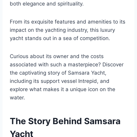
both elegance and spirituality.
From its exquisite features and amenities to its
impact on the yachting industry, this luxury
yacht stands out in a sea of competition.
Curious about its owner and the costs
associated with such a masterpiece? Discover
the captivating story of Samsara Yacht,
including its support vessel Intrepid, and
explore what makes it a unique icon on the
water.
The Story Behind Samsara
Yacht