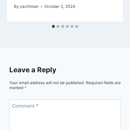
By
yachtman
October 2, 2024
Leave a Reply
Your email address will not be published.
Required fields are
marked
*
Comment
*