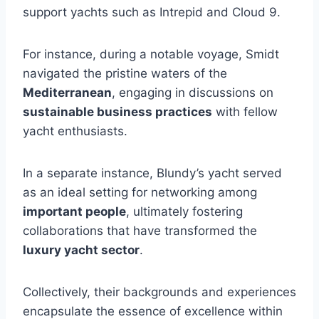
support yachts such as Intrepid and Cloud 9.
For instance, during a notable voyage, Smidt
navigated the pristine waters of the
Mediterranean
, engaging in discussions on
sustainable business practices
with fellow
yacht enthusiasts.
In a separate instance, Blundy’s yacht served
as an ideal setting for networking among
important people
, ultimately fostering
collaborations that have transformed the
luxury yacht sector
.
Collectively, their backgrounds and experiences
encapsulate the essence of excellence within