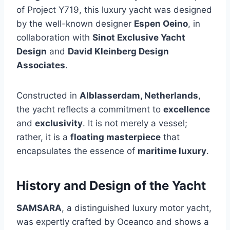
of Project Y719, this luxury yacht was designed
by the well-known designer
Espen Oeino
, in
collaboration with
Sinot Exclusive Yacht
Design
and
David Kleinberg Design
Associates
.
Constructed in
Alblasserdam, Netherlands
,
the yacht reflects a commitment to
excellence
and
exclusivity
. It is not merely a vessel;
rather, it is a
floating masterpiece
that
encapsulates the essence of
maritime luxury
.
History and Design of the Yacht
SAMSARA
, a distinguished luxury motor yacht,
was expertly crafted by Oceanco and shows a