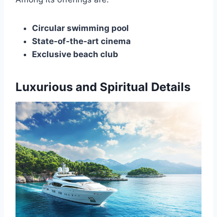
Circular swimming pool
State-of-the-art cinema
Exclusive beach club
Luxurious and Spiritual Details