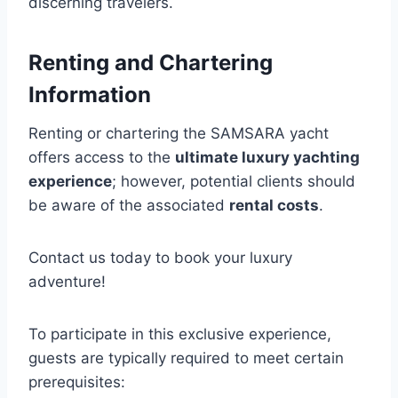
discerning travelers.
Renting and Chartering
Information
Renting or chartering the SAMSARA yacht
offers access to the
ultimate luxury yachting
experience
; however, potential clients should
be aware of the associated
rental costs
.
Contact us today to book your luxury
adventure!
To participate in this exclusive experience,
guests are typically required to meet certain
prerequisites: