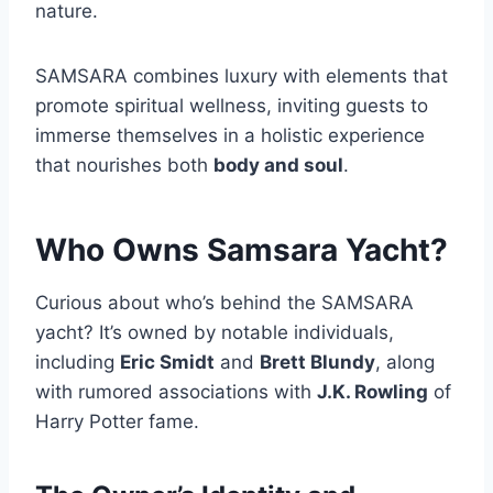
nature.
SAMSARA combines luxury with elements that
promote spiritual wellness, inviting guests to
immerse themselves in a holistic experience
that nourishes both
body and soul
.
Who Owns Samsara Yacht?
Curious about who’s behind the SAMSARA
yacht? It’s owned by notable individuals,
including
Eric Smidt
and
Brett Blundy
, along
with rumored associations with
J.K. Rowling
of
Harry Potter fame.