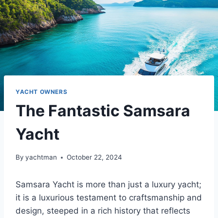
YACHT OWNERS
The Fantastic Samsara
Yacht
By
yachtman
October 22, 2024
Samsara Yacht is more than just a luxury yacht;
it is a luxurious testament to craftsmanship and
design, steeped in a rich history that reflects