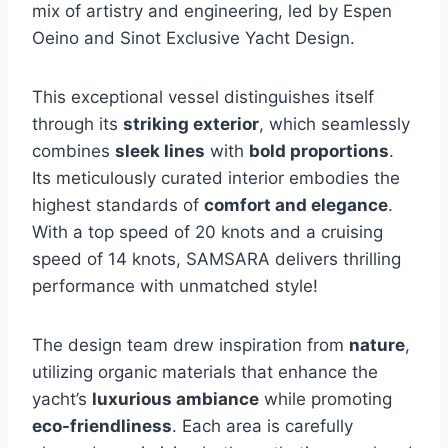
mix of artistry and engineering, led by Espen
Oeino and Sinot Exclusive Yacht Design.
This exceptional vessel distinguishes itself
through its
striking exterior
, which seamlessly
combines
sleek lines
with
bold proportions
.
Its meticulously curated interior embodies the
highest standards of
comfort and elegance
.
With a top speed of 20 knots and a cruising
speed of 14 knots, SAMSARA delivers thrilling
performance with unmatched style!
The design team drew inspiration from
nature
,
utilizing organic materials that enhance the
yacht’s
luxurious ambiance
while promoting
eco-friendliness
. Each area is carefully