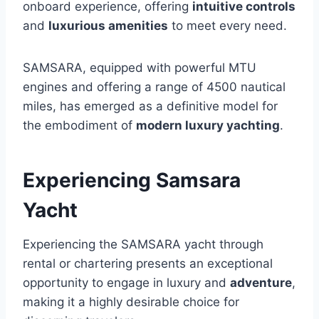
onboard experience, offering
intuitive controls
and
luxurious amenities
to meet every need.
SAMSARA, equipped with powerful MTU
engines and offering a range of 4500 nautical
miles, has emerged as a definitive model for
the embodiment of
modern luxury yachting
.
Experiencing Samsara
Yacht
Experiencing the SAMSARA yacht through
rental or chartering presents an exceptional
opportunity to engage in luxury and
adventure
,
making it a highly desirable choice for