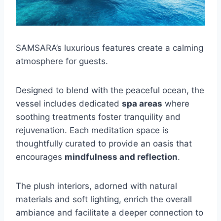
SAMSARA’s luxurious features create a calming
atmosphere for guests.
Designed to blend with the peaceful ocean, the
vessel includes dedicated
spa areas
where
soothing treatments foster tranquility and
rejuvenation. Each meditation space is
thoughtfully curated to provide an oasis that
encourages
mindfulness and reflection
.
The plush interiors, adorned with natural
materials and soft lighting, enrich the overall
ambiance and facilitate a deeper connection to