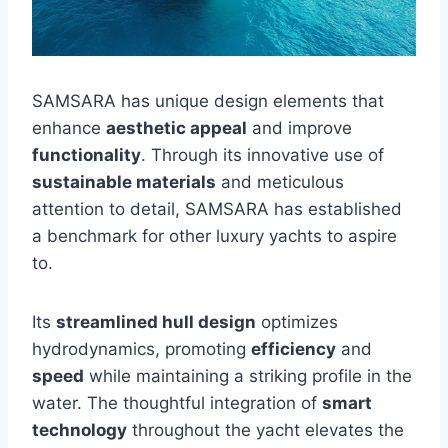
SAMSARA has unique design elements that
enhance
aesthetic appeal
and improve
functionality
. Through its innovative use of
sustainable materials
and meticulous
attention to detail, SAMSARA has established
a benchmark for other luxury yachts to aspire
to.
Its
streamlined hull design
optimizes
hydrodynamics, promoting
efficiency
and
speed
while maintaining a striking profile in the
water. The thoughtful integration of
smart
technology
throughout the yacht elevates the