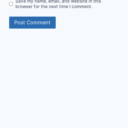
Save my name, email, and website in this
browser for the next time I comment.