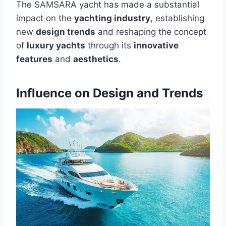
The SAMSARA yacht has made a substantial
impact on the
yachting industry
, establishing
new
design trends
and reshaping the concept
of
luxury yachts
through its
innovative
features
and
aesthetics
.
Influence on Design and Trends