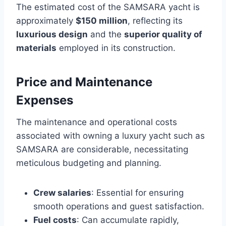
The estimated cost of the SAMSARA yacht is
approximately
$150 million
, reflecting its
luxurious design
and the
superior quality of
materials
employed in its construction.
Price and Maintenance
Expenses
The maintenance and operational costs
associated with owning a luxury yacht such as
SAMSARA are considerable, necessitating
meticulous budgeting and planning.
Crew salaries
: Essential for ensuring
smooth operations and guest satisfaction.
Fuel costs
: Can accumulate rapidly,