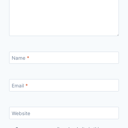
Name
*
Email
*
Website