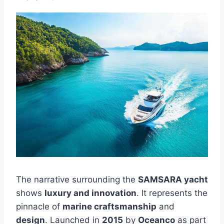
The narrative surrounding the
SAMSARA yacht
shows
luxury and innovation
. It represents the
pinnacle of
marine craftsmanship
and
design
. Launched in
2015
by
Oceanco
as part