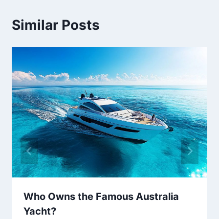
Similar Posts
Who Owns the Famous Australia
Yacht?