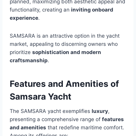
planned, maximizing both aesthetic appeal and
functionality, creating an
inviting onboard
experience
.
SAMSARA is an attractive option in the yacht
market, appealing to discerning owners who
prioritize
sophistication and modern
craftsmanship
.
Features and Amenities of
Samsara Yacht
The SAMSARA yacht exemplifies
luxury
,
presenting a comprehensive range of
features
and amenities
that redefine maritime comfort.
Among its offerings are: