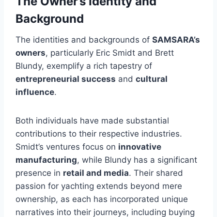
The Owner’s Identity and
Background
The identities and backgrounds of
SAMSARA’s
owners
, particularly Eric Smidt and Brett
Blundy, exemplify a rich tapestry of
entrepreneurial success
and
cultural
influence
.
Both individuals have made substantial
contributions to their respective industries.
Smidt’s ventures focus on
innovative
manufacturing
, while Blundy has a significant
presence in
retail and media
. Their shared
passion for yachting extends beyond mere
ownership, as each has incorporated unique
narratives into their journeys, including buying