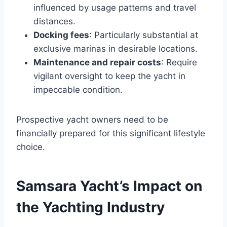
influenced by usage patterns and travel
distances.
Docking fees
: Particularly substantial at
exclusive marinas in desirable locations.
Maintenance and repair costs
: Require
vigilant oversight to keep the yacht in
impeccable condition.
Prospective yacht owners need to be
financially prepared for this significant lifestyle
choice.
Samsara Yacht’s Impact on
the Yachting Industry