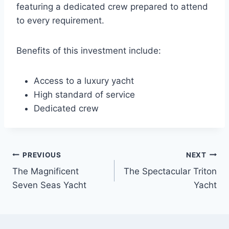
featuring a dedicated crew prepared to attend
to every requirement.
Benefits of this investment include:
Access to a luxury yacht
High standard of service
Dedicated crew
PREVIOUS
NEXT
Post
The Magnificent
The Spectacular Triton
navigation
Seven Seas Yacht
Yacht