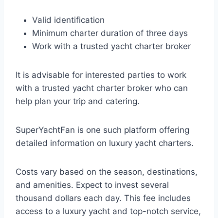
Valid identification
Minimum charter duration of three days
Work with a trusted yacht charter broker
It is advisable for interested parties to work
with a trusted yacht charter broker who can
help plan your trip and catering.
SuperYachtFan is one such platform offering
detailed information on luxury yacht charters.
Costs vary based on the season, destinations,
and amenities. Expect to invest several
thousand dollars each day. This fee includes
access to a luxury yacht and top-notch service,