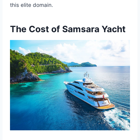
this elite domain.
The Cost of Samsara Yacht