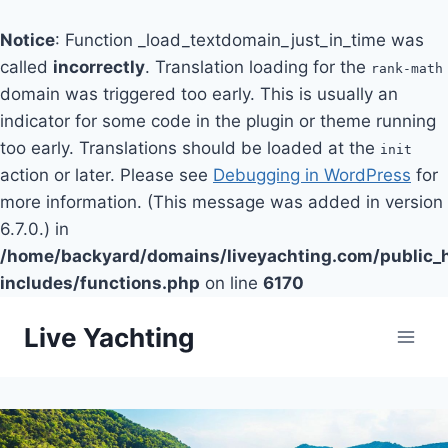
Notice
: Function _load_textdomain_just_in_time was
called
incorrectly
. Translation loading for the
rank-math
domain was triggered too early. This is usually an
indicator for some code in the plugin or theme running
too early. Translations should be loaded at the
init
action or later. Please see
Debugging in WordPress
for
more information. (This message was added in version
6.7.0.) in
/home/backyard/domains/liveyachting.com/public_
includes/functions.php
on line
6170
Skip
Live Yachting
to
content