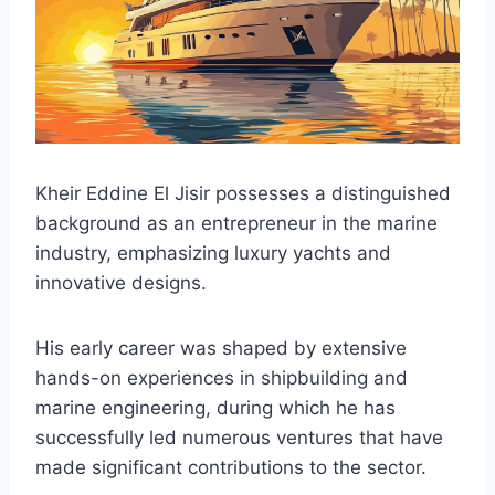
Kheir Eddine El Jisir possesses a distinguished
background as an entrepreneur in the marine
industry, emphasizing luxury yachts and
innovative designs.
His early career was shaped by extensive
hands-on experiences in shipbuilding and
marine engineering, during which he has
successfully led numerous ventures that have
made significant contributions to the sector.