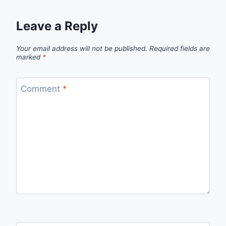
Leave a Reply
Your email address will not be published.
Required fields are
marked
*
Comment
*