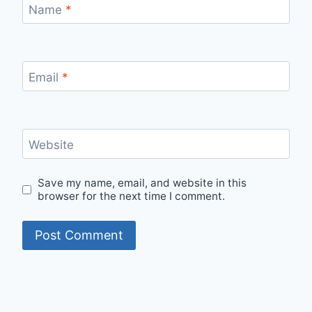
Name
*
Email
*
Website
Save my name, email, and website in this
browser for the next time I comment.