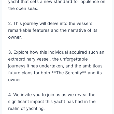
yacht that sets a new standard for opulence on
the open seas.
2. This journey will delve into the vessel’s
remarkable features and the narrative of its
owner.
3. Explore how this individual acquired such an
extraordinary vessel, the unforgettable
journeys it has undertaken, and the ambitious
future plans for both **The Serenity** and its
owner.
4. We invite you to join us as we reveal the
significant impact this yacht has had in the
realm of yachting.