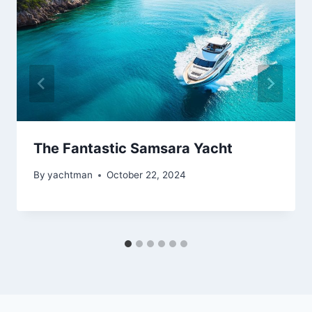
The Fantastic Samsara Yacht
By
yachtman
October 22, 2024