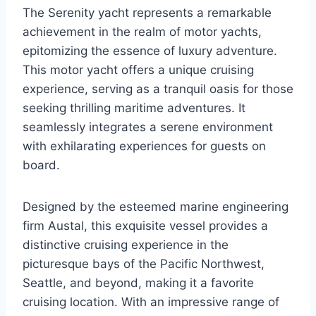
The Serenity yacht represents a remarkable
achievement in the realm of motor yachts,
epitomizing the essence of luxury adventure.
This motor yacht offers a unique cruising
experience, serving as a tranquil oasis for those
seeking thrilling maritime adventures. It
seamlessly integrates a serene environment
with exhilarating experiences for guests on
board.
Designed by the esteemed marine engineering
firm Austal, this exquisite vessel provides a
distinctive cruising experience in the
picturesque bays of the Pacific Northwest,
Seattle, and beyond, making it a favorite
cruising location. With an impressive range of