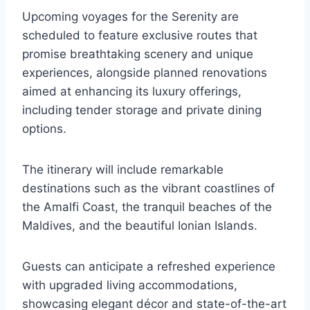
Upcoming voyages for the Serenity are
scheduled to feature exclusive routes that
promise breathtaking scenery and unique
experiences, alongside planned renovations
aimed at enhancing its luxury offerings,
including tender storage and private dining
options.
The itinerary will include remarkable
destinations such as the vibrant coastlines of
the Amalfi Coast, the tranquil beaches of the
Maldives, and the beautiful Ionian Islands.
Guests can anticipate a refreshed experience
with upgraded living accommodations,
showcasing elegant décor and state-of-the-art