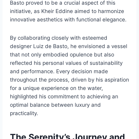
Basto proved to be a crucial aspect of this
initiative, as Kheir Eddine aimed to harmonize
innovative aesthetics with functional elegance.
By collaborating closely with esteemed
designer Luiz de Basto, he envisioned a vessel
that not only embodied opulence but also
reflected his personal values of sustainability
and performance. Every decision made
throughout the process, driven by his aspiration
for a unique experience on the water,
highlighted his commitment to achieving an
optimal balance between luxury and
practicality.
The Serenity’s Journey and