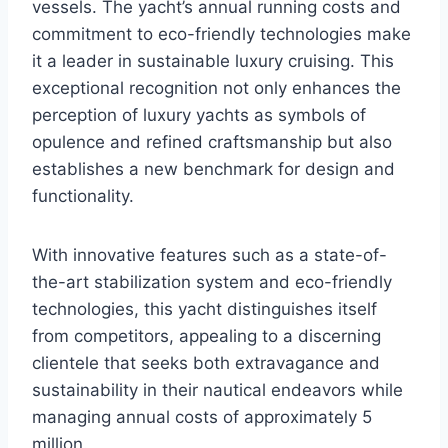
vessels. The yacht’s annual running costs and
commitment to eco-friendly technologies make
it a leader in sustainable luxury cruising. This
exceptional recognition not only enhances the
perception of luxury yachts as symbols of
opulence and refined craftsmanship but also
establishes a new benchmark for design and
functionality.
With innovative features such as a state-of-
the-art stabilization system and eco-friendly
technologies, this yacht distinguishes itself
from competitors, appealing to a discerning
clientele that seeks both extravagance and
sustainability in their nautical endeavors while
managing annual costs of approximately 5
million.