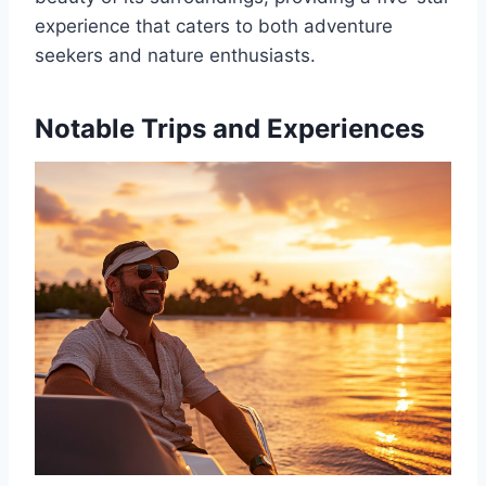
experience that caters to both adventure
seekers and nature enthusiasts.
Notable Trips and Experiences