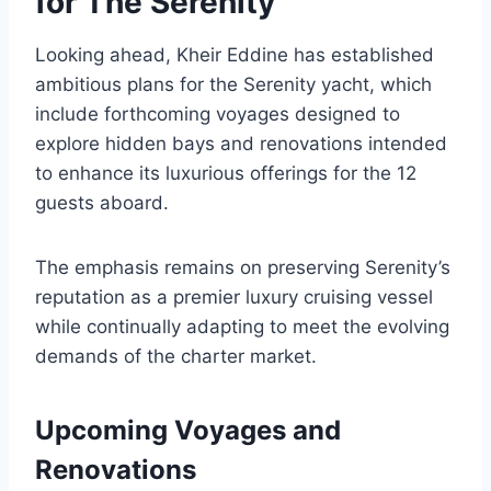
for The Serenity
Looking ahead, Kheir Eddine has established
ambitious plans for the Serenity yacht, which
include forthcoming voyages designed to
explore hidden bays and renovations intended
to enhance its luxurious offerings for the 12
guests aboard.
The emphasis remains on preserving Serenity’s
reputation as a premier luxury cruising vessel
while continually adapting to meet the evolving
demands of the charter market.
Upcoming Voyages and
Renovations