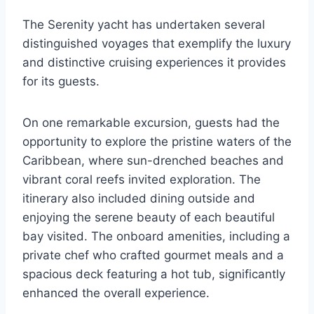
The Serenity yacht has undertaken several
distinguished voyages that exemplify the luxury
and distinctive cruising experiences it provides
for its guests.
On one remarkable excursion, guests had the
opportunity to explore the pristine waters of the
Caribbean, where sun-drenched beaches and
vibrant coral reefs invited exploration. The
itinerary also included dining outside and
enjoying the serene beauty of each beautiful
bay visited. The onboard amenities, including a
private chef who crafted gourmet meals and a
spacious deck featuring a hot tub, significantly
enhanced the overall experience.