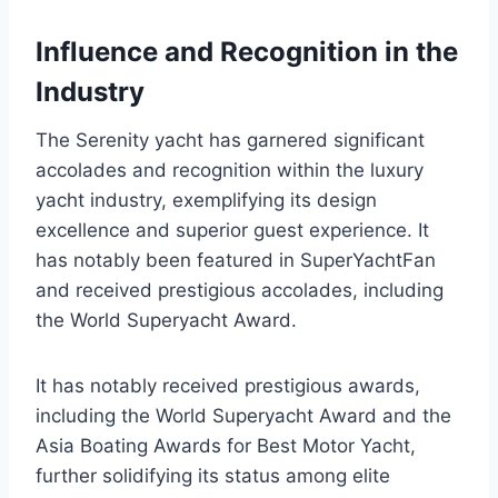
Influence and Recognition in the
Industry
The Serenity yacht has garnered significant
accolades and recognition within the luxury
yacht industry, exemplifying its design
excellence and superior guest experience. It
has notably been featured in SuperYachtFan
and received prestigious accolades, including
the World Superyacht Award.
It has notably received prestigious awards,
including the World Superyacht Award and the
Asia Boating Awards for Best Motor Yacht,
further solidifying its status among elite