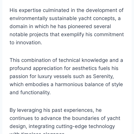
His expertise culminated in the development of
environmentally sustainable yacht concepts, a
domain in which he has pioneered several
notable projects that exemplify his commitment
to innovation.
This combination of technical knowledge and a
profound appreciation for aesthetics fuels his
passion for luxury vessels such as Serenity,
which embodies a harmonious balance of style
and functionality.
By leveraging his past experiences, he
continues to advance the boundaries of yacht
design, integrating cutting-edge technology