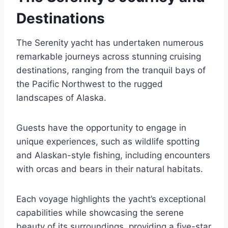
Destinations
The Serenity yacht has undertaken numerous
remarkable journeys across stunning cruising
destinations, ranging from the tranquil bays of
the Pacific Northwest to the rugged
landscapes of Alaska.
Guests have the opportunity to engage in
unique experiences, such as wildlife spotting
and Alaskan-style fishing, including encounters
with orcas and bears in their natural habitats.
Each voyage highlights the yacht’s exceptional
capabilities while showcasing the serene
beauty of its surroundings, providing a five-star