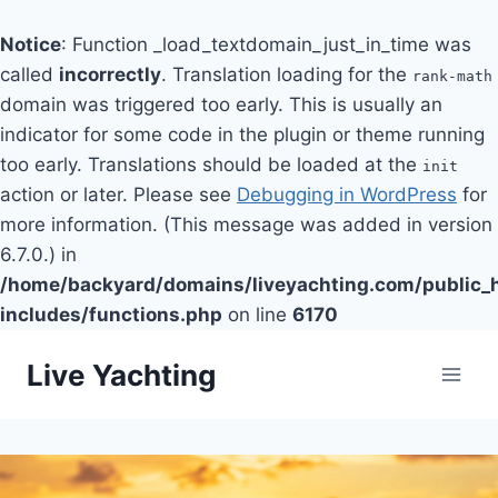
Notice
: Function _load_textdomain_just_in_time was
called
incorrectly
. Translation loading for the
rank-math
domain was triggered too early. This is usually an
indicator for some code in the plugin or theme running
too early. Translations should be loaded at the
init
action or later. Please see
Debugging in WordPress
for
more information. (This message was added in version
6.7.0.) in
/home/backyard/domains/liveyachting.com/public_
includes/functions.php
on line
6170
Skip
Live Yachting
to
content