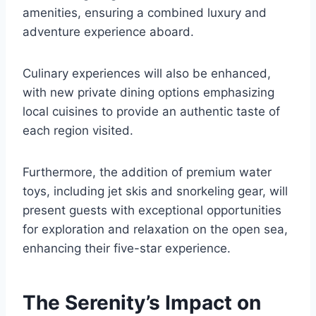
amenities, ensuring a combined luxury and
adventure experience aboard.
Culinary experiences will also be enhanced,
with new private dining options emphasizing
local cuisines to provide an authentic taste of
each region visited.
Furthermore, the addition of premium water
toys, including jet skis and snorkeling gear, will
present guests with exceptional opportunities
for exploration and relaxation on the open sea,
enhancing their five-star experience.
The Serenity’s Impact on