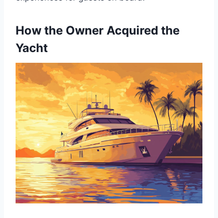
How the Owner Acquired the
Yacht