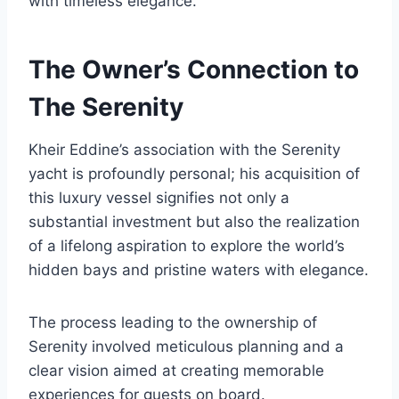
with timeless elegance.
The Owner’s Connection to
The Serenity
Kheir Eddine’s association with the Serenity
yacht is profoundly personal; his acquisition of
this luxury vessel signifies not only a
substantial investment but also the realization
of a lifelong aspiration to explore the world’s
hidden bays and pristine waters with elegance.
The process leading to the ownership of
Serenity involved meticulous planning and a
clear vision aimed at creating memorable
experiences for guests on board.