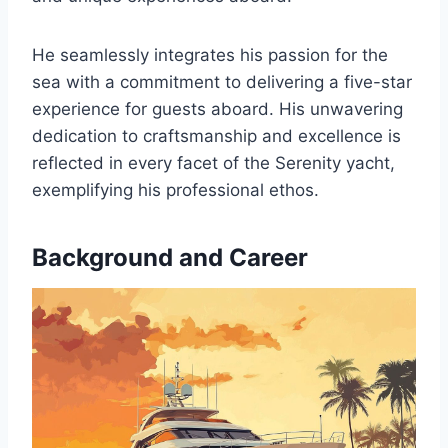
He seamlessly integrates his passion for the
sea with a commitment to delivering a five-star
experience for guests aboard. His unwavering
dedication to craftsmanship and excellence is
reflected in every facet of the Serenity yacht,
exemplifying his professional ethos.
Background and Career