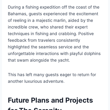
During a fishing expedition off the coast of the
Bahamas, guests experienced the excitement
of reeling in a majestic marlin, aided by the
incredible crew, who shared their expert
techniques in fishing and crabbing. Positive
feedback from travelers consistently
highlighted the seamless service and the
unforgettable interactions with playful dolphins
that swam alongside the yacht.
This has left many guests eager to return for
another luxurious adventure.
Future Plans and Projects