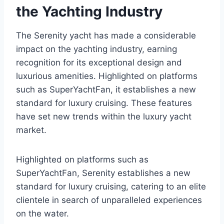
the Yachting Industry
The Serenity yacht has made a considerable
impact on the yachting industry, earning
recognition for its exceptional design and
luxurious amenities. Highlighted on platforms
such as SuperYachtFan, it establishes a new
standard for luxury cruising. These features
have set new trends within the luxury yacht
market.
Highlighted on platforms such as
SuperYachtFan, Serenity establishes a new
standard for luxury cruising, catering to an elite
clientele in search of unparalleled experiences
on the water.