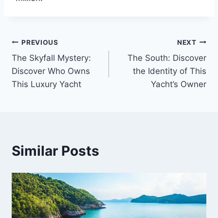
PREVIOUS
NEXT
Post
The Skyfall Mystery:
The South: Discover
navigation
Discover Who Owns
the Identity of This
This Luxury Yacht
Yacht’s Owner
Similar Posts