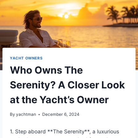
YACHT OWNERS
Who Owns The
Serenity? A Closer Look
at the Yacht’s Owner
By
yachtman
December 6, 2024
1. Step aboard **The Serenity**, a luxurious