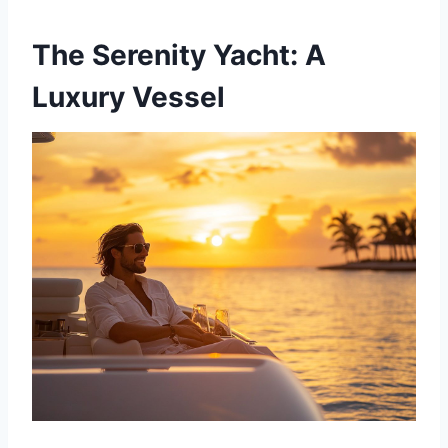
The Serenity Yacht: A
Luxury Vessel