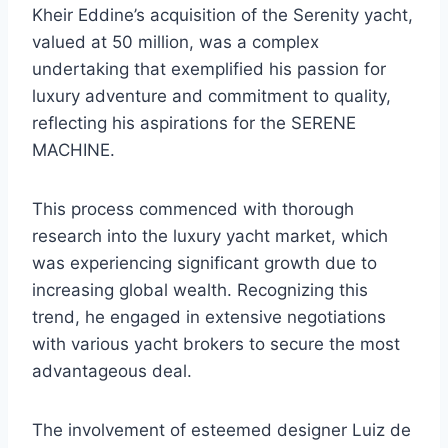
Kheir Eddine’s acquisition of the Serenity yacht,
valued at 50 million, was a complex
undertaking that exemplified his passion for
luxury adventure and commitment to quality,
reflecting his aspirations for the SERENE
MACHINE.
This process commenced with thorough
research into the luxury yacht market, which
was experiencing significant growth due to
increasing global wealth. Recognizing this
trend, he engaged in extensive negotiations
with various yacht brokers to secure the most
advantageous deal.
The involvement of esteemed designer Luiz de