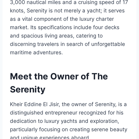
3,000 nautical miles and a cruising speed of 17
knots, Serenity is not merely a yacht; it serves
as a vital component of the luxury charter
market. Its specifications include four decks
and spacious living areas, catering to
discerning travelers in search of unforgettable
maritime adventures.
Meet the Owner of The
Serenity
Kheir Eddine El Jisir, the owner of Serenity, is a
distinguished entrepreneur recognized for his
dedication to luxury yachts and exploration,
particularly focusing on creating serene beauty
and unique experiences aboard.