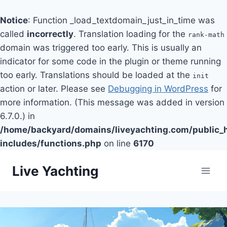
Notice
: Function _load_textdomain_just_in_time was
called
incorrectly
. Translation loading for the
rank-math
domain was triggered too early. This is usually an
indicator for some code in the plugin or theme running
too early. Translations should be loaded at the
init
action or later. Please see
Debugging in WordPress
for
more information. (This message was added in version
6.7.0.) in
/home/backyard/domains/liveyachting.com/public_
includes/functions.php
on line
6170
Skip
Live Yachting
to
content