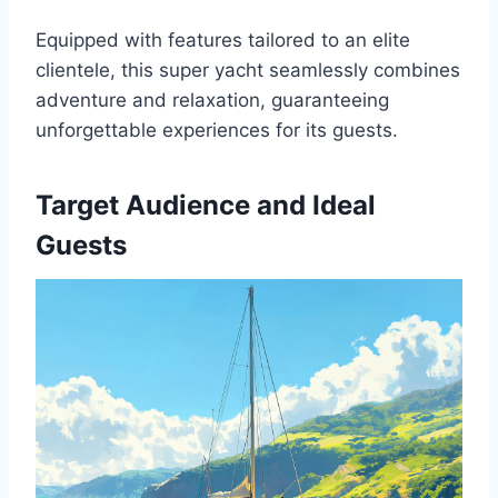
Equipped with features tailored to an elite
clientele, this super yacht seamlessly combines
adventure and relaxation, guaranteeing
unforgettable experiences for its guests.
Target Audience and Ideal
Guests