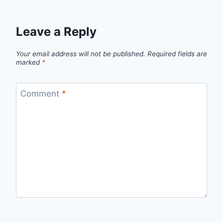
Leave a Reply
Your email address will not be published.
Required fields are
marked
*
Comment
*