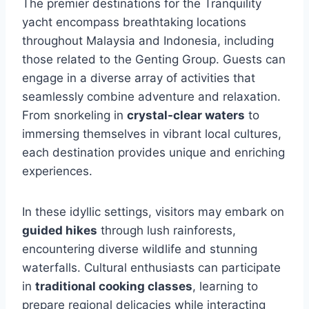
The premier destinations for the Tranquility
yacht encompass breathtaking locations
throughout Malaysia and Indonesia, including
those related to the Genting Group. Guests can
engage in a diverse array of activities that
seamlessly combine adventure and relaxation.
From snorkeling in
crystal-clear waters
to
immersing themselves in vibrant local cultures,
each destination provides unique and enriching
experiences.
In these idyllic settings, visitors may embark on
guided hikes
through lush rainforests,
encountering diverse wildlife and stunning
waterfalls. Cultural enthusiasts can participate
in
traditional cooking classes
, learning to
prepare regional delicacies while interacting