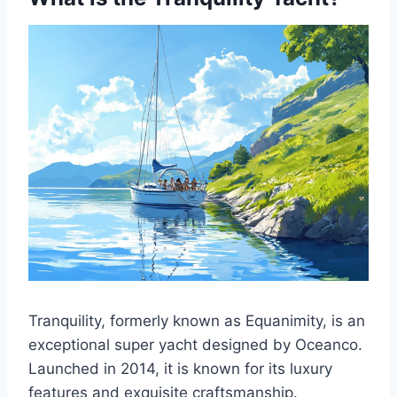
Tranquility, formerly known as Equanimity, is an
exceptional super yacht designed by Oceanco.
Launched in 2014, it is known for its luxury
features and exquisite craftsmanship.