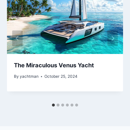
The Miraculous Venus Yacht
By
yachtman
October 25, 2024