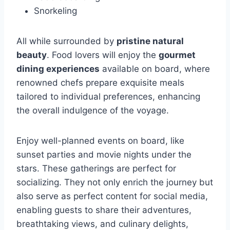
Snorkeling
All while surrounded by
pristine natural
beauty
. Food lovers will enjoy the
gourmet
dining experiences
available on board, where
renowned chefs prepare exquisite meals
tailored to individual preferences, enhancing
the overall indulgence of the voyage.
Enjoy well-planned events on board, like
sunset parties and movie nights under the
stars. These gatherings are perfect for
socializing. They not only enrich the journey but
also serve as perfect content for social media,
enabling guests to share their adventures,
breathtaking views, and culinary delights,