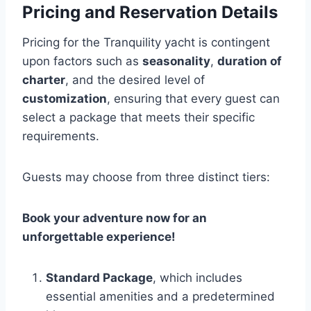
Pricing and Reservation Details
Pricing for the Tranquility yacht is contingent
upon factors such as
seasonality
,
duration of
charter
, and the desired level of
customization
, ensuring that every guest can
select a package that meets their specific
requirements.
Guests may choose from three distinct tiers:
Book your adventure now for an
unforgettable experience!
Standard Package
, which includes
essential amenities and a predetermined