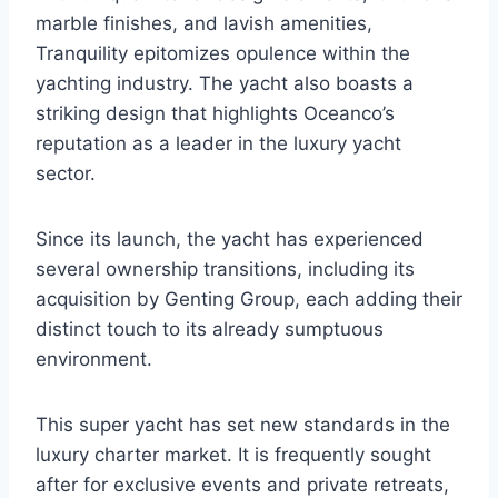
marble finishes, and lavish amenities,
Tranquility epitomizes opulence within the
yachting industry. The yacht also boasts a
striking design that highlights Oceanco’s
reputation as a leader in the luxury yacht
sector.
Since its launch, the yacht has experienced
several ownership transitions, including its
acquisition by Genting Group, each adding their
distinct touch to its already sumptuous
environment.
This super yacht has set new standards in the
luxury charter market. It is frequently sought
after for exclusive events and private retreats,