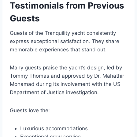
Testimonials from Previous
Guests
Guests of the Tranquility yacht consistently
express exceptional satisfaction. They share
memorable experiences that stand out.
Many guests praise the yacht’s design, led by
Tommy Thomas and approved by Dr. Mahathir
Mohamad during its involvement with the US
Department of Justice investigation.
Guests love the:
Luxurious accommodations
Exceptional crew service