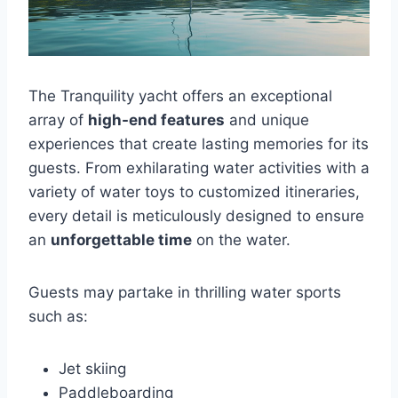
The Tranquility yacht offers an exceptional
array of
high-end features
and unique
experiences that create lasting memories for its
guests. From exhilarating water activities with a
variety of water toys to customized itineraries,
every detail is meticulously designed to ensure
an
unforgettable time
on the water.
Guests may partake in thrilling water sports
such as:
Jet skiing
Paddleboarding