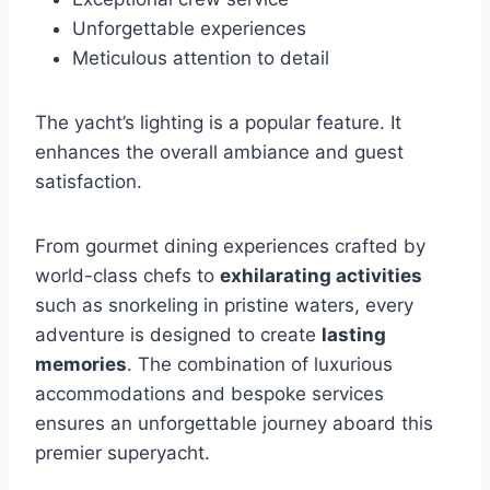
Unforgettable experiences
Meticulous attention to detail
The yacht’s lighting is a popular feature. It
enhances the overall ambiance and guest
satisfaction.
From gourmet dining experiences crafted by
world-class chefs to
exhilarating activities
such as snorkeling in pristine waters, every
adventure is designed to create
lasting
memories
. The combination of luxurious
accommodations and bespoke services
ensures an unforgettable journey aboard this
premier superyacht.