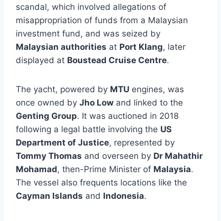
scandal, which involved allegations of
misappropriation of funds from a Malaysian
investment fund, and was seized by
Malaysian authorities
at
Port Klang
, later
displayed at
Boustead Cruise Centre
.
The yacht, powered by
MTU
engines, was
once owned by
Jho Low
and linked to the
Genting Group
. It was auctioned in 2018
following a legal battle involving the
US
Department of Justice
, represented by
Tommy Thomas
and overseen by
Dr Mahathir
Mohamad
, then-Prime Minister of
Malaysia
.
The vessel also frequents locations like the
Cayman Islands
and
Indonesia
.