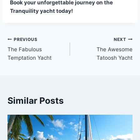
Book your unforgettable journey on the
Tranquility yacht today!
PREVIOUS
NEXT
Post
The Fabulous
The Awesome
navigation
Temptation Yacht
Tatoosh Yacht
Similar Posts