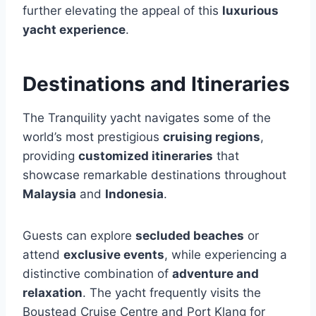
further elevating the appeal of this
luxurious
yacht experience
.
Destinations and Itineraries
The Tranquility yacht navigates some of the
world’s most prestigious
cruising regions
,
providing
customized itineraries
that
showcase remarkable destinations throughout
Malaysia
and
Indonesia
.
Guests can explore
secluded beaches
or
attend
exclusive events
, while experiencing a
distinctive combination of
adventure and
relaxation
. The yacht frequently visits the
Boustead Cruise Centre and Port Klang for