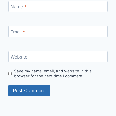
Name
*
Email
*
Website
Save my name, email, and website in this
browser for the next time I comment.