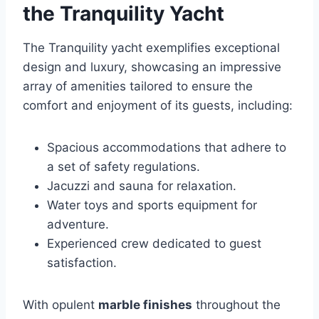
the Tranquility Yacht
The Tranquility yacht exemplifies exceptional
design and luxury, showcasing an impressive
array of amenities tailored to ensure the
comfort and enjoyment of its guests, including:
Spacious accommodations that adhere to
a set of safety regulations.
Jacuzzi and sauna for relaxation.
Water toys and sports equipment for
adventure.
Experienced crew dedicated to guest
satisfaction.
With opulent
marble finishes
throughout the