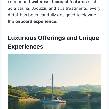
interior and
wellness-focused features
such
as a sauna, Jacuzzi, and spa treatments, every
detail has been carefully designed to elevate
the
onboard experience
.
Luxurious Offerings and Unique
Experiences