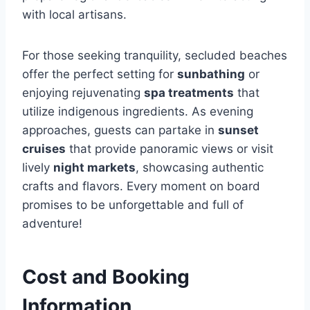
with local artisans.
For those seeking tranquility, secluded beaches
offer the perfect setting for
sunbathing
or
enjoying rejuvenating
spa treatments
that
utilize indigenous ingredients. As evening
approaches, guests can partake in
sunset
cruises
that provide panoramic views or visit
lively
night markets
, showcasing authentic
crafts and flavors. Every moment on board
promises to be unforgettable and full of
adventure!
Cost and Booking
Information