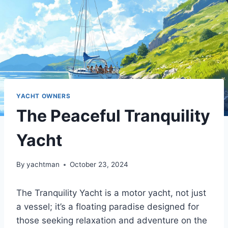
YACHT OWNERS
The Peaceful Tranquility
Yacht
By
yachtman
October 23, 2024
The Tranquility Yacht is a motor yacht, not just
a vessel; it’s a floating paradise designed for
those seeking relaxation and adventure on the