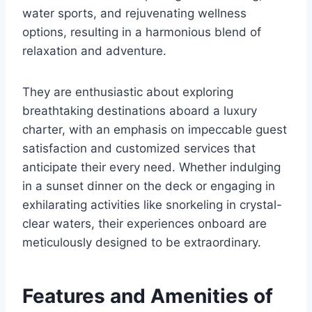
water sports, and rejuvenating wellness
options, resulting in a harmonious blend of
relaxation and adventure.
They are enthusiastic about exploring
breathtaking destinations aboard a luxury
charter, with an emphasis on impeccable guest
satisfaction and customized services that
anticipate their every need. Whether indulging
in a sunset dinner on the deck or engaging in
exhilarating activities like snorkeling in crystal-
clear waters, their experiences onboard are
meticulously designed to be extraordinary.
Features and Amenities of