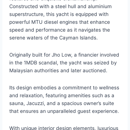
Constructed with a steel hull and aluminium
superstructure, this yacht is equipped with
powerful MTU diesel engines that enhance
speed and performance as it navigates the
serene waters of the Cayman Islands.
Originally built for Jho Low, a financier involved
in the 1MDB scandal, the yacht was seized by
Malaysian authorities and later auctioned.
Its design embodies a commitment to wellness
and relaxation, featuring amenities such as a
sauna, Jacuzzi, and a spacious owner’s suite
that ensures an unparalleled guest experience.
With unique interior design elements, luxurious