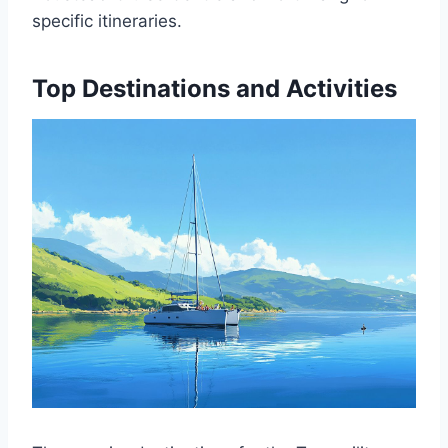
specific itineraries.
Top Destinations and Activities