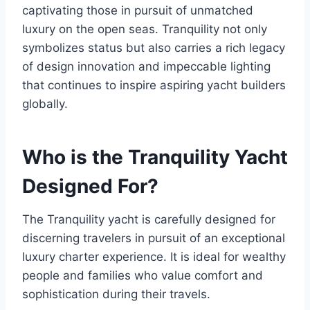
captivating those in pursuit of unmatched
luxury on the open seas. Tranquility not only
symbolizes status but also carries a rich legacy
of design innovation and impeccable lighting
that continues to inspire aspiring yacht builders
globally.
Who is the Tranquility Yacht
Designed For?
The Tranquility yacht is carefully designed for
discerning travelers in pursuit of an exceptional
luxury charter experience. It is ideal for wealthy
people and families who value comfort and
sophistication during their travels.