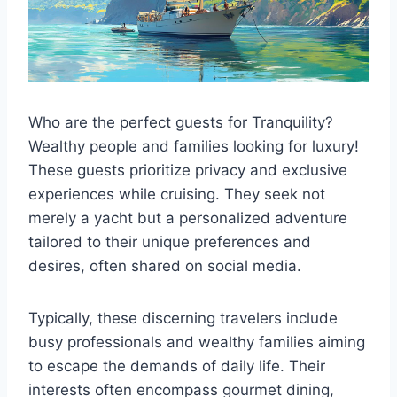
Who are the perfect guests for Tranquility?
Wealthy people and families looking for luxury!
These guests prioritize privacy and exclusive
experiences while cruising. They seek not
merely a yacht but a personalized adventure
tailored to their unique preferences and
desires, often shared on social media.
Typically, these discerning travelers include
busy professionals and wealthy families aiming
to escape the demands of daily life. Their
interests often encompass gourmet dining,