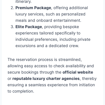
itinerary.
Premium Package
, offering additional
luxury services, such as personalized
meals and onboard entertainment.
Elite Package
, providing bespoke
experiences tailored specifically to
individual preferences, including private
excursions and a dedicated crew.
The reservation process is streamlined,
allowing easy access to check availability and
secure bookings through the
official website
or
reputable luxury charter agencies
, thereby
ensuring a seamless experience from initiation
to completion.