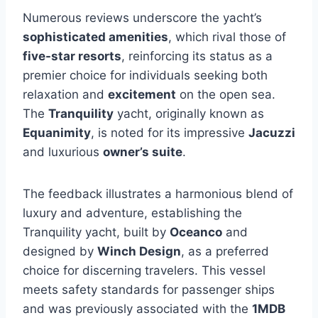
Numerous reviews underscore the yacht’s
sophisticated amenities
, which rival those of
five-star resorts
, reinforcing its status as a
premier choice for individuals seeking both
relaxation and
excitement
on the open sea.
The
Tranquility
yacht, originally known as
Equanimity
, is noted for its impressive
Jacuzzi
and luxurious
owner’s suite
.
The feedback illustrates a harmonious blend of
luxury and adventure, establishing the
Tranquility yacht, built by
Oceanco
and
designed by
Winch Design
, as a preferred
choice for discerning travelers. This vessel
meets safety standards for passenger ships
and was previously associated with the
1MDB