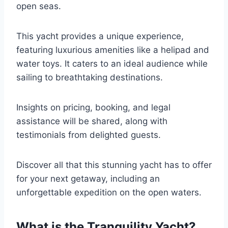
open seas.
This yacht provides a unique experience,
featuring luxurious amenities like a helipad and
water toys. It caters to an ideal audience while
sailing to breathtaking destinations.
Insights on pricing, booking, and legal
assistance will be shared, along with
testimonials from delighted guests.
Discover all that this stunning yacht has to offer
for your next getaway, including an
unforgettable expedition on the open waters.
What is the Tranquility Yacht?