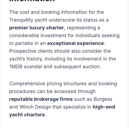
The cost and booking information for the
Tranquility yacht underscore its status as a
premier luxury charter
, representing a
considerable investment for individuals seeking
to partake in an
exceptional experience
.
Prospective clients should also consider the
yacht’s history, including its involvement in the
1MDB scandal and subsequent auction.
Comprehensive pricing structures and booking
procedures can be accessed through
reputable brokerage firms
such as Burgess
and Winch Design that specialize in
high-end
yacht charters
.