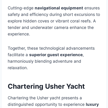
Cutting-edge
navigational equipment
ensures
safety and efficiency during short excursions to
explore hidden coves or vibrant coral reefs. A
tender and underwater camera enhance the
experience.
Together, these technological advancements
facilitate a
superior guest experience
,
harmoniously blending adventure and
relaxation.
Chartering Usher Yacht
Chartering the Usher yacht presents a
distinguished opportunity to experience
luxury