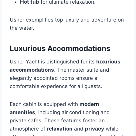
Hot tub
for ultimate relaxation.
Usher exemplifies top luxury and adventure on
the water.
Luxurious Accommodations
Usher Yacht is distinguished for its
luxurious
accommodations
. The master suite and
elegantly appointed rooms ensure a
comfortable experience for all guests.
Each cabin is equipped with
modern
amenities
, including air conditioning and
private safes. These features foster an
atmosphere of
relaxation
and
privacy
while