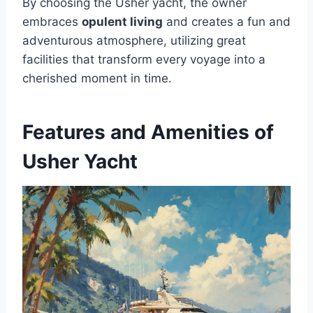
By choosing the Usher yacht, the owner
embraces
opulent living
and creates a fun and
adventurous atmosphere, utilizing great
facilities that transform every voyage into a
cherished moment in time.
Features and Amenities of
Usher Yacht