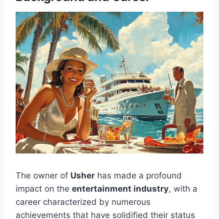
The owner of
Usher
has made a profound
impact on the
entertainment industry
, with a
career characterized by numerous
achievements that have solidified their status