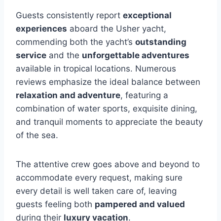
Guests consistently report
exceptional
experiences
aboard the Usher yacht,
commending both the yacht’s
outstanding
service
and the
unforgettable adventures
available in tropical locations. Numerous
reviews emphasize the ideal balance between
relaxation and adventure
, featuring a
combination of water sports, exquisite dining,
and tranquil moments to appreciate the beauty
of the sea.
The attentive crew goes above and beyond to
accommodate every request, making sure
every detail is well taken care of, leaving
guests feeling both
pampered and valued
during their
luxury vacation
.