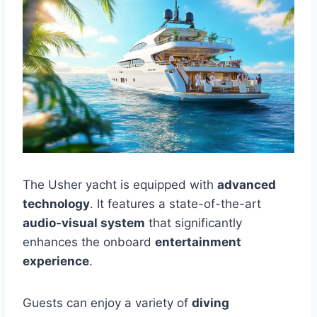
The Usher yacht is equipped with
advanced
technology
. It features a state-of-the-art
audio-visual system
that significantly
enhances the onboard
entertainment
experience
.
Guests can enjoy a variety of
diving