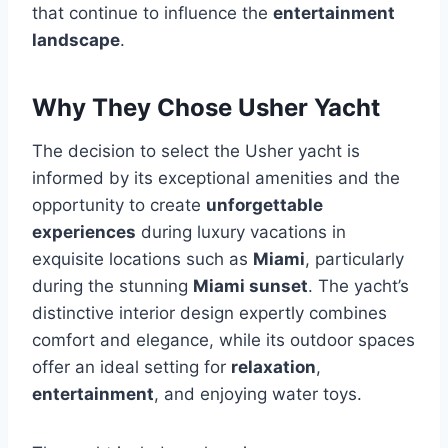
that continue to influence the
entertainment
landscape
.
Why They Chose Usher Yacht
The decision to select the Usher yacht is
informed by its exceptional amenities and the
opportunity to create
unforgettable
experiences
during luxury vacations in
exquisite locations such as
Miami
, particularly
during the stunning
Miami sunset
. The yacht’s
distinctive interior design expertly combines
comfort and elegance, while its outdoor spaces
offer an ideal setting for
relaxation
,
entertainment
, and enjoying water toys.