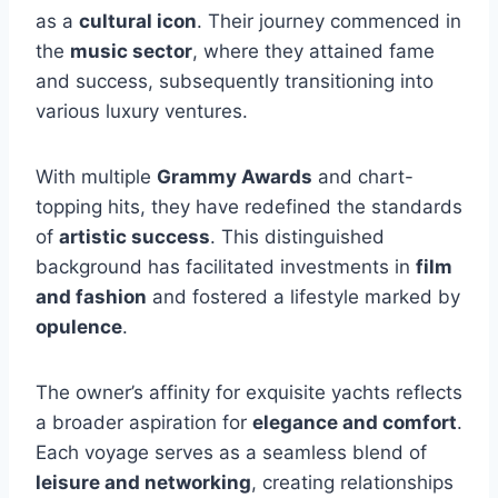
as a
cultural icon
. Their journey commenced in
the
music sector
, where they attained fame
and success, subsequently transitioning into
various luxury ventures.
With multiple
Grammy Awards
and chart-
topping hits, they have redefined the standards
of
artistic success
. This distinguished
background has facilitated investments in
film
and fashion
and fostered a lifestyle marked by
opulence
.
The owner’s affinity for exquisite yachts reflects
a broader aspiration for
elegance and comfort
.
Each voyage serves as a seamless blend of
leisure and networking
, creating relationships