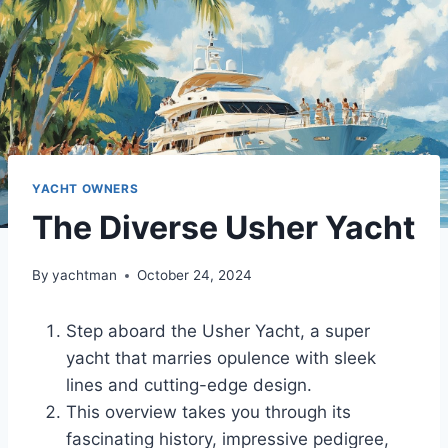
YACHT OWNERS
The Diverse Usher Yacht
By
yachtman
October 24, 2024
Step aboard the Usher Yacht, a super
yacht that marries opulence with sleek
lines and cutting-edge design.
This overview takes you through its
fascinating history, impressive pedigree,