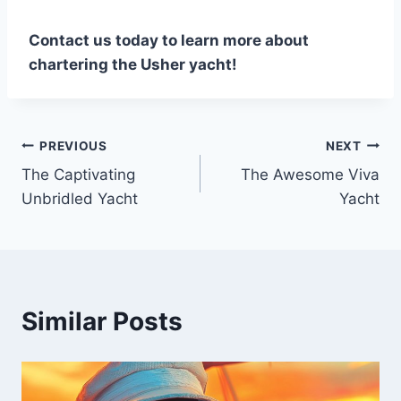
Contact us today to learn more about
chartering the Usher yacht!
PREVIOUS
NEXT
Post
The Captivating
The Awesome Viva
navigation
Unbridled Yacht
Yacht
Similar Posts