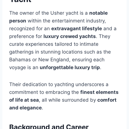
The owner of the Usher yacht is a
notable
person
within the entertainment industry,
recognized for an
extravagant lifestyle
and a
preference for
luxury crewed yachts
. They
curate experiences tailored to intimate
gatherings in stunning locations such as the
Bahamas or New England, ensuring each
voyage is an
unforgettable luxury trip
.
Their dedication to yachting underscores a
commitment to embracing the
finest elements
of life at sea
, all while surrounded by
comfort
and elegance
.
Background and Career