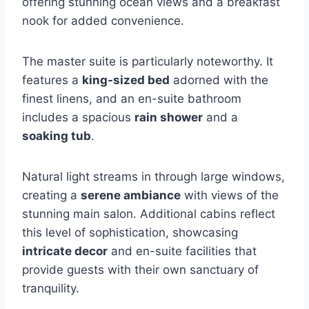
offering stunning ocean views and a breakfast
nook for added convenience.
The master suite is particularly noteworthy. It
features a
king-sized bed
adorned with the
finest linens, and an en-suite bathroom
includes a spacious
rain shower
and a
soaking tub
.
Natural light streams in through large windows,
creating a
serene ambiance
with views of the
stunning main salon. Additional cabins reflect
this level of sophistication, showcasing
intricate decor
and en-suite facilities that
provide guests with their own sanctuary of
tranquility.