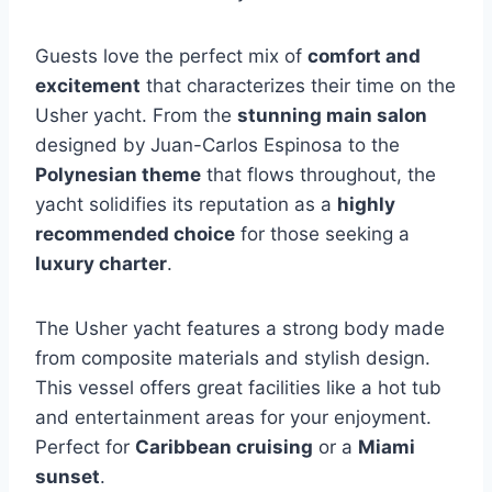
Guests love the perfect mix of
comfort and
excitement
that characterizes their time on the
Usher yacht. From the
stunning main salon
designed by Juan-Carlos Espinosa to the
Polynesian theme
that flows throughout, the
yacht solidifies its reputation as a
highly
recommended choice
for those seeking a
luxury charter
.
The Usher yacht features a strong body made
from composite materials and stylish design.
This vessel offers great facilities like a hot tub
and entertainment areas for your enjoyment.
Perfect for
Caribbean cruising
or a
Miami
sunset
.