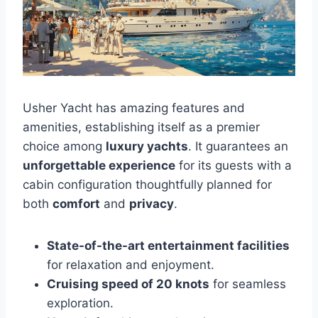
Usher Yacht has amazing features and
amenities, establishing itself as a premier
choice among
luxury yachts
. It guarantees an
unforgettable experience
for its guests with a
cabin configuration thoughtfully planned for
both
comfort
and
privacy
.
State-of-the-art entertainment facilities
for relaxation and enjoyment.
Cruising speed of 20 knots
for seamless
exploration.