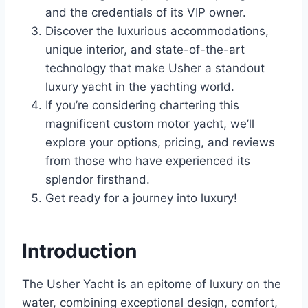
and the credentials of its VIP owner.
Discover the luxurious accommodations,
unique interior, and state-of-the-art
technology that make Usher a standout
luxury yacht in the yachting world.
If you’re considering chartering this
magnificent custom motor yacht, we’ll
explore your options, pricing, and reviews
from those who have experienced its
splendor firsthand.
Get ready for a journey into luxury!
Introduction
The Usher Yacht is an epitome of luxury on the
water, combining exceptional design, comfort,