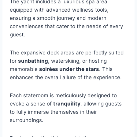
The yacht includes a luxurious spa area
equipped with advanced wellness tools,
ensuring a smooth journey and modern
conveniences that cater to the needs of every
guest.
The expansive deck areas are perfectly suited
for
sunbathing
, waterskiing, or hosting
memorable
soirées under the stars
. This
enhances the overall allure of the experience.
Each stateroom is meticulously designed to
evoke a sense of
tranquility
, allowing guests
to fully immerse themselves in their
surroundings.