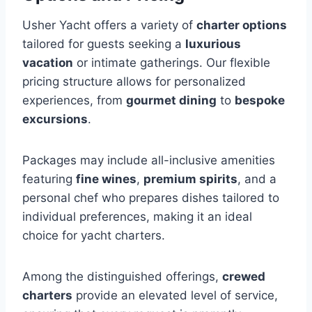
Usher Yacht offers a variety of
charter options
tailored for guests seeking a
luxurious
vacation
or intimate gatherings. Our flexible
pricing structure allows for personalized
experiences, from
gourmet dining
to
bespoke
excursions
.
Packages may include all-inclusive amenities
featuring
fine wines
,
premium spirits
, and a
personal chef who prepares dishes tailored to
individual preferences, making it an ideal
choice for yacht charters.
Among the distinguished offerings,
crewed
charters
provide an elevated level of service,