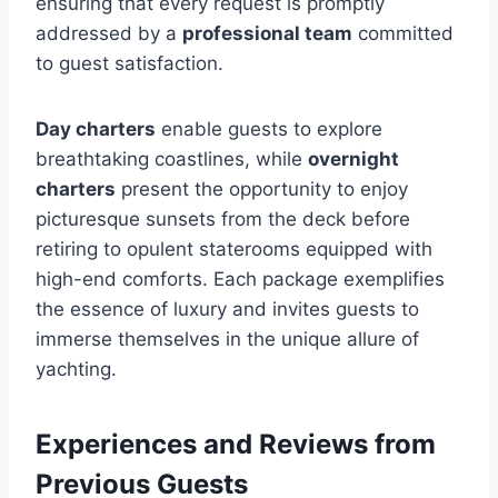
ensuring that every request is promptly
addressed by a
professional team
committed
to guest satisfaction.
Day charters
enable guests to explore
breathtaking coastlines, while
overnight
charters
present the opportunity to enjoy
picturesque sunsets from the deck before
retiring to opulent staterooms equipped with
high-end comforts. Each package exemplifies
the essence of luxury and invites guests to
immerse themselves in the unique allure of
yachting.
Experiences and Reviews from
Previous Guests