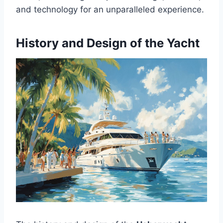
and technology for an unparalleled experience.
History and Design of the Yacht