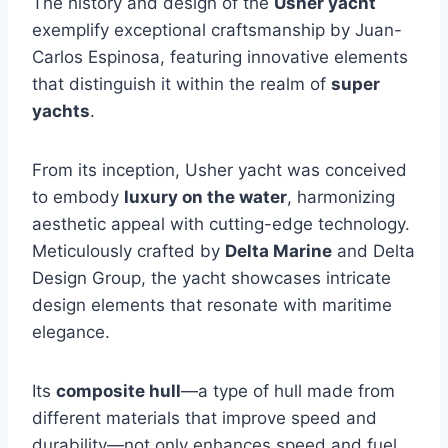
The history and design of the
Usher yacht
exemplify exceptional craftsmanship by Juan-
Carlos Espinosa, featuring innovative elements
that distinguish it within the realm of
super
yachts
.
From its inception, Usher yacht was conceived
to embody
luxury on the water
, harmonizing
aesthetic appeal with cutting-edge technology.
Meticulously crafted by
Delta Marine
and Delta
Design Group, the yacht showcases intricate
design elements that resonate with maritime
elegance.
Its
composite hull
—a type of hull made from
different materials that improve speed and
durability—not only enhances speed and fuel