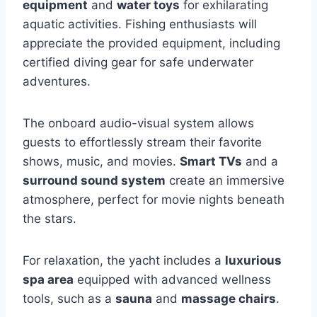
equipment
and
water toys
for exhilarating
aquatic activities. Fishing enthusiasts will
appreciate the provided equipment, including
certified diving gear for safe underwater
adventures.
The onboard audio-visual system allows
guests to effortlessly stream their favorite
shows, music, and movies.
Smart TVs
and a
surround sound system
create an immersive
atmosphere, perfect for movie nights beneath
the stars.
For relaxation, the yacht includes a
luxurious
spa area
equipped with advanced wellness
tools, such as a
sauna
and
massage chairs
.