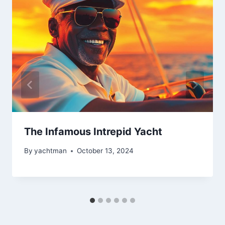
The Infamous Intrepid Yacht
By
yachtman
October 13, 2024