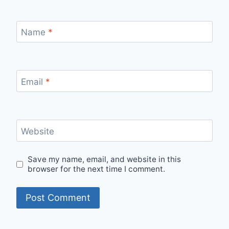
Name
*
Email
*
Website
Save my name, email, and website in this
browser for the next time I comment.