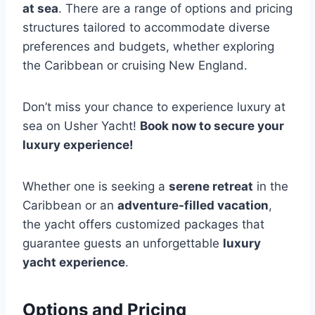
at sea
. There are a range of options and pricing
structures tailored to accommodate diverse
preferences and budgets, whether exploring
the Caribbean or cruising New England.
Don’t miss your chance to experience luxury at
sea on Usher Yacht!
Book now to secure your
luxury experience!
Whether one is seeking a
serene retreat
in the
Caribbean or an
adventure-filled vacation
,
the yacht offers customized packages that
guarantee guests an unforgettable
luxury
yacht experience
.
Options and Pricing