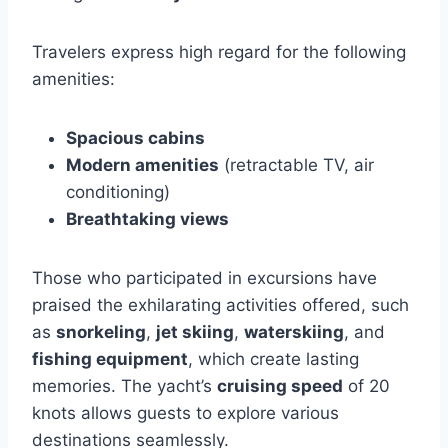
Travelers express high regard for the following
amenities:
Spacious cabins
Modern amenities
(retractable TV, air
conditioning)
Breathtaking views
Those who participated in excursions have
praised the exhilarating activities offered, such
as
snorkeling
,
jet skiing
,
waterskiing
, and
fishing equipment
, which create lasting
memories. The yacht’s
cruising speed
of 20
knots allows guests to explore various
destinations seamlessly.