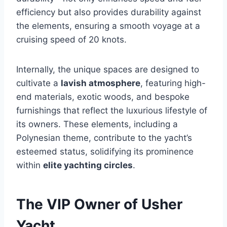
efficiency but also provides durability against
the elements, ensuring a smooth voyage at a
cruising speed of 20 knots.
Internally, the unique spaces are designed to
cultivate a
lavish atmosphere
, featuring high-
end materials, exotic woods, and bespoke
furnishings that reflect the luxurious lifestyle of
its owners. These elements, including a
Polynesian theme, contribute to the yacht’s
esteemed status, solidifying its prominence
within
elite yachting circles
.
The VIP Owner of Usher
Yacht