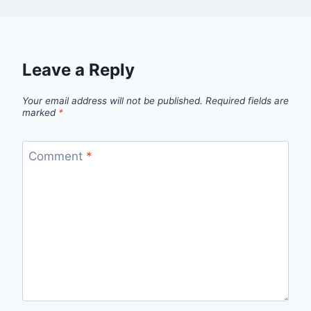
Leave a Reply
Your email address will not be published.
Required fields are
marked
*
Comment
*