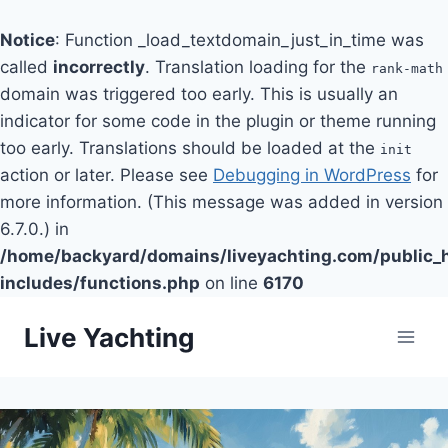
Notice
: Function _load_textdomain_just_in_time was
called
incorrectly
. Translation loading for the
rank-math
domain was triggered too early. This is usually an
indicator for some code in the plugin or theme running
too early. Translations should be loaded at the
init
action or later. Please see
Debugging in WordPress
for
more information. (This message was added in version
6.7.0.) in
/home/backyard/domains/liveyachting.com/public_
includes/functions.php
on line
6170
Skip
Live Yachting
to
content