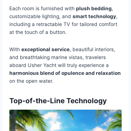
Each room is furnished with
plush bedding
,
customizable lighting, and
smart technology
,
including a retractable TV for tailored comfort
at the touch of a button.
With
exceptional service
, beautiful interiors,
and breathtaking marine vistas, travelers
aboard Usher Yacht will truly experience a
harmonious blend of opulence and relaxation
on the open water.
Top-of-the-Line Technology