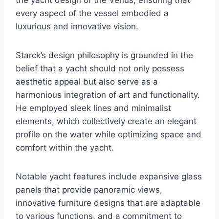
every aspect of the vessel embodied a
luxurious and innovative vision.
Starck’s design philosophy is grounded in the
belief that a yacht should not only possess
aesthetic appeal but also serve as a
harmonious integration of art and functionality.
He employed sleek lines and minimalist
elements, which collectively create an elegant
profile on the water while optimizing space and
comfort within the yacht.
Notable yacht features include expansive glass
panels that provide panoramic views,
innovative furniture designs that are adaptable
to various functions, and a commitment to