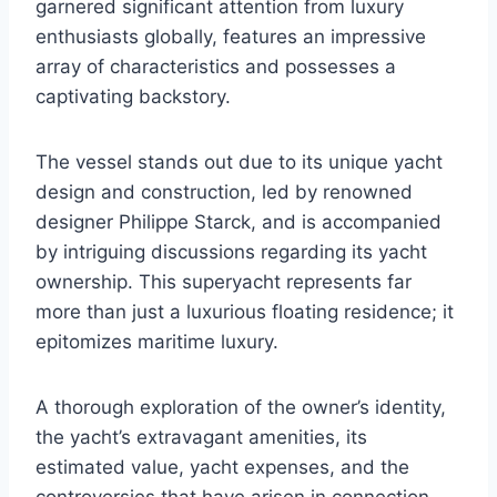
garnered significant attention from luxury
enthusiasts globally, features an impressive
array of characteristics and possesses a
captivating backstory.
The vessel stands out due to its unique yacht
design and construction, led by renowned
designer Philippe Starck, and is accompanied
by intriguing discussions regarding its yacht
ownership. This superyacht represents far
more than just a luxurious floating residence; it
epitomizes maritime luxury.
A thorough exploration of the owner’s identity,
the yacht’s extravagant amenities, its
estimated value, yacht expenses, and the