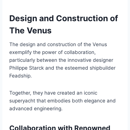
Design and Construction of
The Venus
The design and construction of the Venus
exemplify the power of collaboration,
particularly between the innovative designer
Philippe Starck and the esteemed shipbuilder
Feadship.
Together, they have created an iconic
superyacht that embodies both elegance and
advanced engineering.
Collaboration with Renowned