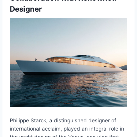
Designer
Philippe Starck, a distinguished designer of
international acclaim, played an integral role in
the yacht design of the Venus, ensuring that