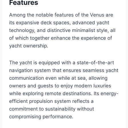
Features
Among the notable features of the Venus are
its expansive deck spaces, advanced yacht
technology, and distinctive minimalist style, all
of which together enhance the experience of
yacht ownership.
The yacht is equipped with a state-of-the-art
navigation system that ensures seamless yacht
communication even while at sea, allowing
owners and guests to enjoy modern luxuries
while exploring remote destinations. Its energy-
efficient propulsion system reflects a
commitment to sustainability without
compromising performance.