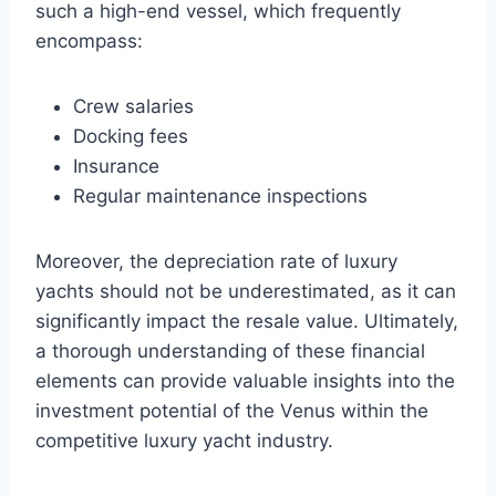
such a high-end vessel, which frequently
encompass:
Crew salaries
Docking fees
Insurance
Regular maintenance inspections
Moreover, the depreciation rate of luxury
yachts should not be underestimated, as it can
significantly impact the resale value. Ultimately,
a thorough understanding of these financial
elements can provide valuable insights into the
investment potential of the Venus within the
competitive luxury yacht industry.