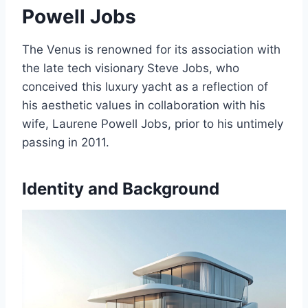
Powell Jobs
The Venus is renowned for its association with
the late tech visionary Steve Jobs, who
conceived this luxury yacht as a reflection of
his aesthetic values in collaboration with his
wife, Laurene Powell Jobs, prior to his untimely
passing in 2011.
Identity and Background