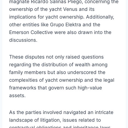
magnate Ricardo Salinas Pliego, concerning the
ownership of the yacht Venus and its
implications for yacht ownership. Additionally,
other entities like Grupo Elektra and the
Emerson Collective were also drawn into the
discussions.
These disputes not only raised questions
regarding the distribution of wealth among
family members but also underscored the
complexities of yacht ownership and the legal
frameworks that govern such high-value
assets.
As the parties involved navigated an intricate
landscape of litigation, issues related to
contractual obligations and inheritance laws