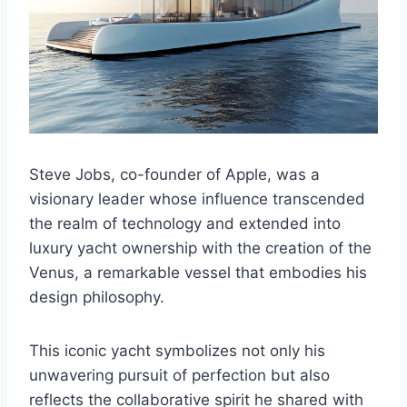
Steve Jobs, co-founder of Apple, was a
visionary leader whose influence transcended
the realm of technology and extended into
luxury yacht ownership with the creation of the
Venus, a remarkable vessel that embodies his
design philosophy.
This iconic yacht symbolizes not only his
unwavering pursuit of perfection but also
reflects the collaborative spirit he shared with