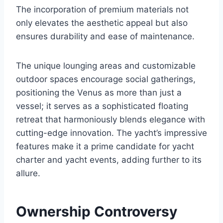
The incorporation of premium materials not
only elevates the aesthetic appeal but also
ensures durability and ease of maintenance.
The unique lounging areas and customizable
outdoor spaces encourage social gatherings,
positioning the Venus as more than just a
vessel; it serves as a sophisticated floating
retreat that harmoniously blends elegance with
cutting-edge innovation. The yacht’s impressive
features make it a prime candidate for yacht
charter and yacht events, adding further to its
allure.
Ownership Controversy