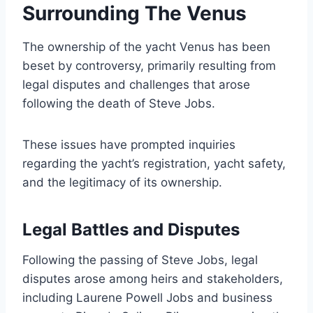
Surrounding The Venus
The ownership of the yacht Venus has been
beset by controversy, primarily resulting from
legal disputes and challenges that arose
following the death of Steve Jobs.
These issues have prompted inquiries
regarding the yacht’s registration, yacht safety,
and the legitimacy of its ownership.
Legal Battles and Disputes
Following the passing of Steve Jobs, legal
disputes arose among heirs and stakeholders,
including Laurene Powell Jobs and business