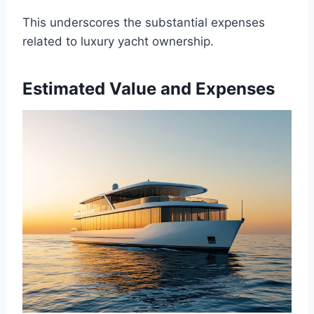
This underscores the substantial expenses
related to luxury yacht ownership.
Estimated Value and Expenses