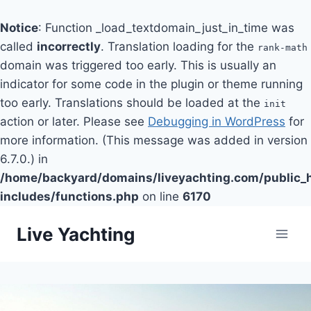
Notice
: Function _load_textdomain_just_in_time was
called
incorrectly
. Translation loading for the
rank-math
domain was triggered too early. This is usually an
indicator for some code in the plugin or theme running
too early. Translations should be loaded at the
init
action or later. Please see
Debugging in WordPress
for
more information. (This message was added in version
6.7.0.) in
/home/backyard/domains/liveyachting.com/public_
includes/functions.php
on line
6170
Skip
Live Yachting
to
content