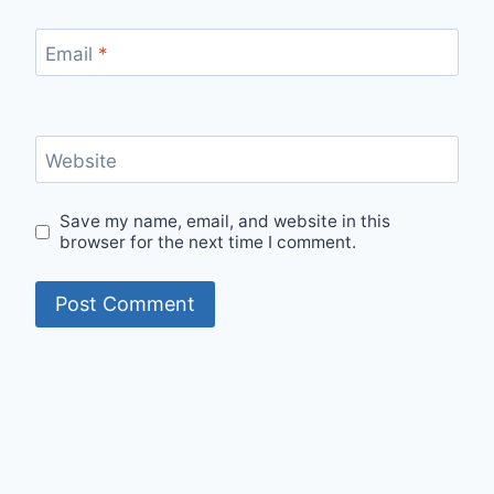
Email
*
Website
Save my name, email, and website in this
browser for the next time I comment.