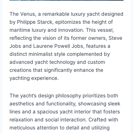
The Venus, a remarkable luxury yacht designed
by Philippe Starck, epitomizes the height of
maritime luxury and innovation. This vessel,
reflecting the vision of its former owners, Steve
Jobs and Laurene Powell Jobs, features a
distinct minimalist style complemented by
advanced yacht technology and custom
creations that significantly enhance the
yachting experience.
The yacht’s design philosophy prioritizes both
aesthetics and functionality, showcasing sleek
lines and a spacious yacht interior that fosters
relaxation and social interaction. Crafted with
meticulous attention to detail and utilizing