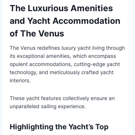
The Luxurious Amenities
and Yacht Accommodation
of The Venus
The Venus redefines luxury yacht living through
its exceptional amenities, which encompass
opulent accommodations, cutting-edge yacht
technology, and meticulously crafted yacht
interiors.
These yacht features collectively ensure an
unparalleled sailing experience.
Highlighting the Yacht’s Top