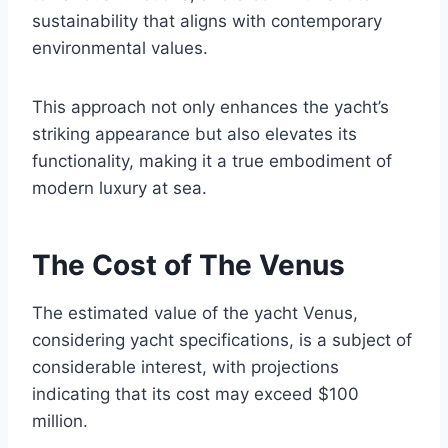
sustainability that aligns with contemporary
environmental values.
This approach not only enhances the yacht’s
striking appearance but also elevates its
functionality, making it a true embodiment of
modern luxury at sea.
The Cost of The Venus
The estimated value of the yacht Venus,
considering yacht specifications, is a subject of
considerable interest, with projections
indicating that its cost may exceed $100
million.