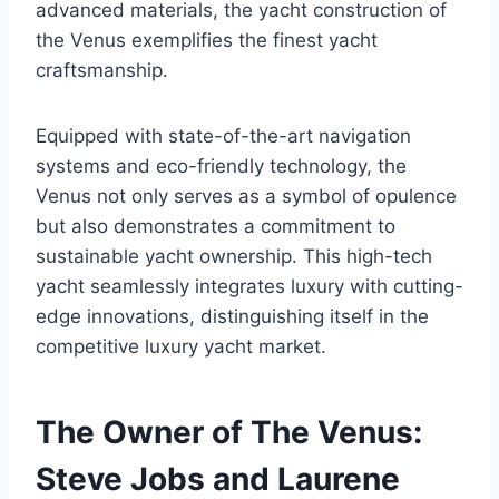
advanced materials, the yacht construction of
the Venus exemplifies the finest yacht
craftsmanship.
Equipped with state-of-the-art navigation
systems and eco-friendly technology, the
Venus not only serves as a symbol of opulence
but also demonstrates a commitment to
sustainable yacht ownership. This high-tech
yacht seamlessly integrates luxury with cutting-
edge innovations, distinguishing itself in the
competitive luxury yacht market.
The Owner of The Venus:
Steve Jobs and Laurene