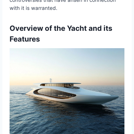
controversies that have arisen in connection
with it is warranted.
Overview of the Yacht and its
Features