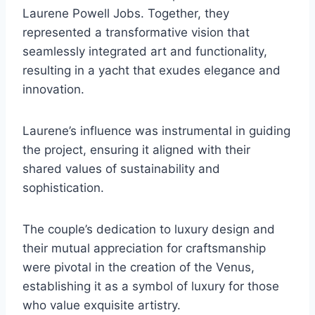
Laurene Powell Jobs. Together, they
represented a transformative vision that
seamlessly integrated art and functionality,
resulting in a yacht that exudes elegance and
innovation.
Laurene’s influence was instrumental in guiding
the project, ensuring it aligned with their
shared values of sustainability and
sophistication.
The couple’s dedication to luxury design and
their mutual appreciation for craftsmanship
were pivotal in the creation of the Venus,
establishing it as a symbol of luxury for those
who value exquisite artistry.