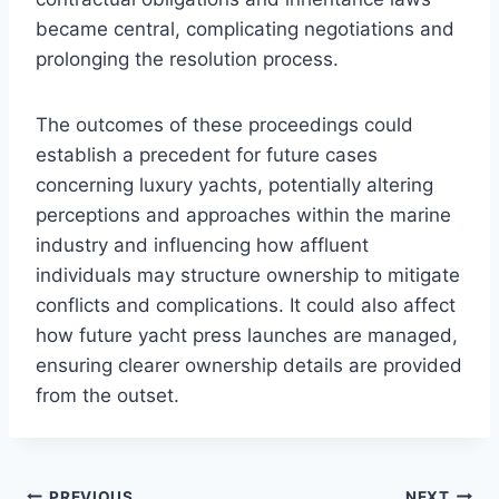
became central, complicating negotiations and
prolonging the resolution process.
The outcomes of these proceedings could
establish a precedent for future cases
concerning luxury yachts, potentially altering
perceptions and approaches within the marine
industry and influencing how affluent
individuals may structure ownership to mitigate
conflicts and complications. It could also affect
how future yacht press launches are managed,
ensuring clearer ownership details are provided
from the outset.
PREVIOUS
NEXT