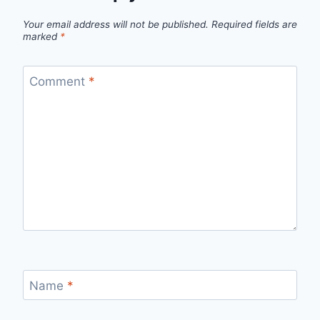
Your email address will not be published.
Required fields are
marked
*
Comment
*
Name
*