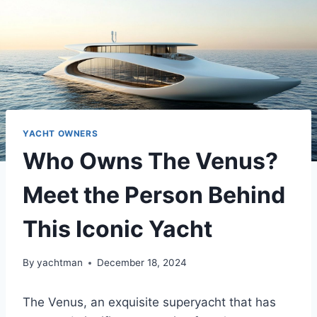
YACHT OWNERS
Who Owns The Venus?
Meet the Person Behind
This Iconic Yacht
By
yachtman
December 18, 2024
The Venus, an exquisite superyacht that has