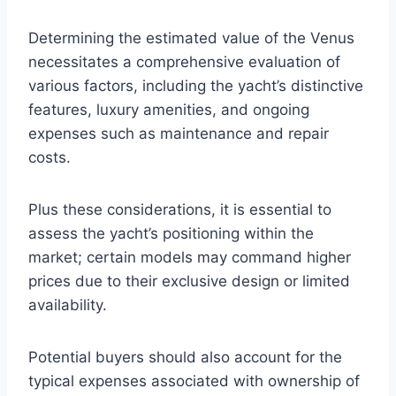
Determining the estimated value of the Venus
necessitates a comprehensive evaluation of
various factors, including the yacht’s distinctive
features, luxury amenities, and ongoing
expenses such as maintenance and repair
costs.
Plus these considerations, it is essential to
assess the yacht’s positioning within the
market; certain models may command higher
prices due to their exclusive design or limited
availability.
Potential buyers should also account for the
typical expenses associated with ownership of