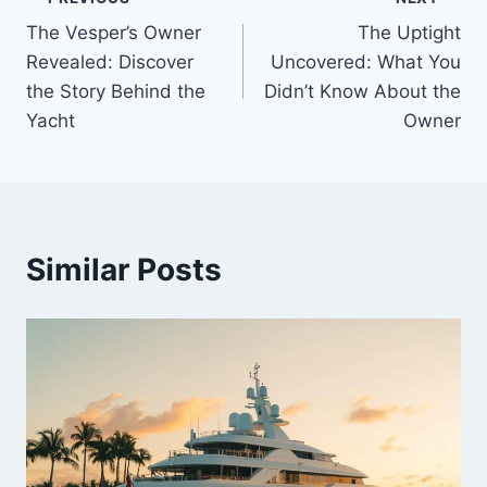
Post
The Vesper’s Owner
The Uptight
navigation
Revealed: Discover
Uncovered: What You
the Story Behind the
Didn’t Know About the
Yacht
Owner
Similar Posts