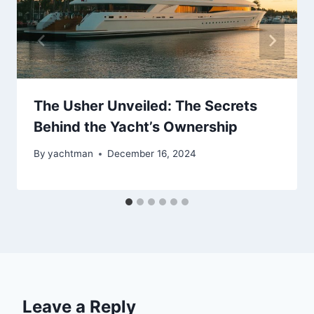
The Usher Unveiled: The Secrets
Behind the Yacht’s Ownership
By
yachtman
December 16, 2024
Leave a Reply