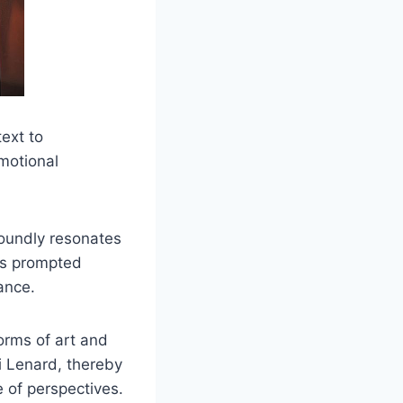
ext to
emotional
foundly resonates
has prompted
cance.
orms of art and
i Lenard, thereby
e of perspectives.