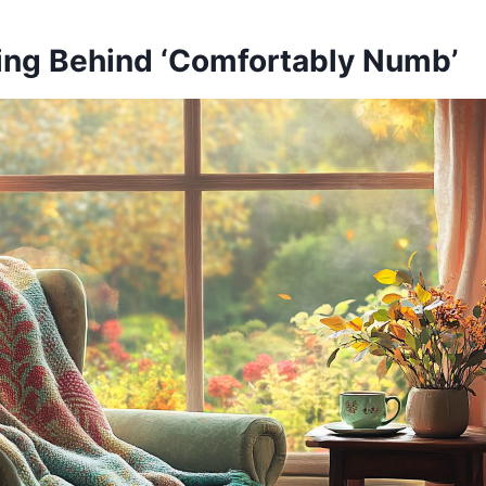
ng Behind ‘Comfortably Numb’