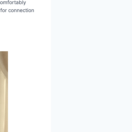
Comfortably
 for connection