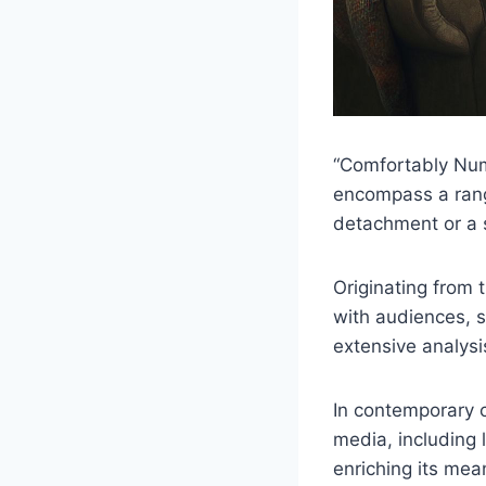
“Comfortably Numb
encompass a range
detachment or a 
Originating from 
with audiences, s
extensive analysis
In contemporary c
media, including 
enriching its mea