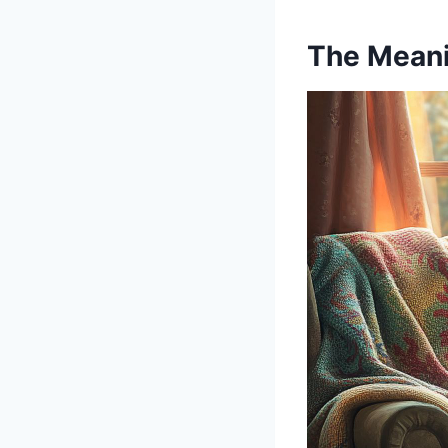
The Meani