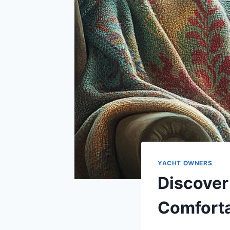
YACHT OWNERS
Discover
Comfort