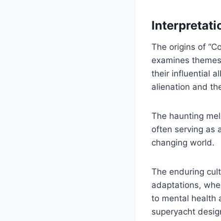
Interpretati
The origins of “C
examines themes o
their influential
alienation and th
The haunting mel
often serving as 
changing world.
The enduring cult
adaptations, wher
to mental health 
superyacht desig