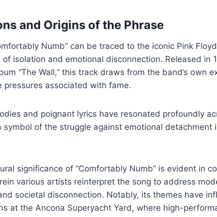
ons and Origins of the Phrase
omfortably Numb” can be traced to the iconic Pink Floy
f isolation and emotional disconnection. Released in 1
 album “The Wall,” this track draws from the band’s own 
e pressures associated with fame.
odies and poignant lyrics have resonated profoundly ac
a symbol of the struggle against emotional detachment i
ural significance of “Comfortably Numb” is evident in 
ein various artists reinterpret the song to address mod
and societal disconnection. Notably, its themes have in
ns at the Ancona Superyacht Yard, where high-perfor