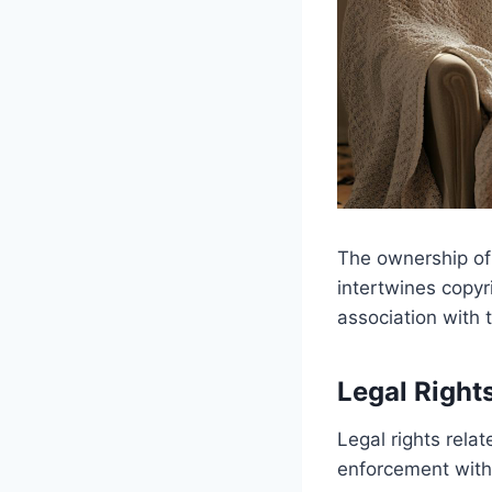
The ownership of
intertwines copyr
association with 
Legal Right
Legal rights rela
enforcement withi