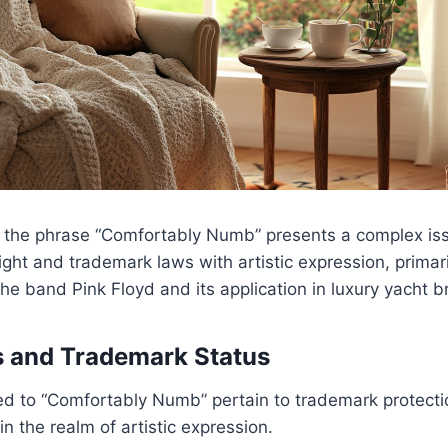
 the phrase “Comfortably Numb” presents a complex iss
ight and trademark laws with artistic expression, primari
the band Pink Floyd and its application in luxury yacht b
s and Trademark Status
ted to “Comfortably Numb” pertain to trademark protecti
n the realm of artistic expression.