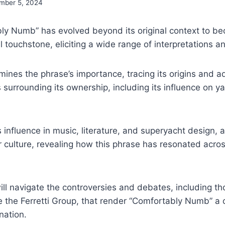
mber 5, 2024
ly Numb” has evolved beyond its original context to b
al touchstone, eliciting a wide range of interpretations 
mines the phrase’s importance, tracing its origins and a
s surrounding its ownership, including its influence on 
s influence in music, literature, and superyacht design, a
 culture, revealing how this phrase has resonated acros
ill navigate the controversies and debates, including th
ke the Ferretti Group, that render “Comfortably Numb” a
nation.