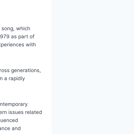
d song, which
979 as part of
experiences with
ross generations,
n a rapidly
contemporary
ern issues related
fluenced
mance and