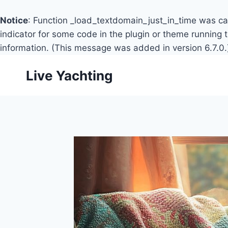
Notice
: Function _load_textdomain_just_in_time was c
indicator for some code in the plugin or theme running 
information. (This message was added in version 6.7.0.
Skip
Live Yachting
to
content