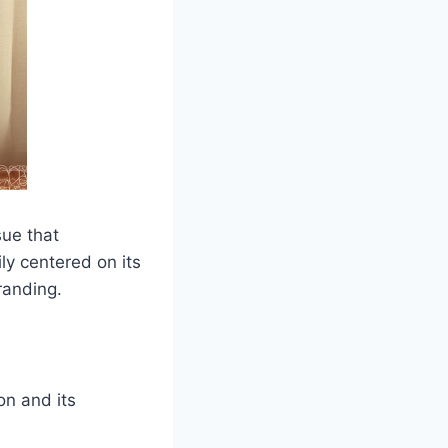
ue that
ly centered on its
randing.
on and its