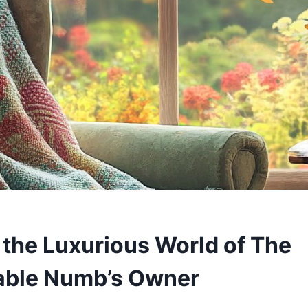
 the Luxurious World of The
able Numb’s Owner