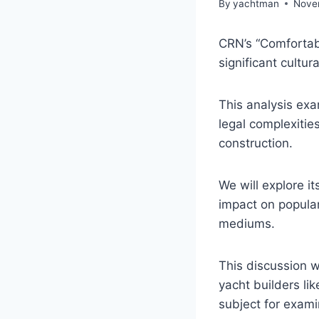
By
yachtman
Nove
CRN’s “Comfortab
significant cultur
This analysis exa
legal complexitie
construction.
We will explore it
impact on popular
mediums.
This discussion w
yacht builders li
subject for exami