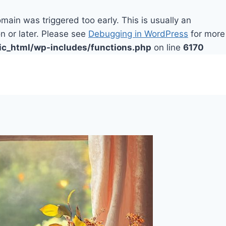
main was triggered too early. This is usually an
n or later. Please see
Debugging in WordPress
for more
ic_html/wp-includes/functions.php
on line
6170