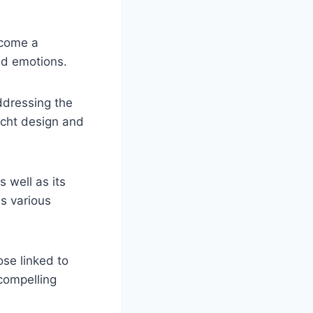
ecome a
and emotions.
ddressing the
yacht design and
s well as its
s various
ose linked to
 compelling