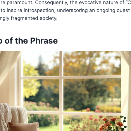
re paramount. Consequently, the evocative nature of “
o inspire introspection, underscoring an ongoing quest
ingly fragmented society.
 of the Phrase