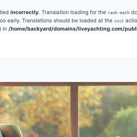
alled
incorrectly
. Translation loading for the
do
rank-math
too early. Translations should be loaded at the
actio
init
) in
/home/backyard/domains/liveyachting.com/publ