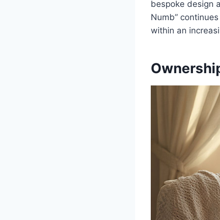
bespoke design a
Numb” continues t
within an increas
Ownership