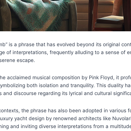
” is a phrase that has evolved beyond its original cont
 of interpretations, frequently alluding to a sense of 
serene escape.
the acclaimed musical composition by Pink Floyd, it pro
ymbolizing both isolation and tranquility. This duality 
 and discourse regarding its lyrical and cultural signifi
ontexts, the phrase has also been adopted in various f
luxury yacht design by renowned architects like Nuvolar
ning and inviting diverse interpretations from a multitud