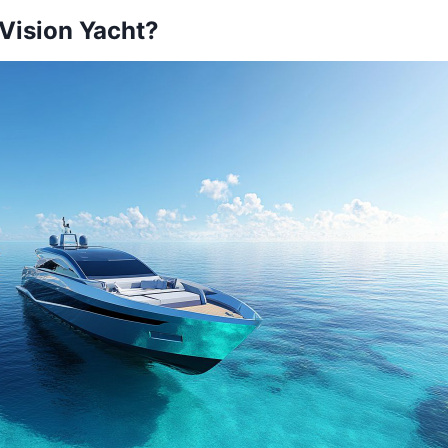
 Vision Yacht?