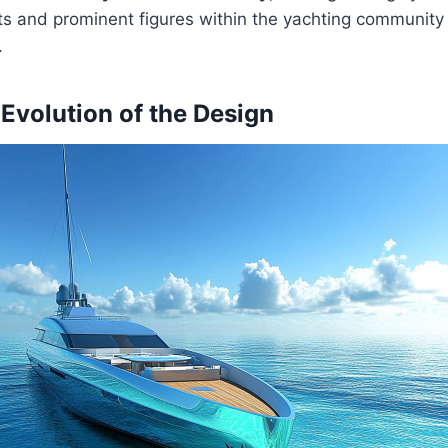
s and prominent figures within the yachting community
.
 Evolution of the Design