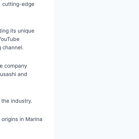
d cutting-edge
ting its unique
 YouTube
g channel.
the company
 Musashi and
 the industry.
 origins in Marina