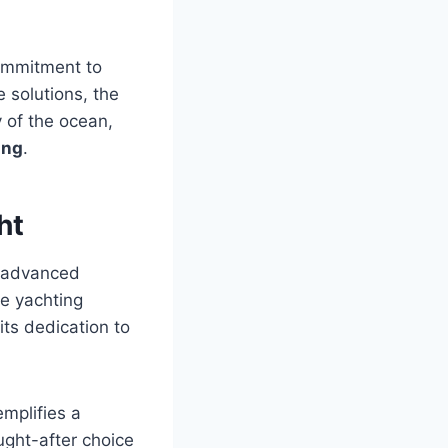
commitment to
 solutions, the
y of the ocean,
ing
.
ht
s advanced
he yachting
its dedication to
emplifies a
ought-after choice