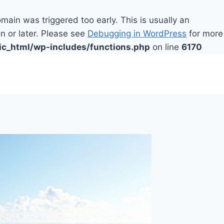
main was triggered too early. This is usually an
n or later. Please see
Debugging in WordPress
for more
ic_html/wp-includes/functions.php
on line
6170