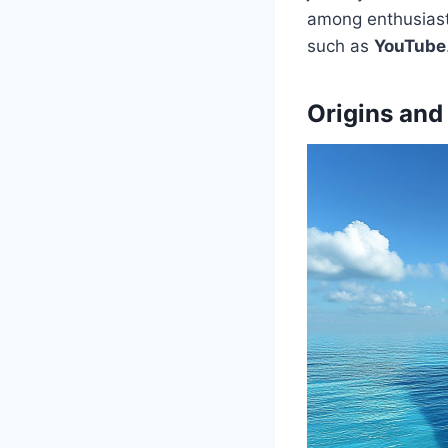
among enthusiast
such as
YouTube
Origins and