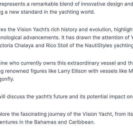
 represents a remarkable blend of innovative design an
ng a new standard in the yachting world.
res the Vision Yacht’s rich history and evolution, highligh
hnological advancements. It has drawn the attention of
ictoria Chalaya and Rico Stoll of the NautiStyles yachtin
mine who currently owns this extraordinary vessel and 
ing renowned figures like Larry Ellison with vessels like
gonfly.
ill discuss the yacht’s future and its potential impact on
ore the fascinating journey of the Vision Yacht, from its
dventures in the Bahamas and Caribbean.