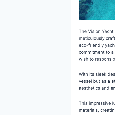
The Vision Yacht 
meticulously craf
eco-friendly yach
commitment to a s
wish to responsib
With its sleek de
vessel but as a
s
aesthetics and
e
This impressive l
materials, creat