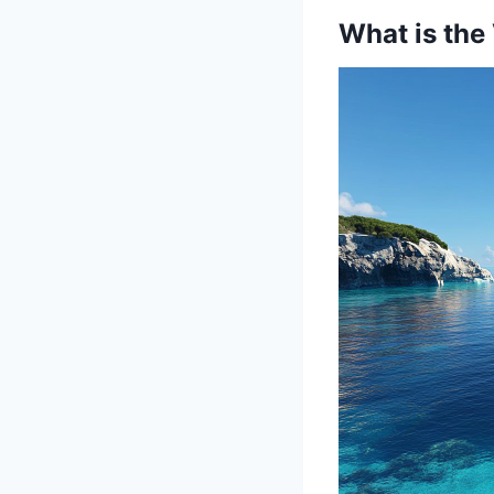
What is the