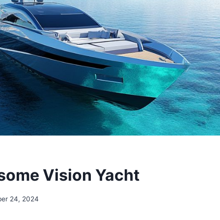
some Vision Yacht
ber 24, 2024