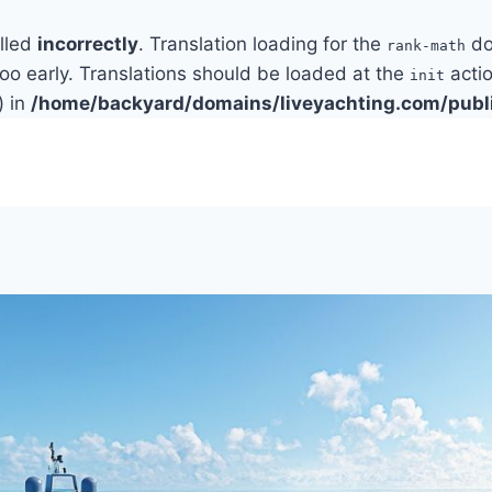
alled
incorrectly
. Translation loading for the
do
rank-math
too early. Translations should be loaded at the
actio
init
) in
/home/backyard/domains/liveyachting.com/publ