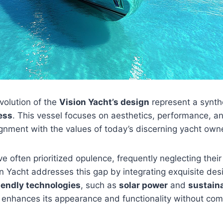
volution of the
Vision Yacht’s design
represent a synth
ess
. This vessel focuses on aesthetics, performance, a
ignment with the values of today’s discerning yacht own
e often prioritized opulence, frequently neglecting thei
n Yacht addresses this gap by integrating exquisite des
iendly technologies
, such as
solar power
and
sustain
enhances its appearance and functionality without co