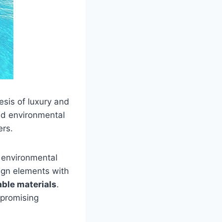
esis of luxury and
nd environmental
ers.
r environmental
ign elements with
able materials
.
mpromising