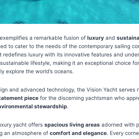
exemplifies a remarkable fusion of
luxury
and
sustaina
ted to cater to the needs of the contemporary sailing c
t redefines luxury with its innovative features and unde
ustainable lifestyle, making it an exceptional choice fo
ly explore the world’s oceans.
sign and advanced technology, the Vision Yacht serves 
tatement piece
for the discerning yachtsman who appr
nvironmental stewardship
.
uxury yacht offers
spacious living areas
adorned with 
ing an atmosphere of
comfort and elegance
. Every corne