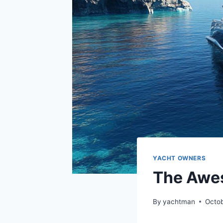
YACHT OWNERS
The Awe
By
yachtman
Octo