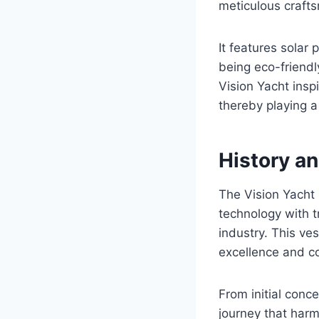
meticulous craft
It features solar
being eco-friendl
Vision Yacht insp
thereby playing a 
History a
The Vision Yacht
technology with t
industry. This ve
excellence and 
From initial conc
journey that har