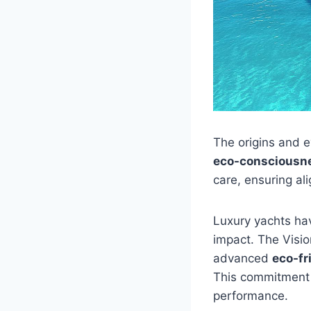
The origins and e
eco-consciousn
care, ensuring al
Luxury yachts hav
impact. The Visio
advanced
eco-fr
This commitment 
performance.