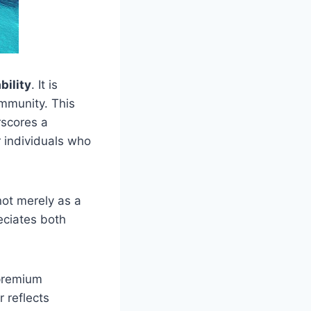
bility
. It is
ommunity. This
rscores a
r individuals who
not merely as a
eciates both
premium
r reflects