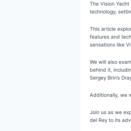
The Vision Yacht
technology, setti
This article explo
features and tec
sensations like V
We will also exa
behind it, includ
Sergey Brin’s Dra
Additionally, we w
Join us as we expl
del Rey to its a