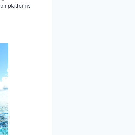
 on platforms