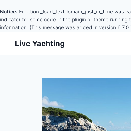
Notice
: Function _load_textdomain_just_in_time was c
indicator for some code in the plugin or theme running 
information. (This message was added in version 6.7.0.
Skip
Live Yachting
to
content