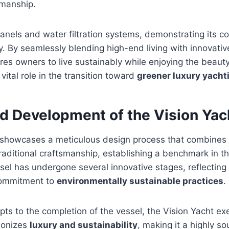
smanship.
 panels and water filtration systems, demonstrating its 
y. By seamlessly blending high-end living with innovative
ires owners to live sustainably while enjoying the beaut
vital role in the transition toward
greener luxury yacht
nd Development of the Vision Yac
 showcases a meticulous design process that combine
raditional craftsmanship, establishing a benchmark in t
ssel has undergone several innovative stages, reflecting 
commitment to
environmentally sustainable practices
.
epts to the completion of the vessel, the Vision Yacht ex
monizes
luxury and sustainability
, making it a highly s