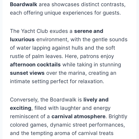
Boardwalk
area showcases distinct contrasts,
each offering unique experiences for guests.
The Yacht Club exudes a
serene and
luxurious
environment, with the gentle sounds
of water lapping against hulls and the soft
rustle of palm leaves. Here, patrons enjoy
afternoon cocktails
while taking in stunning
sunset views
over the marina, creating an
intimate setting perfect for relaxation.
Conversely, the Boardwalk is
lively and
exciting
, filled with laughter and energy
reminiscent of a
carnival atmosphere
. Brightly
colored games, dynamic street performances,
and the tempting aroma of carnival treats