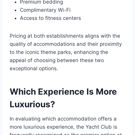
Premium bedding
Complimentary Wi-Fi
Access to fitness centers
Pricing at both establishments aligns with the
quality of accommodations and their proximity
to the iconic theme parks, enhancing the
appeal of choosing between these two
exceptional options.
Which Experience Is More
Luxurious?
In evaluating which accommodation offers a
more luxurious experience, the Yacht Club is