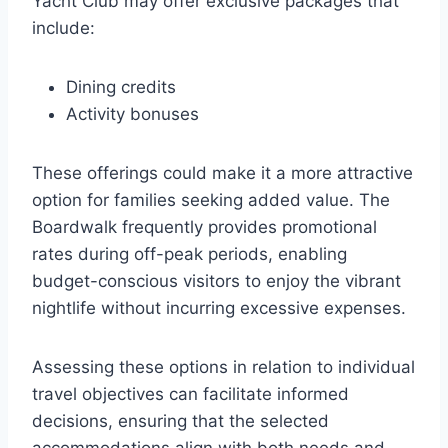
Yacht Club may offer exclusive packages that
include:
Dining credits
Activity bonuses
These offerings could make it a more attractive
option for families seeking added value. The
Boardwalk frequently provides promotional
rates during off-peak periods, enabling
budget-conscious visitors to enjoy the vibrant
nightlife without incurring excessive expenses.
Assessing these options in relation to individual
travel objectives can facilitate informed
decisions, ensuring that the selected