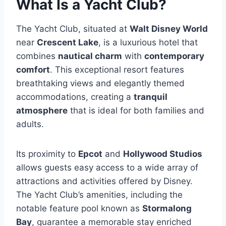
What Is a Yacht Club?
The Yacht Club, situated at
Walt Disney World
near
Crescent Lake
, is a luxurious hotel that
combines
nautical charm
with
contemporary
comfort
. This exceptional resort features
breathtaking views and elegantly themed
accommodations, creating a
tranquil
atmosphere
that is ideal for both families and
adults.
Its proximity to
Epcot
and
Hollywood Studios
allows guests easy access to a wide array of
attractions and activities offered by Disney.
The Yacht Club’s amenities, including the
notable feature pool known as
Stormalong
Bay
, guarantee a memorable stay enriched