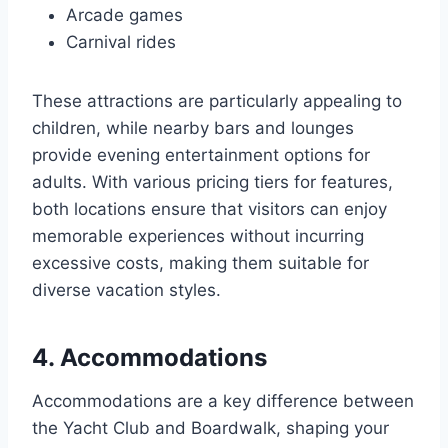
Arcade games
Carnival rides
These attractions are particularly appealing to
children, while nearby bars and lounges
provide evening entertainment options for
adults. With various pricing tiers for features,
both locations ensure that visitors can enjoy
memorable experiences without incurring
excessive costs, making them suitable for
diverse vacation styles.
4. Accommodations
Accommodations are a key difference between
the Yacht Club and Boardwalk, shaping your