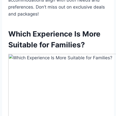
accommodations align with both needs and
preferences. Don’t miss out on exclusive deals
and packages!
Which Experience Is More
Suitable for Families?