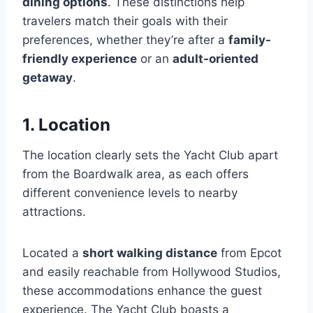
dining options
. These distinctions help
travelers match their goals with their
preferences, whether they’re after a
family-
friendly experience
or an
adult-oriented
getaway
.
1. Location
The location clearly sets the Yacht Club apart
from the Boardwalk area, as each offers
different convenience levels to nearby
attractions.
Located a
short walking distance
from Epcot
and easily reachable from Hollywood Studios,
these accommodations enhance the guest
experience. The Yacht Club boasts a