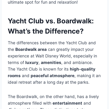
ultimate spot for fun and relaxation!
Yacht Club vs. Boardwalk:
What’s the Difference?
The differences between the Yacht Club and
the
Boardwalk area
can greatly impact your
experience at Walt Disney World, especially in
terms of
luxury
,
amenities
, and ambiance.
The Yacht Club is known for its
high-quality
rooms
and
peaceful atmosphere
, making it an
ideal retreat after a long day at the parks.
The Boardwalk, on the other hand, has a lively
atmosphere filled with
entertainment
and