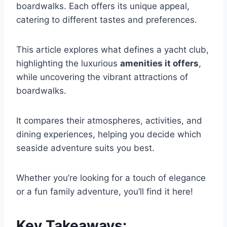
boardwalks. Each offers its unique appeal,
catering to different tastes and preferences.
This article explores what defines a yacht club,
highlighting the luxurious
amenities it offers
,
while uncovering the vibrant attractions of
boardwalks.
It compares their atmospheres, activities, and
dining experiences, helping you decide which
seaside adventure suits you best.
Whether you’re looking for a touch of elegance
or a fun family adventure, you’ll find it here!
Key Takeaways: