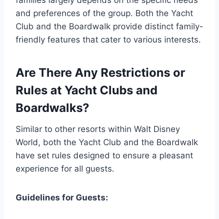
families largely depends on the specific needs
and preferences of the group. Both the Yacht
Club and the Boardwalk provide distinct family-
friendly features that cater to various interests.
Are There Any Restrictions or
Rules at Yacht Clubs and
Boardwalks?
Similar to other resorts within Walt Disney
World, both the Yacht Club and the Boardwalk
have set rules designed to ensure a pleasant
experience for all guests.
Guidelines for Guests: