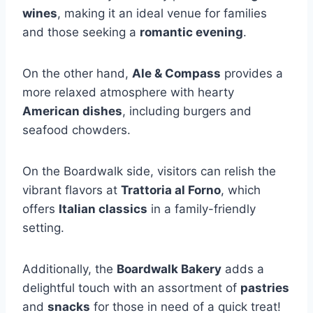
wines
, making it an ideal venue for families
and those seeking a
romantic evening
.
On the other hand,
Ale & Compass
provides a
more relaxed atmosphere with hearty
American dishes
, including burgers and
seafood chowders.
On the Boardwalk side, visitors can relish the
vibrant flavors at
Trattoria al Forno
, which
offers
Italian classics
in a family-friendly
setting.
Additionally, the
Boardwalk Bakery
adds a
delightful touch with an assortment of
pastries
and
snacks
for those in need of a quick treat!