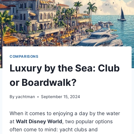
COMPARISONS
Luxury by the Sea: Club
or Boardwalk?
By
yachtman
September 15, 2024
When it comes to enjoying a day by the water
at
Walt Disney World
, two popular options
often come to mind: yacht clubs and