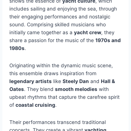
shows the essence of
yacht culture
, which
includes sailing and enjoying the sea, through
their engaging performances and nostalgic
sound. Comprising skilled musicians who
initially came together as a
yacht crew
, they
share a passion for the music of the
1970s and
1980s
.
Originating within the dynamic music scene,
this ensemble draws inspiration from
legendary artists
like
Steely Dan
and
Hall &
Oates
. They blend
smooth melodies
with
upbeat rhythms that capture the carefree spirit
of
coastal cruising
.
Their performances transcend traditional
concerts. They create a vibrant
yachting