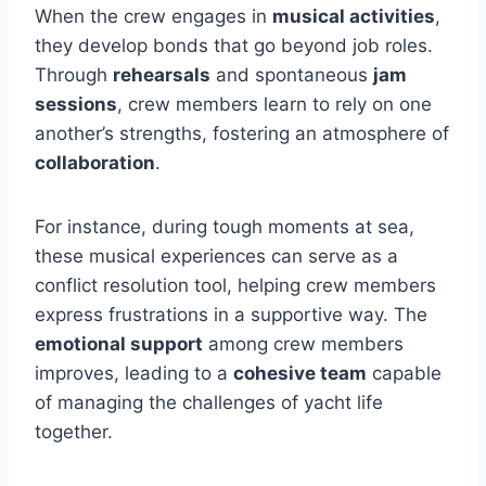
When the crew engages in
musical activities
,
they develop bonds that go beyond job roles.
Through
rehearsals
and spontaneous
jam
sessions
, crew members learn to rely on one
another’s strengths, fostering an atmosphere of
collaboration
.
For instance, during tough moments at sea,
these musical experiences can serve as a
conflict resolution tool, helping crew members
express frustrations in a supportive way. The
emotional support
among crew members
improves, leading to a
cohesive team
capable
of managing the challenges of yacht life
together.