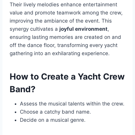
Their lively melodies enhance entertainment
value and promote teamwork among the crew,
improving the ambiance of the event. This
synergy cultivates a
joyful environment
,
ensuring lasting memories are created on and
off the dance floor, transforming every yacht
gathering into an exhilarating experience.
How to Create a Yacht Crew
Band?
Assess the musical talents within the crew.
Choose a catchy band name.
Decide on a musical genre.