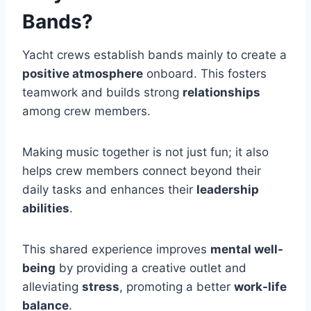
Bands?
Yacht crews establish bands mainly to create a
positive atmosphere
onboard. This fosters
teamwork and builds strong
relationships
among crew members.
Making music together is not just fun; it also
helps crew members connect beyond their
daily tasks and enhances their
leadership
abilities
.
This shared experience improves
mental well-
being
by providing a creative outlet and
alleviating
stress
, promoting a better
work-life
balance
.