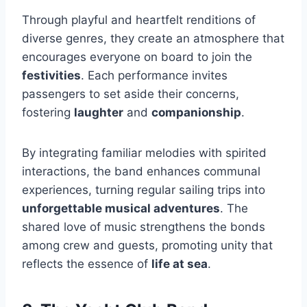
Through playful and heartfelt renditions of
diverse genres, they create an atmosphere that
encourages everyone on board to join the
festivities
. Each performance invites
passengers to set aside their concerns,
fostering
laughter
and
companionship
.
By integrating familiar melodies with spirited
interactions, the band enhances communal
experiences, turning regular sailing trips into
unforgettable musical adventures
. The
shared love of music strengthens the bonds
among crew and guests, promoting unity that
reflects the essence of
life at sea
.