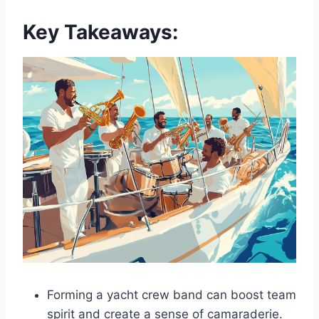
Key Takeaways:
Forming a yacht crew band can boost team
spirit and create a sense of camaraderie.