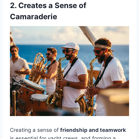
2. Creates a Sense of
Camaraderie
Creating a sense of
friendship and teamwork
is essential for yacht crews, and forming a