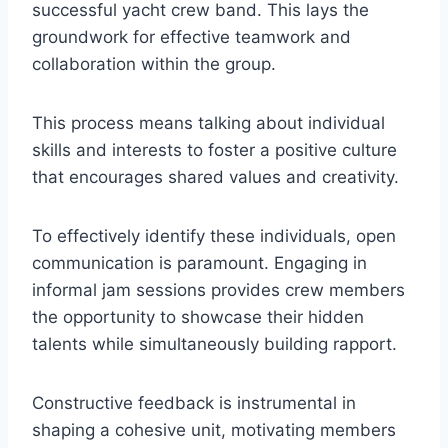
successful yacht crew band. This lays the
groundwork for effective teamwork and
collaboration within the group.
This process means talking about individual
skills and interests to foster a positive culture
that encourages shared values and creativity.
To effectively identify these individuals, open
communication is paramount. Engaging in
informal jam sessions provides crew members
the opportunity to showcase their hidden
talents while simultaneously building rapport.
Constructive feedback is instrumental in
shaping a cohesive unit, motivating members