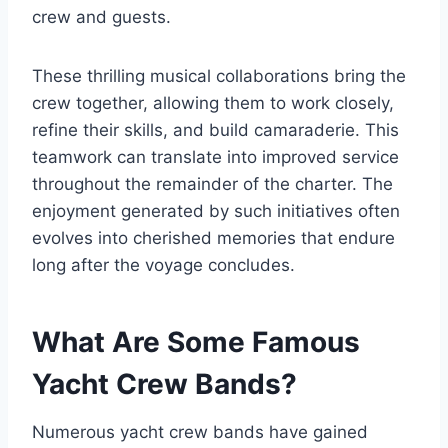
crew and guests.
These thrilling musical collaborations bring the
crew together, allowing them to work closely,
refine their skills, and build camaraderie. This
teamwork can translate into improved service
throughout the remainder of the charter. The
enjoyment generated by such initiatives often
evolves into cherished memories that endure
long after the voyage concludes.
What Are Some Famous
Yacht Crew Bands?
Numerous yacht crew bands have gained