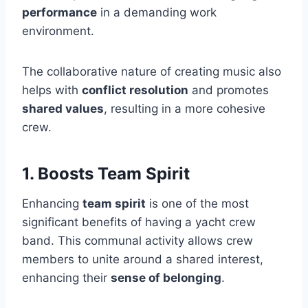
performance
in a demanding work
environment.
The collaborative nature of creating music also
helps with
conflict resolution
and promotes
shared values
, resulting in a more cohesive
crew.
1. Boosts Team Spirit
Enhancing
team spirit
is one of the most
significant benefits of having a yacht crew
band. This communal activity allows crew
members to unite around a shared interest,
enhancing their
sense of belonging
.