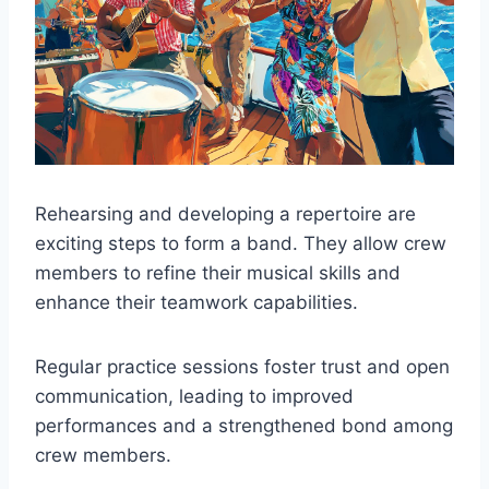
Rehearsing and developing a repertoire are
exciting steps to form a band. They allow crew
members to refine their musical skills and
enhance their teamwork capabilities.
Regular practice sessions foster trust and open
communication, leading to improved
performances and a strengthened bond among
crew members.