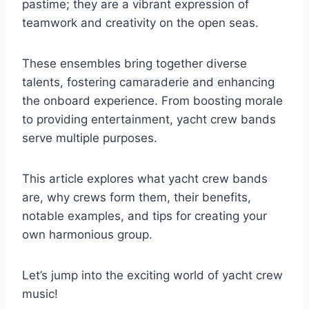
pastime; they are a vibrant expression of
teamwork and creativity on the open seas.
These ensembles bring together diverse
talents, fostering camaraderie and enhancing
the onboard experience. From boosting morale
to providing entertainment, yacht crew bands
serve multiple purposes.
This article explores what yacht crew bands
are, why crews form them, their benefits,
notable examples, and tips for creating your
own harmonious group.
Let’s jump into the exciting world of yacht crew
music!