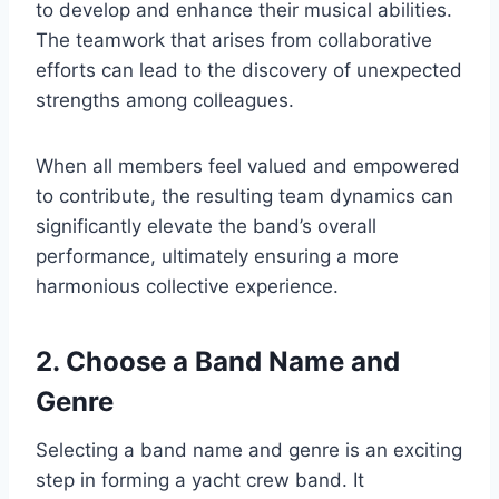
to develop and enhance their musical abilities.
The teamwork that arises from collaborative
efforts can lead to the discovery of unexpected
strengths among colleagues.
When all members feel valued and empowered
to contribute, the resulting team dynamics can
significantly elevate the band’s overall
performance, ultimately ensuring a more
harmonious collective experience.
2. Choose a Band Name and
Genre
Selecting a band name and genre is an exciting
step in forming a yacht crew band. It