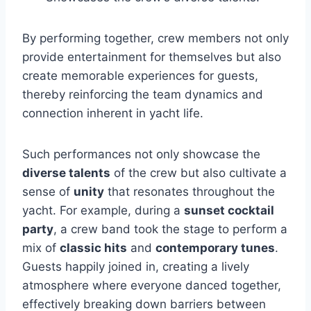
By performing together, crew members not only
provide entertainment for themselves but also
create memorable experiences for guests,
thereby reinforcing the team dynamics and
connection inherent in yacht life.
Such performances not only showcase the
diverse talents
of the crew but also cultivate a
sense of
unity
that resonates throughout the
yacht. For example, during a
sunset cocktail
party
, a crew band took the stage to perform a
mix of
classic hits
and
contemporary tunes
.
Guests happily joined in, creating a lively
atmosphere where everyone danced together,
effectively breaking down barriers between