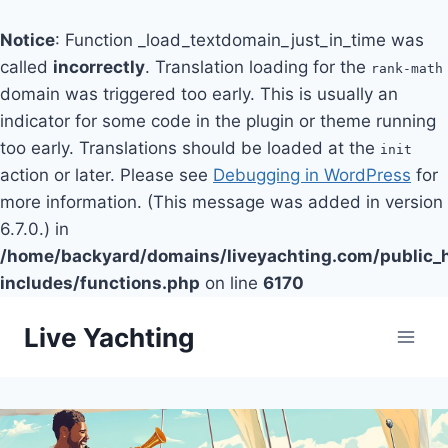
Notice
: Function _load_textdomain_just_in_time was
called
incorrectly
. Translation loading for the
rank-math
domain was triggered too early. This is usually an
indicator for some code in the plugin or theme running
too early. Translations should be loaded at the
init
action or later. Please see
Debugging in WordPress
for
more information. (This message was added in version
6.7.0.) in
/home/backyard/domains/liveyachting.com/public_
includes/functions.php
on line
6170
Skip
Live Yachting
to
content