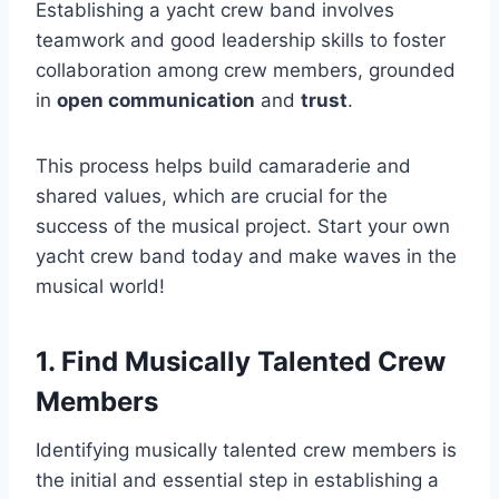
Establishing a yacht crew band involves
teamwork and good leadership skills to foster
collaboration among crew members, grounded
in
open communication
and
trust
.
This process helps build camaraderie and
shared values, which are crucial for the
success of the musical project. Start your own
yacht crew band today and make waves in the
musical world!
1. Find Musically Talented Crew
Members
Identifying musically talented crew members is
the initial and essential step in establishing a