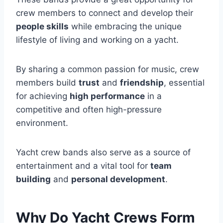
crew members to connect and develop their
people skills
while embracing the unique
lifestyle of living and working on a yacht.
By sharing a common passion for music, crew
members build
trust
and
friendship
, essential
for achieving
high performance
in a
competitive and often high-pressure
environment.
Yacht crew bands also serve as a source of
entertainment and a vital tool for
team
building
and
personal development
.
Why Do Yacht Crews Form