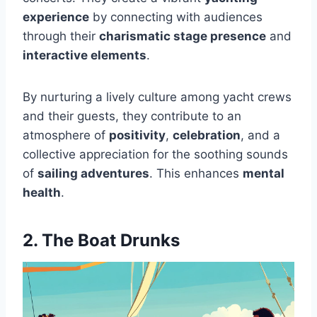
experience
by connecting with audiences
through their
charismatic stage presence
and
interactive elements
.
By nurturing a lively culture among yacht crews
and their guests, they contribute to an
atmosphere of
positivity
,
celebration
, and a
collective appreciation for the soothing sounds
of
sailing adventures
. This enhances
mental
health
.
2. The Boat Drunks