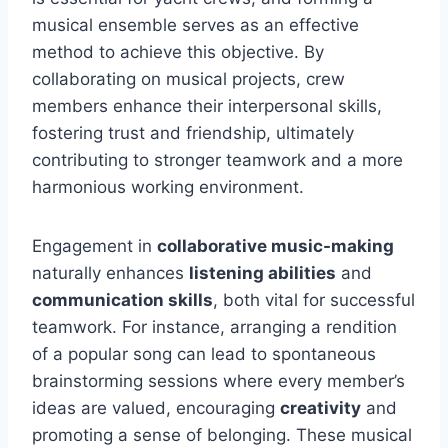
musical ensemble serves as an effective
method to achieve this objective. By
collaborating on musical projects, crew
members enhance their interpersonal skills,
fostering trust and friendship, ultimately
contributing to stronger teamwork and a more
harmonious working environment.
Engagement in
collaborative music-making
naturally enhances
listening abilities
and
communication skills
, both vital for successful
teamwork. For instance, arranging a rendition
of a popular song can lead to spontaneous
brainstorming sessions where every member’s
ideas are valued, encouraging
creativity
and
promoting a sense of belonging. These musical