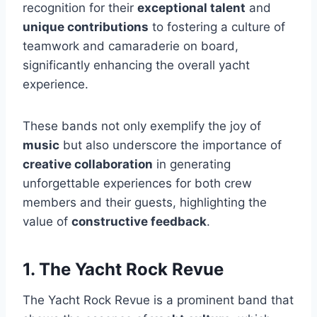
recognition for their
exceptional talent
and
unique contributions
to fostering a culture of
teamwork and camaraderie on board,
significantly enhancing the overall yacht
experience.
These bands not only exemplify the joy of
music
but also underscore the importance of
creative collaboration
in generating
unforgettable experiences for both crew
members and their guests, highlighting the
value of
constructive feedback
.
1. The Yacht Rock Revue
The Yacht Rock Revue is a prominent band that