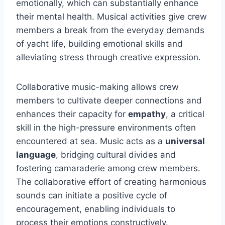
emotionally, which can substantially enhance
their mental health. Musical activities give crew
members a break from the everyday demands
of yacht life, building emotional skills and
alleviating stress through creative expression.
Collaborative music-making allows crew
members to cultivate deeper connections and
enhances their capacity for
empathy
, a critical
skill in the high-pressure environments often
encountered at sea. Music acts as a
universal
language
, bridging cultural divides and
fostering camaraderie among crew members.
The collaborative effort of creating harmonious
sounds can initiate a positive cycle of
encouragement, enabling individuals to
process their emotions constructively.