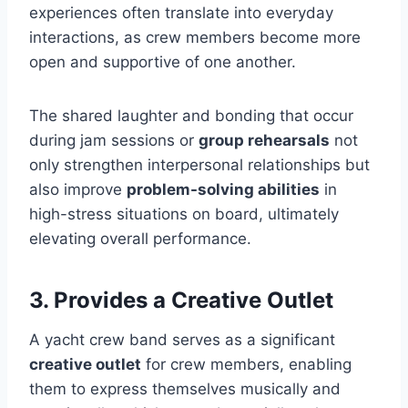
experiences often translate into everyday
interactions, as crew members become more
open and supportive of one another.
The shared laughter and bonding that occur
during jam sessions or
group rehearsals
not
only strengthen interpersonal relationships but
also improve
problem-solving abilities
in
high-stress situations on board, ultimately
elevating overall performance.
3. Provides a Creative Outlet
A yacht crew band serves as a significant
creative outlet
for crew members, enabling
them to express themselves musically and