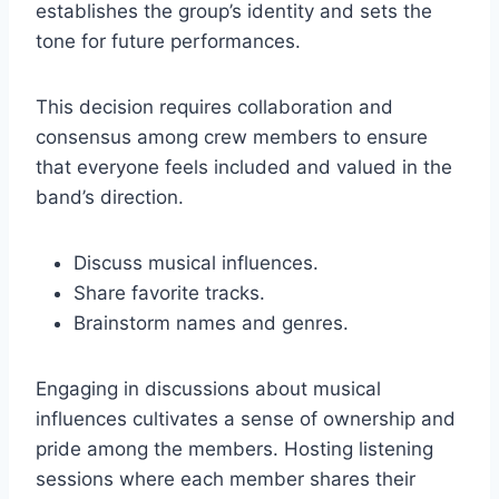
establishes the group’s identity and sets the
tone for future performances.
This decision requires collaboration and
consensus among crew members to ensure
that everyone feels included and valued in the
band’s direction.
Discuss musical influences.
Share favorite tracks.
Brainstorm names and genres.
Engaging in discussions about musical
influences cultivates a sense of ownership and
pride among the members. Hosting listening
sessions where each member shares their