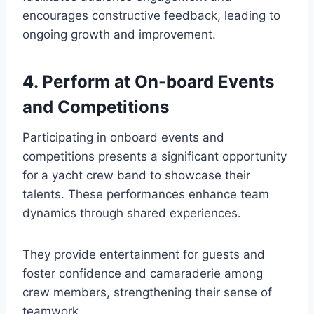
encourages constructive feedback, leading to
ongoing growth and improvement.
4. Perform at On-board Events
and Competitions
Participating in onboard events and
competitions presents a significant opportunity
for a yacht crew band to showcase their
talents. These performances enhance team
dynamics through shared experiences.
They provide entertainment for guests and
foster confidence and camaraderie among
crew members, strengthening their sense of
teamwork.