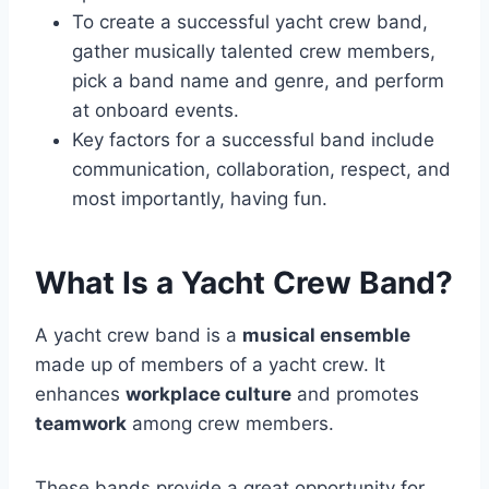
To create a successful yacht crew band,
gather musically talented crew members,
pick a band name and genre, and perform
at onboard events.
Key factors for a successful band include
communication, collaboration, respect, and
most importantly, having fun.
What Is a Yacht Crew Band?
A yacht crew band is a
musical ensemble
made up of members of a yacht crew. It
enhances
workplace culture
and promotes
teamwork
among crew members.
These bands provide a great opportunity for