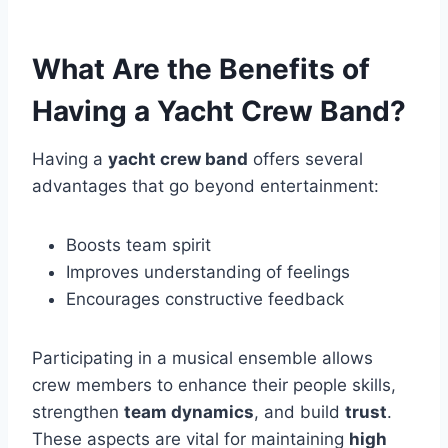
What Are the Benefits of
Having a Yacht Crew Band?
Having a
yacht crew band
offers several
advantages that go beyond entertainment:
Boosts team spirit
Improves understanding of feelings
Encourages constructive feedback
Participating in a musical ensemble allows
crew members to enhance their people skills,
strengthen
team dynamics
, and build
trust
.
These aspects are vital for maintaining
high