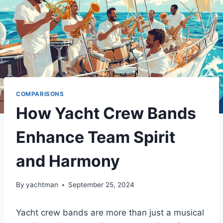
COMPARISONS
How Yacht Crew Bands
Enhance Team Spirit
and Harmony
By
yachtman
September 25, 2024
Yacht crew bands are more than just a musical