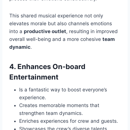
This shared musical experience not only
elevates morale but also channels emotions
into a
productive outlet
, resulting in improved
overall well-being and a more cohesive
team
dynamic
.
4. Enhances On-board
Entertainment
Is a fantastic way to boost everyone’s
experience.
Creates memorable moments that
strengthen team dynamics.
Enriches experiences for crew and guests.
Showcases the crew’s diverse talents.