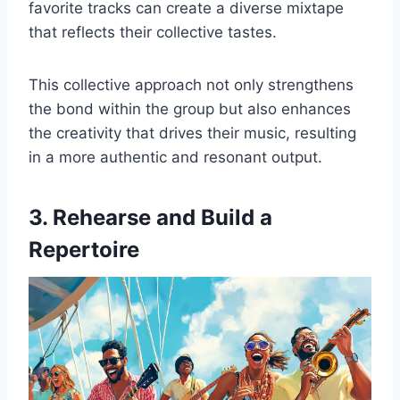
favorite tracks can create a diverse mixtape
that reflects their collective tastes.
This collective approach not only strengthens
the bond within the group but also enhances
the creativity that drives their music, resulting
in a more authentic and resonant output.
3. Rehearse and Build a
Repertoire