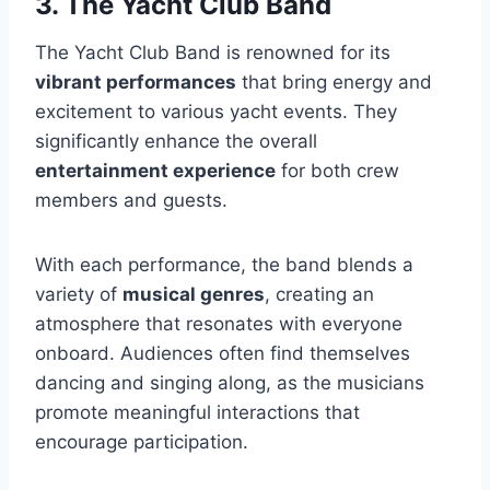
3. The Yacht Club Band
The Yacht Club Band is renowned for its
vibrant performances
that bring energy and
excitement to various yacht events. They
significantly enhance the overall
entertainment experience
for both crew
members and guests.
With each performance, the band blends a
variety of
musical genres
, creating an
atmosphere that resonates with everyone
onboard. Audiences often find themselves
dancing and singing along, as the musicians
promote meaningful interactions that
encourage participation.