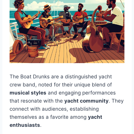
The Boat Drunks are a distinguished yacht
crew band, noted for their unique blend of
musical styles
and engaging performances
that resonate with the
yacht community
. They
connect with audiences, establishing
themselves as a favorite among
yacht
enthusiasts
.