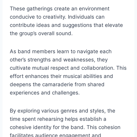
These gatherings create an environment
conducive to creativity. Individuals can
contribute ideas and suggestions that elevate
the group’s overall sound.
As band members learn to navigate each
other’s strengths and weaknesses, they
cultivate mutual respect and collaboration. This
effort enhances their musical abilities and
deepens the camaraderie from shared
experiences and challenges.
By exploring various genres and styles, the
time spent rehearsing helps establish a
cohesive identity for the band. This cohesion
facilitates audience engagement and