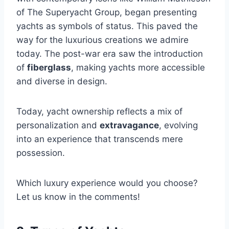
of The Superyacht Group, began presenting
yachts as symbols of status. This paved the
way for the luxurious creations we admire
today. The post-war era saw the introduction
of
fiberglass
, making yachts more accessible
and diverse in design.
Today, yacht ownership reflects a mix of
personalization and
extravagance
, evolving
into an experience that transcends mere
possession.
Which luxury experience would you choose?
Let us know in the comments!