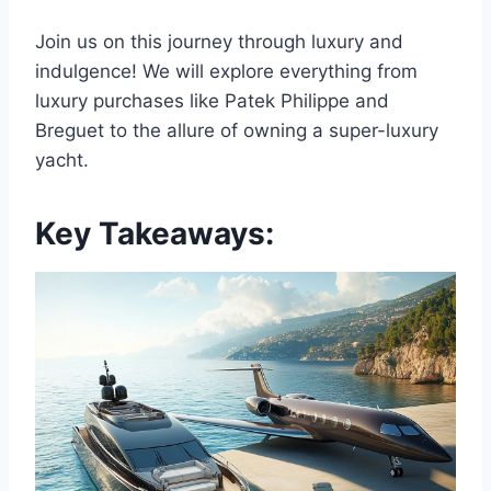
Join us on this journey through luxury and
indulgence! We will explore everything from
luxury purchases like Patek Philippe and
Breguet to the allure of owning a super-luxury
yacht.
Key Takeaways: