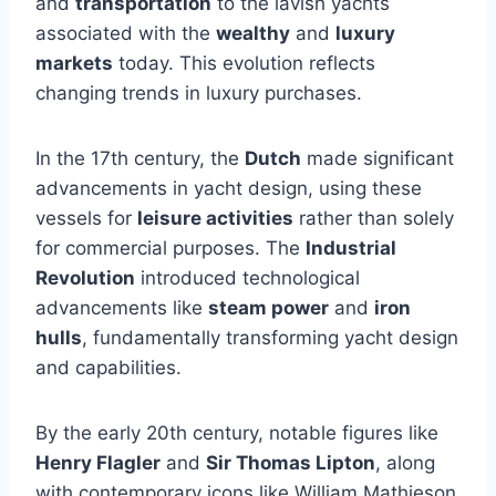
and
transportation
to the lavish yachts
associated with the
wealthy
and
luxury
markets
today. This evolution reflects
changing trends in luxury purchases.
In the 17th century, the
Dutch
made significant
advancements in yacht design, using these
vessels for
leisure activities
rather than solely
for commercial purposes. The
Industrial
Revolution
introduced technological
advancements like
steam power
and
iron
hulls
, fundamentally transforming yacht design
and capabilities.
By the early 20th century, notable figures like
Henry Flagler
and
Sir Thomas Lipton
, along
with contemporary icons like William Mathieson