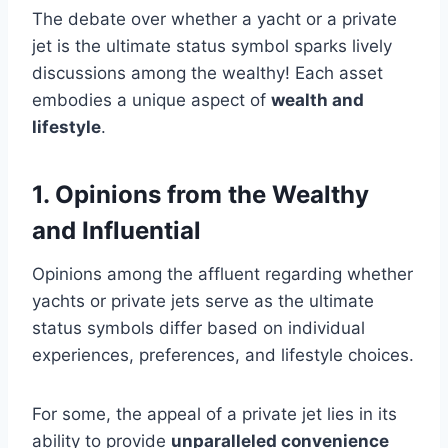
The debate over whether a yacht or a private
jet is the ultimate status symbol sparks lively
discussions among the wealthy! Each asset
embodies a unique aspect of
wealth and
lifestyle
.
1. Opinions from the Wealthy
and Influential
Opinions among the affluent regarding whether
yachts or private jets serve as the ultimate
status symbols differ based on individual
experiences, preferences, and lifestyle choices.
For some, the appeal of a private jet lies in its
ability to provide
unparalleled convenience