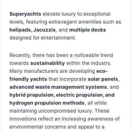
Superyachts
elevate luxury to exceptional
levels, featuring extravagant amenities such as
helipads, Jacuzzis
, and
multiple decks
designed for entertainment.
Recently, there has been a noticeable trend
towards
sustainability
within the industry.
Many manufacturers are developing
eco-
friendly yachts
that incorporate
solar panels
,
advanced waste management systems
, and
hybrid propulsion, electric propulsion, and
hydrogen propulsion methods
, all while
maintaining uncompromised luxury. These
innovations reflect an increasing awareness of
environmental concerns and appeal to a