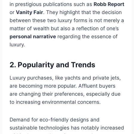
in prestigious publications such as
Robb Report
or
Vanity Fair
. They highlight that the decision
between these two luxury forms is not merely a
matter of wealth but also a reflection of one’s
personal narrative
regarding the essence of
luxury.
2. Popularity and Trends
Luxury purchases, like yachts and private jets,
are becoming more popular. Affluent buyers
are changing their preferences, especially due
to increasing environmental concerns.
Demand for eco-friendly designs and
sustainable technologies has notably increased