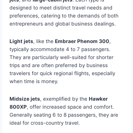
designed to meet distinct travel needs and
preferences, catering to the demands of both
entrepreneurs and global business dealings.
Light jets
, like the
Embraer Phenom 300
,
typically accommodate 4 to 7 passengers.
They are particularly well-suited for shorter
trips and are often preferred by business
travelers for quick regional flights, especially
when time is money.
Midsize jets
, exemplified by the
Hawker
800XP
, offer increased space and comfort.
Generally seating 6 to 8 passengers, they are
ideal for cross-country travel.