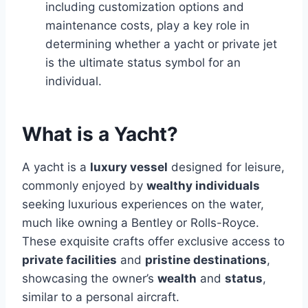
including customization options and
maintenance costs, play a key role in
determining whether a yacht or private jet
is the ultimate status symbol for an
individual.
What is a Yacht?
A yacht is a
luxury vessel
designed for leisure,
commonly enjoyed by
wealthy individuals
seeking luxurious experiences on the water,
much like owning a Bentley or Rolls-Royce.
These exquisite crafts offer exclusive access to
private facilities
and
pristine destinations
,
showcasing the owner’s
wealth
and
status
,
similar to a personal aircraft.