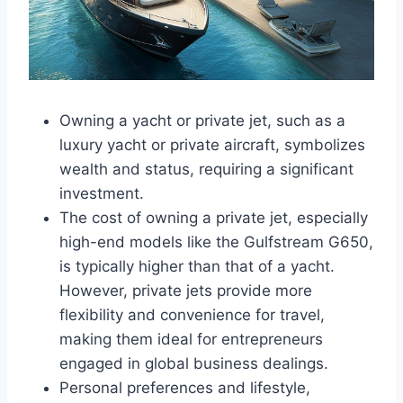
Owning a yacht or private jet, such as a
luxury yacht or private aircraft, symbolizes
wealth and status, requiring a significant
investment.
The cost of owning a private jet, especially
high-end models like the Gulfstream G650,
is typically higher than that of a yacht.
However, private jets provide more
flexibility and convenience for travel,
making them ideal for entrepreneurs
engaged in global business dealings.
Personal preferences and lifestyle,