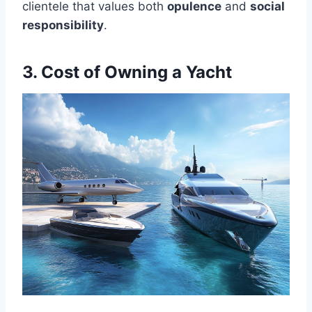
clientele that values both
opulence
and
social
responsibility
.
3. Cost of Owning a Yacht