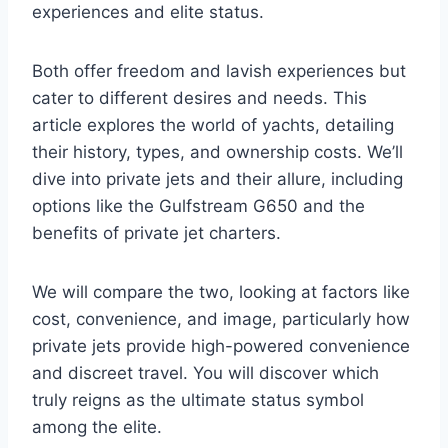
experiences and elite status.
Both offer freedom and lavish experiences but
cater to different desires and needs. This
article explores the world of yachts, detailing
their history, types, and ownership costs. We’ll
dive into private jets and their allure, including
options like the Gulfstream G650 and the
benefits of private jet charters.
We will compare the two, looking at factors like
cost, convenience, and image, particularly how
private jets provide high-powered convenience
and discreet travel. You will discover which
truly reigns as the ultimate status symbol
among the elite.