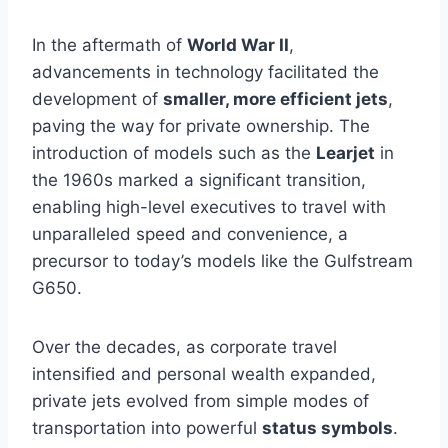
In the aftermath of
World War II
,
advancements in technology facilitated the
development of
smaller, more efficient jets
,
paving the way for private ownership. The
introduction of models such as the
Learjet
in
the 1960s marked a significant transition,
enabling high-level executives to travel with
unparalleled speed and convenience, a
precursor to today’s models like the Gulfstream
G650.
Over the decades, as corporate travel
intensified and personal wealth expanded,
private jets evolved from simple modes of
transportation into powerful
status symbols
.