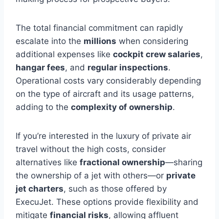
The total financial commitment can rapidly
escalate into the
millions
when considering
additional expenses like
cockpit crew salaries
,
hangar fees
, and
regular inspections
.
Operational costs vary considerably depending
on the type of aircraft and its usage patterns,
adding to the
complexity of ownership
.
If you’re interested in the luxury of private air
travel without the high costs, consider
alternatives like
fractional ownership
—sharing
the ownership of a jet with others—or
private
jet charters
, such as those offered by
ExecuJet. These options provide flexibility and
mitigate
financial risks
, allowing affluent