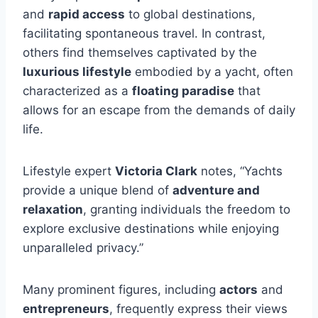
and
rapid access
to global destinations,
facilitating spontaneous travel. In contrast,
others find themselves captivated by the
luxurious lifestyle
embodied by a yacht, often
characterized as a
floating paradise
that
allows for an escape from the demands of daily
life.
Lifestyle expert
Victoria Clark
notes, “Yachts
provide a unique blend of
adventure and
relaxation
, granting individuals the freedom to
explore exclusive destinations while enjoying
unparalleled privacy.”
Many prominent figures, including
actors
and
entrepreneurs
, frequently express their views