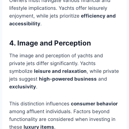
Owners must navigate various financial and
lifestyle implications. Yachts offer leisurely
enjoyment, while jets prioritize
efficiency and
accessibility
.
4. Image and Perception
The image and perception of yachts and
private jets differ significantly. Yachts
symbolize
leisure and relaxation
, while private
jets suggest
high-powered business
and
exclusivity
.
This distinction influences
consumer behavior
among affluent individuals. Factors beyond
functionality are considered when investing in
these
luxury items
.