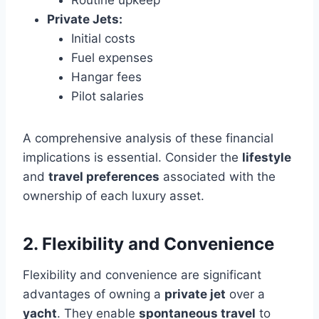
Private Jets:
Initial costs
Fuel expenses
Hangar fees
Pilot salaries
A comprehensive analysis of these financial
implications is essential. Consider the
lifestyle
and
travel preferences
associated with the
ownership of each luxury asset.
2. Flexibility and Convenience
Flexibility and convenience are significant
advantages of owning a
private jet
over a
yacht
. They enable
spontaneous travel
to