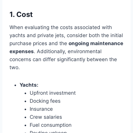
1. Cost
When evaluating the costs associated with
yachts and private jets, consider both the initial
purchase prices and the
ongoing maintenance
expenses
. Additionally, environmental
concerns can differ significantly between the
two.
Yachts:
Upfront investment
Docking fees
Insurance
Crew salaries
Fuel consumption
Routine upkeep