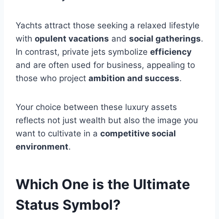
Yachts attract those seeking a relaxed lifestyle
with
opulent vacations
and
social gatherings
.
In contrast, private jets symbolize
efficiency
and are often used for business, appealing to
those who project
ambition and success
.
Your choice between these luxury assets
reflects not just wealth but also the image you
want to cultivate in a
competitive social
environment
.
Which One is the Ultimate
Status Symbol?