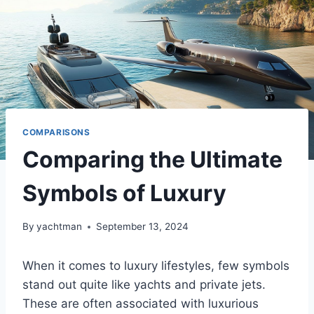
COMPARISONS
Comparing the Ultimate
Symbols of Luxury
By
yachtman
September 13, 2024
When it comes to luxury lifestyles, few symbols
stand out quite like yachts and private jets.
These are often associated with luxurious