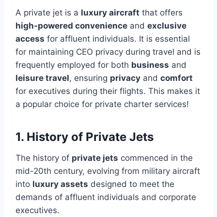
A private jet is a
luxury aircraft
that offers
high-powered convenience
and
exclusive
access
for affluent individuals. It is essential
for maintaining CEO privacy during travel and is
frequently employed for both
business
and
leisure travel
, ensuring
privacy
and
comfort
for executives during their flights. This makes it
a popular choice for private charter services!
1. History of Private Jets
The history of
private jets
commenced in the
mid-20th century, evolving from military aircraft
into
luxury assets
designed to meet the
demands of affluent individuals and corporate
executives.