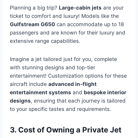
Planning a big trip?
Large-cabin jets
are your
ticket to comfort and luxury! Models like the
Gulfstream G650
can accommodate up to 18
passengers and are known for their luxury and
extensive range capabilities.
Imagine a jet tailored just for you, complete
with stunning designs and top-tier
entertainment! Customization options for these
aircraft include
advanced in-flight
entertainment systems
and
bespoke interior
designs
, ensuring that each journey is tailored
to your specific tastes and requirements.
3. Cost of Owning a Private Jet