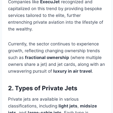
Companies like
ExecuJet
recognized and
capitalized on this trend by providing bespoke
services tailored to the elite, further
entrenching private aviation into the lifestyle of
the wealthy.
Currently, the sector continues to experience
growth, reflecting changing ownership trends
such as
fractional ownership
(where multiple
owners share a jet) and jet cards, along with an
unwavering pursuit of
luxury in air travel
.
2. Types of Private Jets
Private jets are available in various
classifications, including
light jets
,
midsize
jets
, and
large-cabin jets
. Each type is