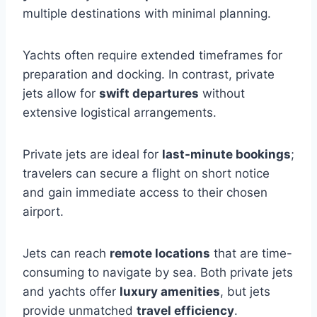
multiple destinations with minimal planning.
Yachts often require extended timeframes for
preparation and docking. In contrast, private
jets allow for
swift departures
without
extensive logistical arrangements.
Private jets are ideal for
last-minute bookings
;
travelers can secure a flight on short notice
and gain immediate access to their chosen
airport.
Jets can reach
remote locations
that are time-
consuming to navigate by sea. Both private jets
and yachts offer
luxury amenities
, but jets
provide unmatched
travel efficiency
.