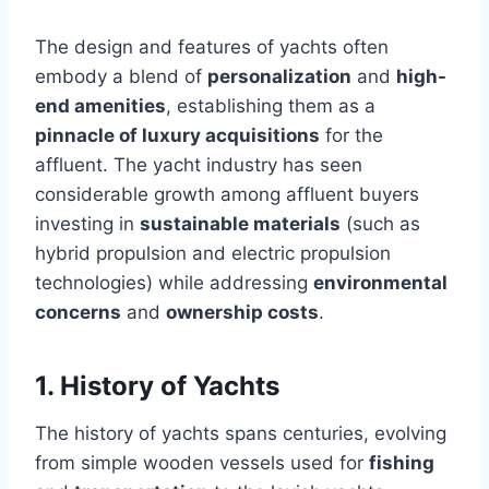
The design and features of yachts often
embody a blend of
personalization
and
high-
end amenities
, establishing them as a
pinnacle of luxury acquisitions
for the
affluent. The yacht industry has seen
considerable growth among affluent buyers
investing in
sustainable materials
(such as
hybrid propulsion and electric propulsion
technologies) while addressing
environmental
concerns
and
ownership costs
.
1. History of Yachts
The history of yachts spans centuries, evolving
from simple wooden vessels used for
fishing