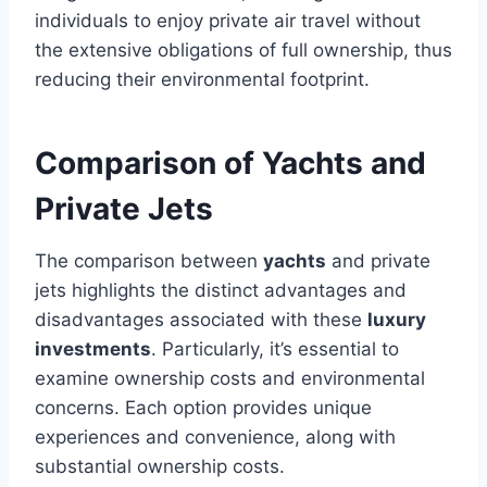
individuals to enjoy private air travel without
the extensive obligations of full ownership, thus
reducing their environmental footprint.
Comparison of Yachts and
Private Jets
The comparison between
yachts
and private
jets highlights the distinct advantages and
disadvantages associated with these
luxury
investments
. Particularly, it’s essential to
examine ownership costs and environmental
concerns. Each option provides unique
experiences and convenience, along with
substantial ownership costs.