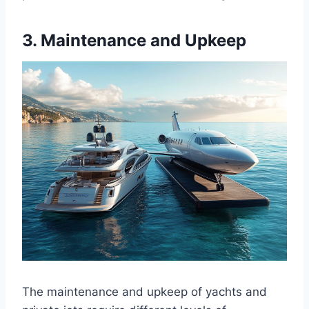
3. Maintenance and Upkeep
The maintenance and upkeep of yachts and