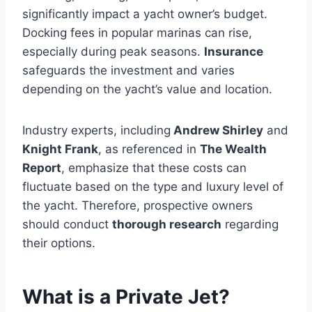
significantly impact a yacht owner’s budget.
Docking fees in popular marinas can rise,
especially during peak seasons.
Insurance
safeguards the investment and varies
depending on the yacht’s value and location.
Industry experts, including
Andrew Shirley
and
Knight Frank
, as referenced in
The Wealth
Report
, emphasize that these costs can
fluctuate based on the type and luxury level of
the yacht. Therefore, prospective owners
should conduct
thorough research
regarding
their options.
What is a Private Jet?