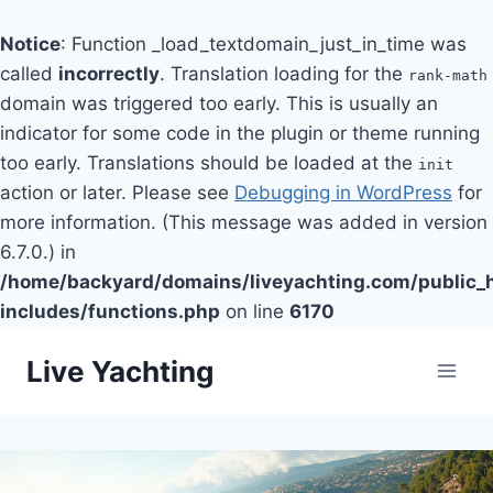
Notice
: Function _load_textdomain_just_in_time was
called
incorrectly
. Translation loading for the
rank-math
domain was triggered too early. This is usually an
indicator for some code in the plugin or theme running
too early. Translations should be loaded at the
init
action or later. Please see
Debugging in WordPress
for
more information. (This message was added in version
6.7.0.) in
/home/backyard/domains/liveyachting.com/public_
includes/functions.php
on line
6170
Skip
Live Yachting
to
content