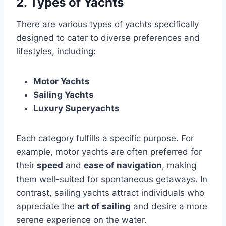
2. Types of Yachts
There are various types of yachts specifically
designed to cater to diverse preferences and
lifestyles, including:
Motor Yachts
Sailing Yachts
Luxury Superyachts
Each category fulfills a specific purpose. For
example, motor yachts are often preferred for
their
speed
and
ease of navigation
, making
them well-suited for spontaneous getaways. In
contrast, sailing yachts attract individuals who
appreciate the
art of sailing
and desire a more
serene experience on the water.