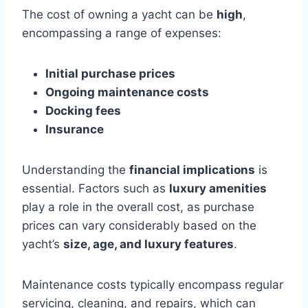
The cost of owning a yacht can be
high
,
encompassing a range of expenses:
Initial purchase prices
Ongoing maintenance costs
Docking fees
Insurance
Understanding the
financial implications
is
essential. Factors such as
luxury amenities
play a role in the overall cost, as purchase
prices can vary considerably based on the
yacht’s
size, age, and luxury features
.
Maintenance costs typically encompass regular
servicing, cleaning, and repairs, which can