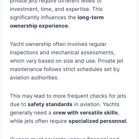
private jets require different levels of
investment, time, and expertise. This
significantly influences the
long-term
ownership experience
.
Yacht ownership often involves regular
inspections and mechanical assessments,
which vary based on size and use. Private jet
maintenance follows strict schedules set by
aviation authorities.
This may lead to more frequent checks for jets
due to
safety standards
in aviation. Yachts
generally need a
crew with versatile skills
,
while jets often require
specialized personnel
.