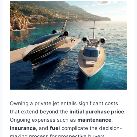
Owning a private jet entails significant costs
that extend beyond the
initial purchase price
.
Ongoing expenses such as
maintenance
,
insurance
, and
fuel
complicate the decision-
making process for prospective buyers.