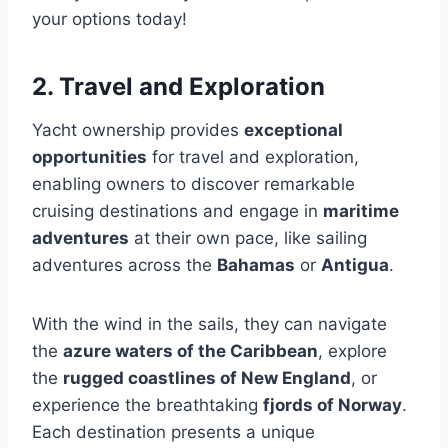
your options today!
2. Travel and Exploration
Yacht ownership provides
exceptional
opportunities
for travel and exploration,
enabling owners to discover remarkable
cruising destinations and engage in
maritime
adventures
at their own pace, like sailing
adventures across the
Bahamas
or
Antigua
.
With the wind in the sails, they can navigate
the
azure waters of the Caribbean
, explore
the
rugged coastlines of New England
, or
experience the breathtaking
fjords of Norway
.
Each destination presents a unique