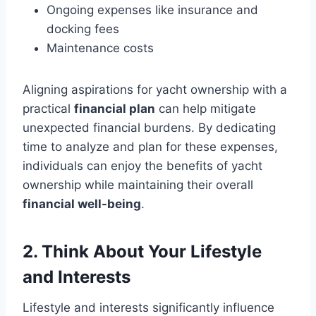
Ongoing expenses like insurance and
docking fees
Maintenance costs
Aligning aspirations for yacht ownership with a
practical
financial plan
can help mitigate
unexpected financial burdens. By dedicating
time to analyze and plan for these expenses,
individuals can enjoy the benefits of yacht
ownership while maintaining their overall
financial well-being
.
2. Think About Your Lifestyle
and Interests
Lifestyle and interests significantly influence