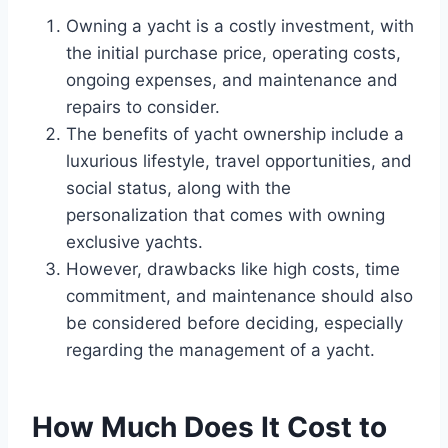
Owning a yacht is a costly investment, with
the initial purchase price, operating costs,
ongoing expenses, and maintenance and
repairs to consider.
The benefits of yacht ownership include a
luxurious lifestyle, travel opportunities, and
social status, along with the
personalization that comes with owning
exclusive yachts.
However, drawbacks like high costs, time
commitment, and maintenance should also
be considered before deciding, especially
regarding the management of a yacht.
How Much Does It Cost to