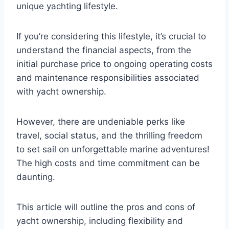
unique yachting lifestyle.
If you’re considering this lifestyle, it’s crucial to
understand the financial aspects, from the
initial purchase price to ongoing operating costs
and maintenance responsibilities associated
with yacht ownership.
However, there are undeniable perks like
travel, social status, and the thrilling freedom
to set sail on unforgettable marine adventures!
The high costs and time commitment can be
daunting.
This article will outline the pros and cons of
yacht ownership, including flexibility and