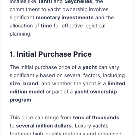
locales like
Tahiti
and
Seychelles
, the
commitment to yacht ownership involves
significant
monetary investments
and the
allocation of
time
for effective logistical
planning.
1. Initial Purchase Price
The initial purchase price of a
yacht
can vary
significantly based on several factors, including
size
,
brand
, and whether the yacht is a
limited
edition model
or part of a
yacht ownership
program
.
This price can range from
tens of thousands
to
several million dollars
. Luxury yachts
featuring high-quality materials and advanced