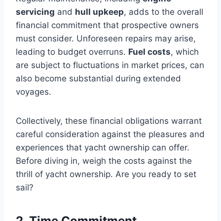
servicing
and
hull upkeep
, adds to the overall
financial commitment that prospective owners
must consider. Unforeseen repairs may arise,
leading to budget overruns.
Fuel costs
, which
are subject to fluctuations in market prices, can
also become substantial during extended
voyages.
Collectively, these financial obligations warrant
careful consideration against the pleasures and
experiences that yacht ownership can offer.
Before diving in, weigh the costs against the
thrill of yacht ownership. Are you ready to set
sail?
2. Time Commitment