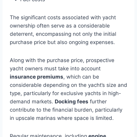
The significant costs associated with yacht
ownership often serve as a considerable
deterrent, encompassing not only the initial
purchase price but also ongoing expenses.
Along with the purchase price, prospective
yacht owners must take into account
insurance premiums
, which can be
considerable depending on the yacht’s size and
type, particularly for exclusive yachts in high-
demand markets.
Docking fees
further
contribute to the financial burden, particularly
in upscale marinas where space is limited.
Regular maintenance, including
engine