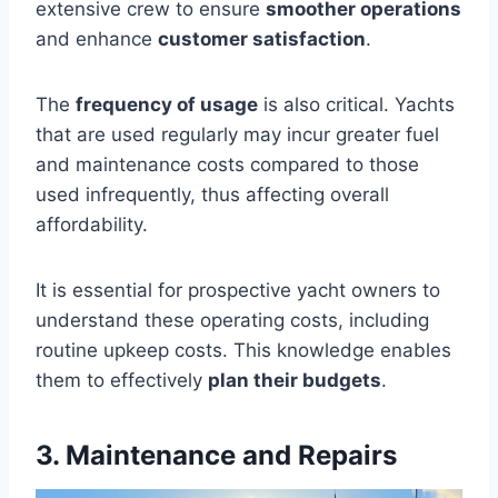
extensive crew to ensure
smoother operations
and enhance
customer satisfaction
.
The
frequency of usage
is also critical. Yachts
that are used regularly may incur greater fuel
and maintenance costs compared to those
used infrequently, thus affecting overall
affordability.
It is essential for prospective yacht owners to
understand these operating costs, including
routine upkeep costs. This knowledge enables
them to effectively
plan their budgets
.
3. Maintenance and Repairs