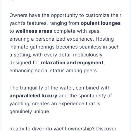
Owners have the opportunity to customize their
yacht’s features, ranging from
opulent lounges
to
wellness areas
complete with spas,
ensuring a personalized experience. Hosting
intimate gatherings becomes seamless in such
a setting, with every detail meticulously
designed for
relaxation and enjoyment
,
enhancing social status among peers.
The tranquility of the water, combined with
unparalleled luxury
and the spontaneity of
yachting, creates an experience that is
genuinely unique.
Ready to dive into yacht ownership? Discover