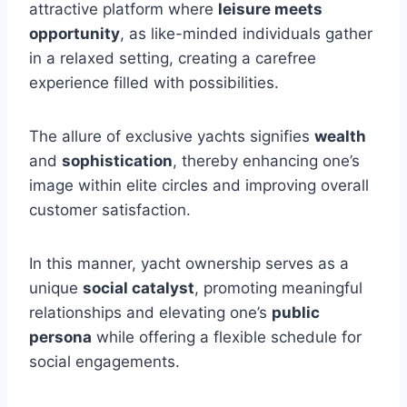
attractive platform where
leisure meets
opportunity
, as like-minded individuals gather
in a relaxed setting, creating a carefree
experience filled with possibilities.
The allure of exclusive yachts signifies
wealth
and
sophistication
, thereby enhancing one’s
image within elite circles and improving overall
customer satisfaction.
In this manner, yacht ownership serves as a
unique
social catalyst
, promoting meaningful
relationships and elevating one’s
public
persona
while offering a flexible schedule for
social engagements.