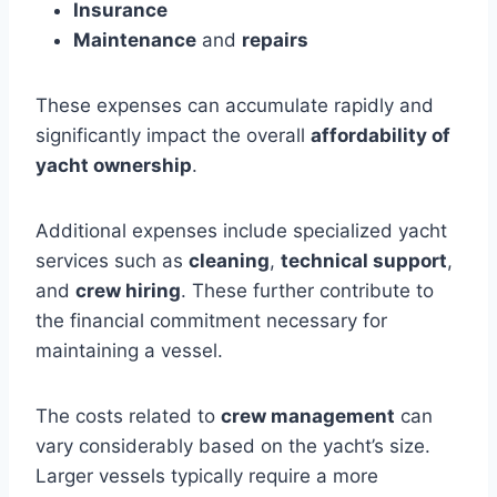
Insurance
Maintenance
and
repairs
These expenses can accumulate rapidly and
significantly impact the overall
affordability of
yacht ownership
.
Additional expenses include specialized yacht
services such as
cleaning
,
technical support
,
and
crew hiring
. These further contribute to
the financial commitment necessary for
maintaining a vessel.
The costs related to
crew management
can
vary considerably based on the yacht’s size.
Larger vessels typically require a more