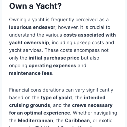
Own a Yacht?
Owning a yacht is frequently perceived as a
luxurious endeavor
; however, it is crucial to
understand the various
costs associated with
yacht ownership
, including upkeep costs and
yacht services. These costs encompass not
only the
initial purchase price
but also
ongoing
operating expenses
and
maintenance fees
.
Financial considerations can vary significantly
based on the
type of yacht
, the
intended
cruising grounds
, and the
crews necessary
for an optimal experience
. Whether navigating
the
Mediterranean
, the
Caribbean
, or exotic