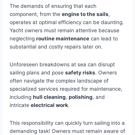
The demands of ensuring that each
component, from the
engine to the sails
,
operates at optimal efficiency can be daunting.
Yacht owners must remain attentive because
neglecting
routine maintenance
can lead to
substantial and costly repairs later on.
Unforeseen breakdowns at sea can disrupt
sailing plans and pose
safety risks
. Owners
often navigate the complex landscape of
specialized services required for maintenance,
including
hull cleaning
,
polishing
, and
intricate
electrical work
.
This responsibility can quickly turn sailing into a
demanding task! Owners must remain aware of