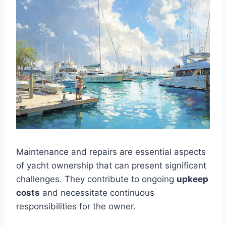
Maintenance and repairs are essential aspects
of yacht ownership that can present significant
challenges. They contribute to ongoing
upkeep
costs
and necessitate continuous
responsibilities for the owner.