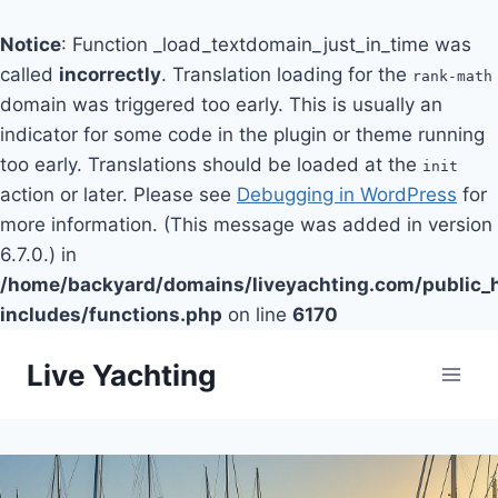
Notice
: Function _load_textdomain_just_in_time was
called
incorrectly
. Translation loading for the
rank-math
domain was triggered too early. This is usually an
indicator for some code in the plugin or theme running
too early. Translations should be loaded at the
init
action or later. Please see
Debugging in WordPress
for
more information. (This message was added in version
6.7.0.) in
/home/backyard/domains/liveyachting.com/public_
includes/functions.php
on line
6170
Skip
Live Yachting
to
content