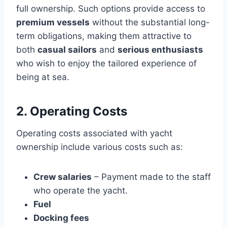
full ownership. Such options provide access to
premium vessels
without the substantial long-
term obligations, making them attractive to
both
casual sailors
and
serious enthusiasts
who wish to enjoy the tailored experience of
being at sea.
2. Operating Costs
Operating costs associated with yacht
ownership include various costs such as:
Crew salaries
– Payment made to the staff
who operate the yacht.
Fuel
Docking fees