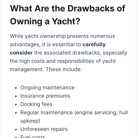
What Are the Drawbacks of
Owning a Yacht?
While yacht ownership presents numerous
advantages, it is essential to
carefully
consider
the associated drawbacks, especially
the high costs and responsibilities of yacht
management. These include:
Ongoing maintenance
Insurance premiums
Docking fees
Regular maintenance (engine servicing, hull
upkeep)
Unforeseen repairs
Fuel costs