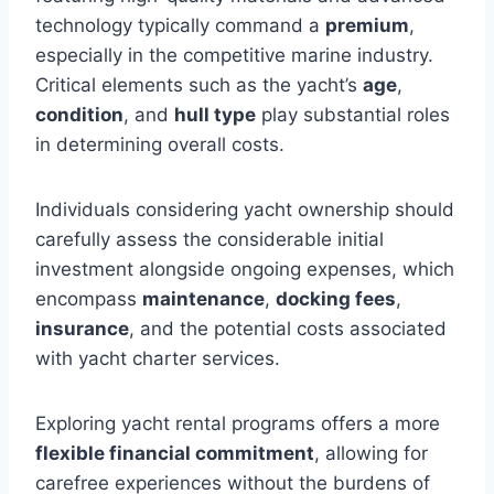
technology typically command a
premium
,
especially in the competitive marine industry.
Critical elements such as the yacht’s
age
,
condition
, and
hull type
play substantial roles
in determining overall costs.
Individuals considering yacht ownership should
carefully assess the considerable initial
investment alongside ongoing expenses, which
encompass
maintenance
,
docking fees
,
insurance
, and the potential costs associated
with yacht charter services.
Exploring yacht rental programs offers a more
flexible financial commitment
, allowing for
carefree experiences without the burdens of