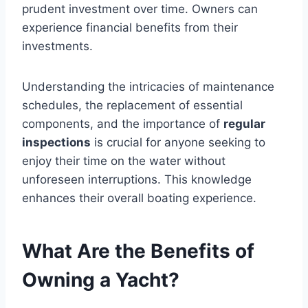
prudent investment over time. Owners can
experience financial benefits from their
investments.
Understanding the intricacies of maintenance
schedules, the replacement of essential
components, and the importance of
regular
inspections
is crucial for anyone seeking to
enjoy their time on the water without
unforeseen interruptions. This knowledge
enhances their overall boating experience.
What Are the Benefits of
Owning a Yacht?