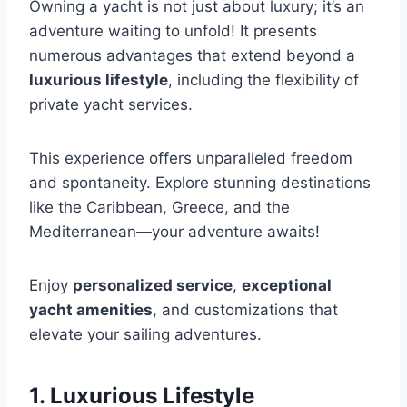
Owning a yacht is not just about luxury; it’s an
adventure waiting to unfold! It presents
numerous advantages that extend beyond a
luxurious lifestyle
, including the flexibility of
private yacht services.
This experience offers unparalleled freedom
and spontaneity. Explore stunning destinations
like the Caribbean, Greece, and the
Mediterranean—your adventure awaits!
Enjoy
personalized service
,
exceptional
yacht amenities
, and customizations that
elevate your sailing adventures.
1. Luxurious Lifestyle