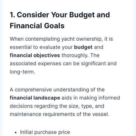
1. Consider Your Budget and
Financial Goals
When contemplating yacht ownership, it is
essential to evaluate your
budget
and
financial objectives
thoroughly. The
associated expenses can be significant and
long-term.
A comprehensive understanding of the
financial landscape
aids in making informed
decisions regarding the size, type, and
maintenance requirements of the vessel.
Initial purchase price