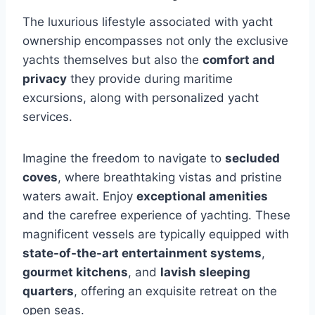
The luxurious lifestyle associated with yacht
ownership encompasses not only the exclusive
yachts themselves but also the
comfort and
privacy
they provide during maritime
excursions, along with personalized yacht
services.
Imagine the freedom to navigate to
secluded
coves
, where breathtaking vistas and pristine
waters await. Enjoy
exceptional amenities
and the carefree experience of yachting. These
magnificent vessels are typically equipped with
state-of-the-art entertainment systems
,
gourmet kitchens
, and
lavish sleeping
quarters
, offering an exquisite retreat on the
open seas.