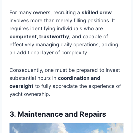
For many owners, recruiting a
skilled crew
involves more than merely filling positions. It
requires identifying individuals who are
competent, trustworthy
, and capable of
effectively managing daily operations, adding
an additional layer of complexity.
Consequently, one must be prepared to invest
substantial hours in
coordination and
oversight
to fully appreciate the experience of
yacht ownership.
3. Maintenance and Repairs