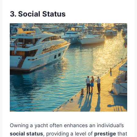
3. Social Status
Owning a yacht often enhances an individual’s
social status
, providing a level of
prestige
that