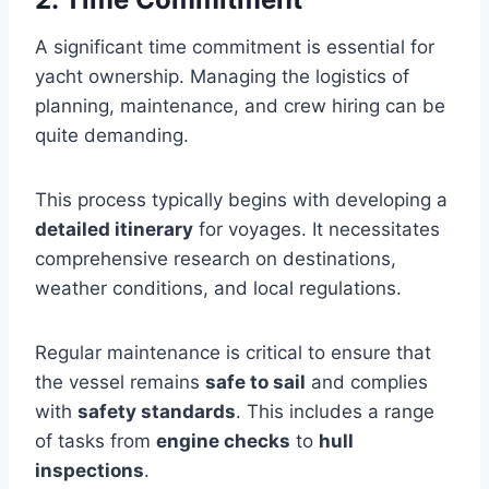
A significant time commitment is essential for
yacht ownership. Managing the logistics of
planning, maintenance, and crew hiring can be
quite demanding.
This process typically begins with developing a
detailed itinerary
for voyages. It necessitates
comprehensive research on destinations,
weather conditions, and local regulations.
Regular maintenance is critical to ensure that
the vessel remains
safe to sail
and complies
with
safety standards
. This includes a range
of tasks from
engine checks
to
hull
inspections
.