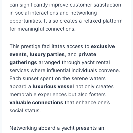
can significantly improve customer satisfaction
in social interactions and networking
opportunities. It also creates a relaxed platform
for meaningful connections.
This prestige facilitates access to
exclusive
events
,
luxury parties
, and
private
gatherings
arranged through yacht rental
services where influential individuals convene.
Each sunset spent on the serene waters
aboard a
luxurious vessel
not only creates
memorable experiences but also fosters
valuable connections
that enhance one’s
social status.
Networking aboard a yacht presents an