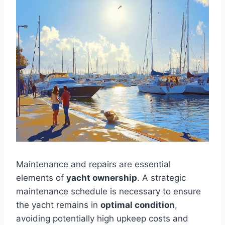
Maintenance and repairs are essential
elements of
yacht ownership
. A strategic
maintenance schedule is necessary to ensure
the yacht remains in
optimal condition
,
avoiding potentially high upkeep costs and