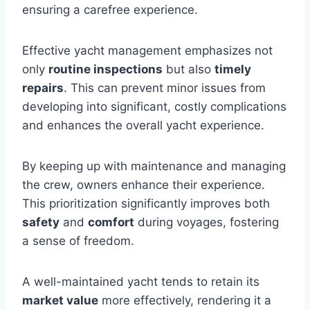
ensuring a carefree experience.
Effective yacht management emphasizes not
only
routine inspections
but also
timely
repairs
. This can prevent minor issues from
developing into significant, costly complications
and enhances the overall yacht experience.
By keeping up with maintenance and managing
the crew, owners enhance their experience.
This prioritization significantly improves both
safety
and
comfort
during voyages, fostering
a sense of freedom.
A well-maintained yacht tends to retain its
market value
more effectively, rendering it a