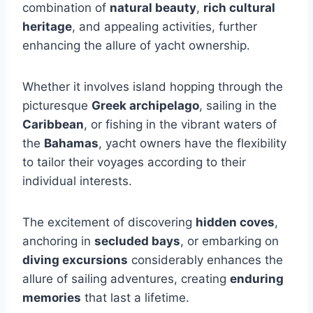
combination of
natural beauty
,
rich cultural
heritage
, and appealing activities, further
enhancing the allure of yacht ownership.
Whether it involves island hopping through the
picturesque
Greek archipelago
, sailing in the
Caribbean
, or fishing in the vibrant waters of
the
Bahamas
, yacht owners have the flexibility
to tailor their voyages according to their
individual interests.
The excitement of discovering
hidden coves
,
anchoring in
secluded bays
, or embarking on
diving excursions
considerably enhances the
allure of sailing adventures, creating
enduring
memories
that last a lifetime.