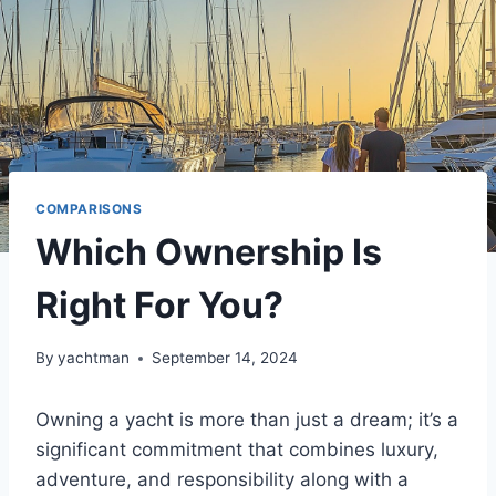
COMPARISONS
Which Ownership Is
Right For You?
By
yachtman
September 14, 2024
Owning a yacht is more than just a dream; it’s a
significant commitment that combines luxury,
adventure, and responsibility along with a