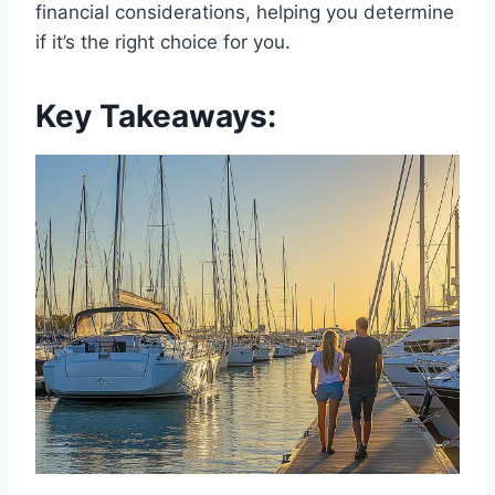
financial considerations, helping you determine
if it’s the right choice for you.
Key Takeaways: