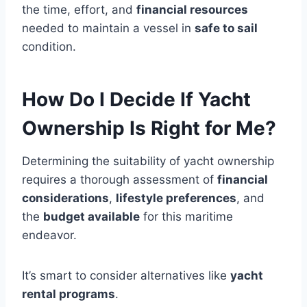
the time, effort, and
financial resources
needed to maintain a vessel in
safe to sail
condition.
How Do I Decide If Yacht
Ownership Is Right for Me?
Determining the suitability of yacht ownership
requires a thorough assessment of
financial
considerations
,
lifestyle preferences
, and
the
budget available
for this maritime
endeavor.
It’s smart to consider alternatives like
yacht
rental programs
.