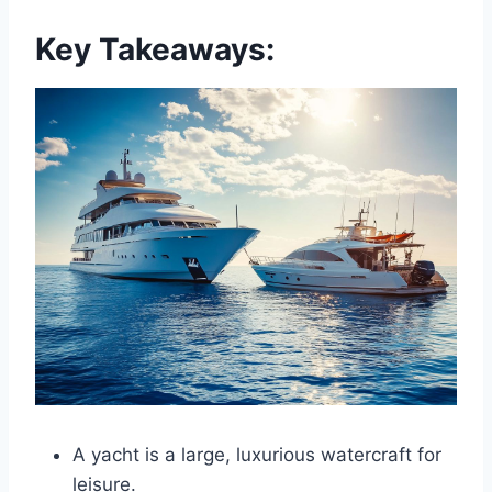
Key Takeaways:
A yacht is a large, luxurious watercraft for
leisure.