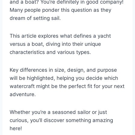
and a boat? You’re definitely in good company!
Many people ponder this question as they
dream of setting sail.
This article explores what defines a yacht
versus a boat, diving into their unique
characteristics and various types.
Key differences in size, design, and purpose
will be highlighted, helping you decide which
watercraft might be the perfect fit for your next
adventure.
Whether you’re a seasoned sailor or just
curious, you’ll discover something amazing
here!