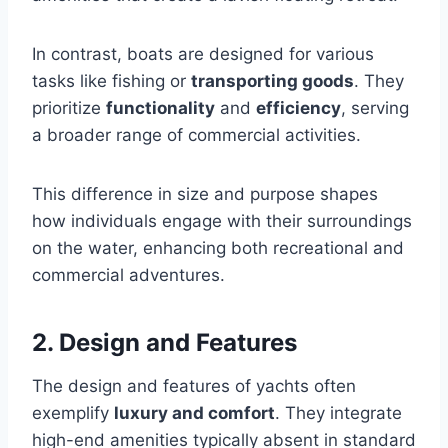
In contrast, boats are designed for various
tasks like fishing or
transporting goods
. They
prioritize
functionality
and
efficiency
, serving
a broader range of commercial activities.
This difference in size and purpose shapes
how individuals engage with their surroundings
on the water, enhancing both recreational and
commercial adventures.
2. Design and Features
The design and features of yachts often
exemplify
luxury and comfort
. They integrate
high-end amenities typically absent in standard