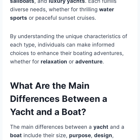
sailboats
, and
luxury yachts
. Each fulfills
diverse needs, whether for thrilling
water
sports
or peaceful sunset cruises.
By understanding the unique characteristics of
each type, individuals can make informed
choices to enhance their boating adventures,
whether for
relaxation
or
adventure
.
What Are the Main
Differences Between a
Yacht and a Boat?
The main differences between a
yacht
and a
boat
include their size,
purpose
,
design
,