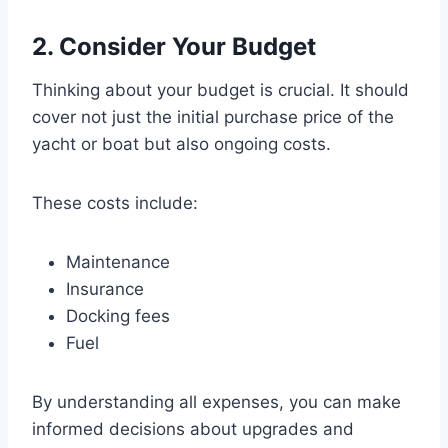
2. Consider Your Budget
Thinking about your budget is crucial. It should
cover not just the initial purchase price of the
yacht or boat but also ongoing costs.
These costs include:
Maintenance
Insurance
Docking fees
Fuel
By understanding all expenses, you can make
informed decisions about upgrades and