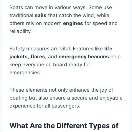
Boats can move in various ways. Some use
traditional
sails
that catch the wind, while
others rely on modern
engines
for speed and
reliability.
Safety measures are vital. Features like
life
jackets
,
flares
, and
emergency beacons
help
keep everyone on board ready for
emergencies.
These elements not only enhance the joy of
boating but also ensure a secure and enjoyable
experience for all passengers.
What Are the Different Types of