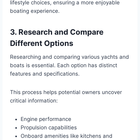
lifestyle choices, ensuring a more enjoyable
boating experience.
3. Research and Compare
Different Options
Researching and comparing various yachts and
boats is essential. Each option has distinct
features and specifications.
This process helps potential owners uncover
critical information:
Engine performance
Propulsion capabilities
Onboard amenities like kitchens and