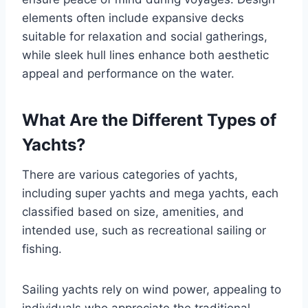
elements often include expansive decks
suitable for relaxation and social gatherings,
while sleek hull lines enhance both aesthetic
appeal and performance on the water.
What Are the Different Types of
Yachts?
There are various categories of yachts,
including super yachts and mega yachts, each
classified based on size, amenities, and
intended use, such as recreational sailing or
fishing.
Sailing yachts rely on wind power, appealing to