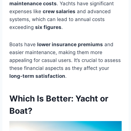
maintenance costs
. Yachts have significant
expenses like
crew salaries
and advanced
systems, which can lead to annual costs
exceeding
six figures
.
Boats have
lower insurance premiums
and
easier maintenance, making them more
appealing for casual users. It’s crucial to assess
these financial aspects as they affect your
long-term satisfaction
.
Which Is Better: Yacht or
Boat?