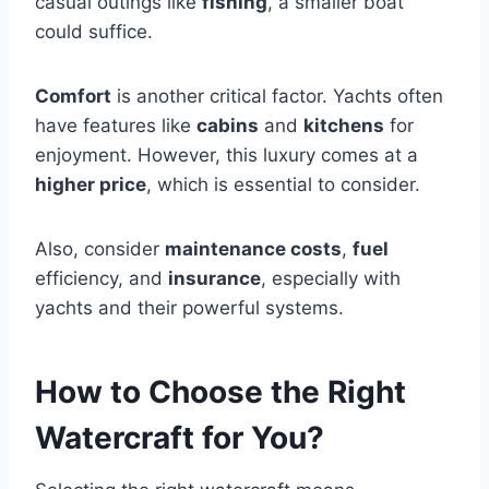
casual outings like
fishing
, a smaller boat
could suffice.
Comfort
is another critical factor. Yachts often
have features like
cabins
and
kitchens
for
enjoyment. However, this luxury comes at a
higher price
, which is essential to consider.
Also, consider
maintenance costs
,
fuel
efficiency, and
insurance
, especially with
yachts and their powerful systems.
How to Choose the Right
Watercraft for You?