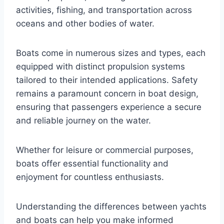
activities, fishing, and transportation across
oceans and other bodies of water.
Boats come in numerous sizes and types, each
equipped with distinct propulsion systems
tailored to their intended applications. Safety
remains a paramount concern in boat design,
ensuring that passengers experience a secure
and reliable journey on the water.
Whether for leisure or commercial purposes,
boats offer essential functionality and
enjoyment for countless enthusiasts.
Understanding the differences between yachts
and boats can help you make informed