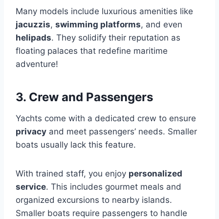
Many models include luxurious amenities like
jacuzzis
,
swimming platforms
, and even
helipads
. They solidify their reputation as
floating palaces that redefine maritime
adventure!
3. Crew and Passengers
Yachts come with a dedicated crew to ensure
privacy
and meet passengers’ needs. Smaller
boats usually lack this feature.
With trained staff, you enjoy
personalized
service
. This includes gourmet meals and
organized excursions to nearby islands.
Smaller boats require passengers to handle