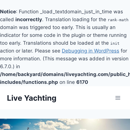
Notice
: Function _load_textdomain_just_in_time was
called
incorrectly
. Translation loading for the
rank-math
domain was triggered too early. This is usually an
indicator for some code in the plugin or theme running
too early. Translations should be loaded at the
init
action or later. Please see
Debugging in WordPress
for
more information. (This message was added in version
6.7.0.) in
/home/backyard/domains/liveyachting.com/public_
includes/functions.php
on line
6170
Skip
Live Yachting
to
content