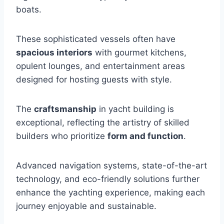
boats.
These sophisticated vessels often have
spacious interiors
with gourmet kitchens,
opulent lounges, and entertainment areas
designed for hosting guests with style.
The
craftsmanship
in yacht building is
exceptional, reflecting the artistry of skilled
builders who prioritize
form and function
.
Advanced navigation systems, state-of-the-art
technology, and eco-friendly solutions further
enhance the yachting experience, making each
journey enjoyable and sustainable.