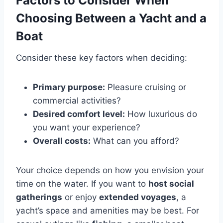
Factors to Consider When
Choosing Between a Yacht and a
Boat
Consider these key factors when deciding:
Primary purpose:
Pleasure cruising or
commercial activities?
Desired comfort level:
How luxurious do
you want your experience?
Overall costs:
What can you afford?
Your choice depends on how you envision your
time on the water. If you want to
host social
gatherings
or enjoy
extended voyages
, a
yacht’s space and amenities may be best. For