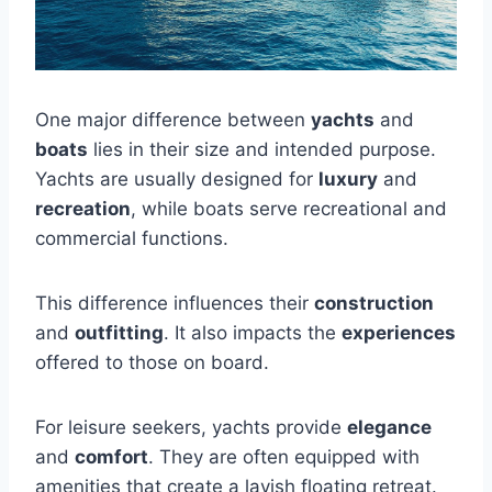
One major difference between
yachts
and
boats
lies in their size and intended purpose.
Yachts are usually designed for
luxury
and
recreation
, while boats serve recreational and
commercial functions.
This difference influences their
construction
and
outfitting
. It also impacts the
experiences
offered to those on board.
For leisure seekers, yachts provide
elegance
and
comfort
. They are often equipped with
amenities that create a lavish floating retreat.