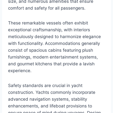
size, and numerous amenities that ensure
comfort and safety for all passengers.
These remarkable vessels often exhibit
exceptional craftsmanship, with interiors
meticulously designed to harmonize elegance
with functionality. Accommodations generally
consist of spacious cabins featuring plush
furnishings, modern entertainment systems,
and gourmet kitchens that provide a lavish
experience.
Safety standards are crucial in yacht
construction. Yachts commonly incorporate
advanced navigation systems, stability
enhancements, and lifeboat provisions to
ensure peace of mind during voyages. Design