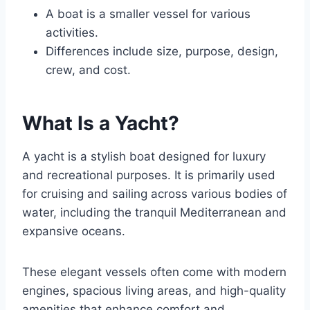
A boat is a smaller vessel for various
activities.
Differences include size, purpose, design,
crew, and cost.
What Is a Yacht?
A yacht is a stylish boat designed for luxury
and recreational purposes. It is primarily used
for cruising and sailing across various bodies of
water, including the tranquil Mediterranean and
expansive oceans.
These elegant vessels often come with modern
engines, spacious living areas, and high-quality
amenities that enhance comfort and