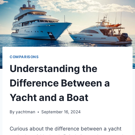
COMPARISONS
Understanding the
Difference Between a
Yacht and a Boat
By
yachtman
September 16, 2024
Curious about the difference between a yacht