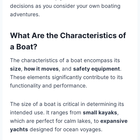
decisions as you consider your own boating
adventures.
What Are the Characteristics of
a Boat?
The characteristics of a boat encompass its
size
,
how it moves
, and
safety equipment
.
These elements significantly contribute to its
functionality and performance.
The size of a boat is critical in determining its
intended use. It ranges from
small kayaks
,
which are perfect for calm lakes, to
expansive
yachts
designed for ocean voyages.