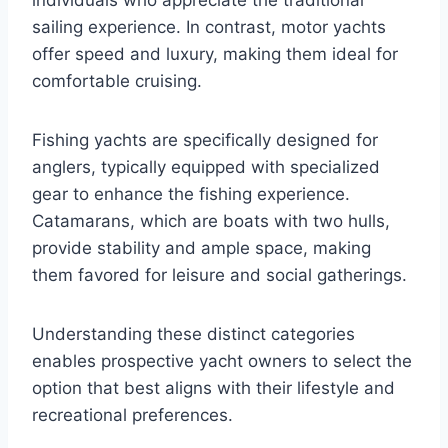
individuals who appreciate the traditional
sailing experience. In contrast, motor yachts
offer speed and luxury, making them ideal for
comfortable cruising.
Fishing yachts are specifically designed for
anglers, typically equipped with specialized
gear to enhance the fishing experience.
Catamarans, which are boats with two hulls,
provide stability and ample space, making
them favored for leisure and social gatherings.
Understanding these distinct categories
enables prospective yacht owners to select the
option that best aligns with their lifestyle and
recreational preferences.