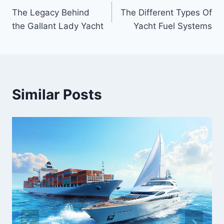
Post
The Legacy Behind
The Different Types Of
navigation
the Gallant Lady Yacht
Yacht Fuel Systems
Similar Posts