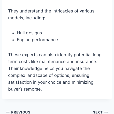
They understand the intricacies of various
models, including:
Hull designs
Engine performance
These experts can also identify potential long-
term costs like maintenance and insurance.
Their knowledge helps you navigate the
complex landscape of options, ensuring
satisfaction in your choice and minimizing
buyer’s remorse.
PREVIOUS
NEXT