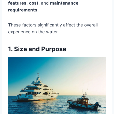
features
,
cost
, and
maintenance
requirements
.
These factors significantly affect the overall
experience on the water.
1. Size and Purpose