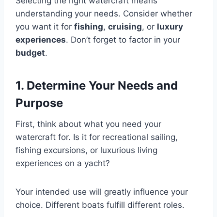
Selecting the right watercraft means
understanding your needs. Consider whether
you want it for
fishing
,
cruising
, or
luxury
experiences
. Don’t forget to factor in your
budget
.
1. Determine Your Needs and
Purpose
First, think about what you need your
watercraft for. Is it for recreational sailing,
fishing excursions, or luxurious living
experiences on a yacht?
Your intended use will greatly influence your
choice. Different boats fulfill different roles.