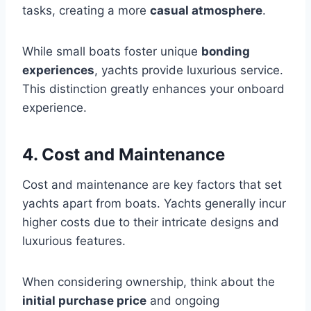
tasks, creating a more
casual atmosphere
.
While small boats foster unique
bonding
experiences
, yachts provide luxurious service.
This distinction greatly enhances your onboard
experience.
4. Cost and Maintenance
Cost and maintenance are key factors that set
yachts apart from boats. Yachts generally incur
higher costs due to their intricate designs and
luxurious features.
When considering ownership, think about the
initial purchase price
and ongoing