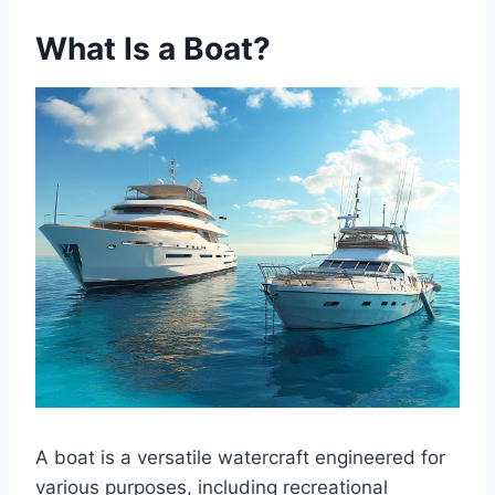
What Is a Boat?
A boat is a versatile watercraft engineered for
various purposes, including recreational