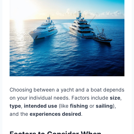
Choosing between a yacht and a boat depends
on your individual needs. Factors include
size
,
type
,
intended use
(like
fishing
or
sailing
),
and the
experiences desired
.