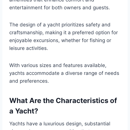
entertainment for both owners and guests.
The design of a yacht prioritizes safety and
craftsmanship, making it a preferred option for
enjoyable excursions, whether for fishing or
leisure activities.
With various sizes and features available,
yachts accommodate a diverse range of needs
and preferences.
What Are the Characteristics of
a Yacht?
Yachts have a luxurious design, substantial