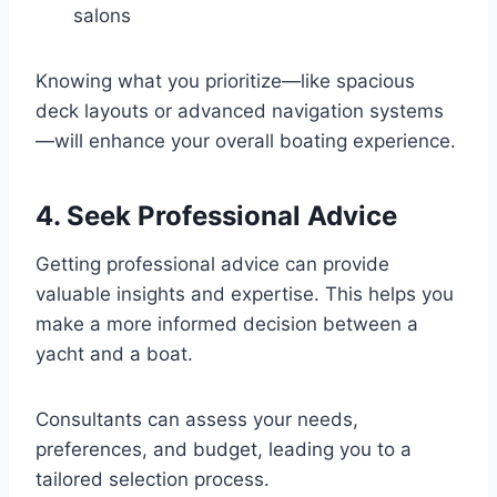
salons
Knowing what you prioritize—like spacious
deck layouts or advanced navigation systems
—will enhance your overall boating experience.
4. Seek Professional Advice
Getting professional advice can provide
valuable insights and expertise. This helps you
make a more informed decision between a
yacht and a boat.
Consultants can assess your needs,
preferences, and budget, leading you to a
tailored selection process.