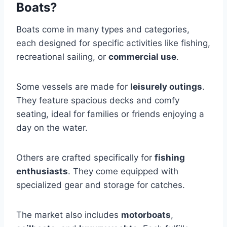
Boats?
Boats come in many types and categories,
each designed for specific activities like fishing,
recreational sailing, or
commercial use
.
Some vessels are made for
leisurely outings
.
They feature spacious decks and comfy
seating, ideal for families or friends enjoying a
day on the water.
Others are crafted specifically for
fishing
enthusiasts
. They come equipped with
specialized gear and storage for catches.
The market also includes
motorboats
,