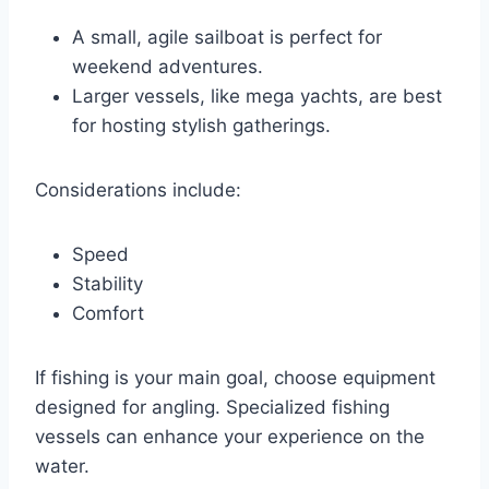
A small, agile sailboat is perfect for
weekend adventures.
Larger vessels, like mega yachts, are best
for hosting stylish gatherings.
Considerations include:
Speed
Stability
Comfort
If fishing is your main goal, choose equipment
designed for angling. Specialized fishing
vessels can enhance your experience on the
water.