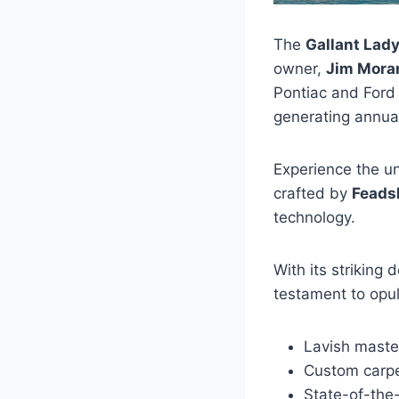
The
Gallant Lad
owner,
Jim Mora
Pontiac and Ford
generating annua
Experience the un
crafted by
Feads
technology.
With its striking 
testament to opul
Lavish maste
Custom carp
State-of-the