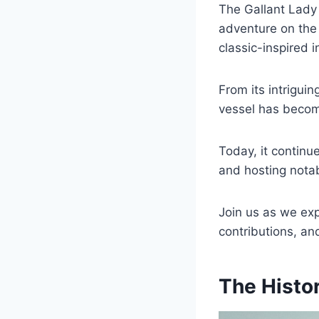
The Gallant Lady y
adventure on the
classic-inspired i
From its intrigui
vessel has becom
Today, it contin
and hosting notab
Join us as we expl
contributions, and
The Histor