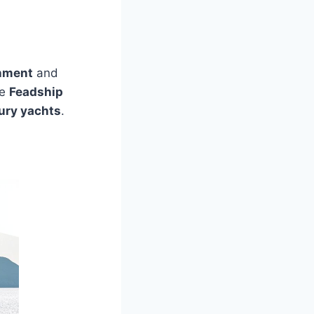
inment
and
he
Feadship
ury yachts
.