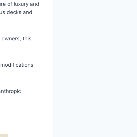
ure of luxury and
ous decks and
s owners, this
 modifications
anthropic