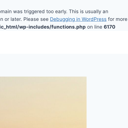
main was triggered too early. This is usually an
n or later. Please see
Debugging in WordPress
for more
ic_html/wp-includes/functions.php
on line
6170