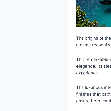
The origins of th
a name recognize
This remarkable 
elegance
. Its sl
experience.
The luxurious in
finishes that cap
ensure both comfo