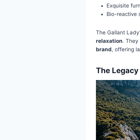
Exquisite fur
Bio-reactive 
The Gallant Lady
relaxation
. They
brand
, offering 
The Legacy