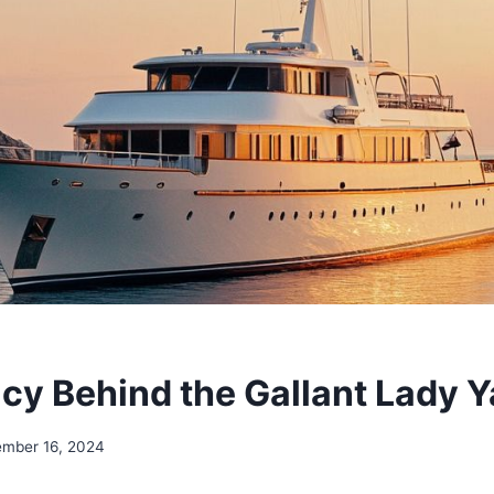
cy Behind the Gallant Lady Y
ember 16, 2024