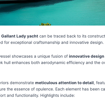
e
Gallant Lady yacht
can be traced back to its construc
d for exceptional craftsmanship and innovative design.
vessel showcases a unique fusion of
innovative design
eek hull enhances both aerodynamic efficiency and the ove
teriors demonstrate
meticulous attention to detail
, fea
ture the essence of opulence. Each element has been car
rt and functionality. Highlights include: