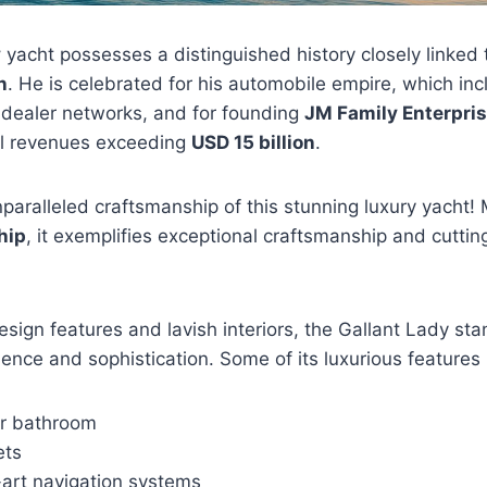
y
yacht possesses a distinguished history closely linked
n
. He is celebrated for his automobile empire, which inc
 dealer networks, and for founding
JM Family Enterpri
l revenues exceeding
USD 15 billion
.
paralleled craftsmanship of this stunning luxury yacht! 
hip
, it exemplifies exceptional craftsmanship and cutti
design features and lavish interiors, the Gallant Lady st
ence and sophistication. Some of its luxurious features 
r bathroom
ets
-art navigation systems