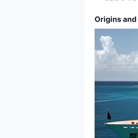
Origins and