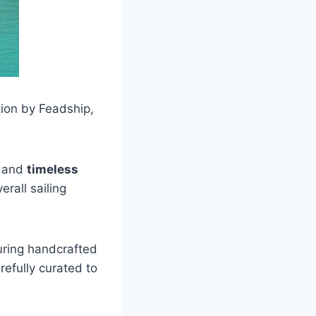
tion by Feadship,
and
timeless
rall sailing
turing handcrafted
efully curated to