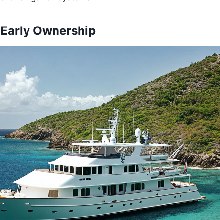
 Early Ownership