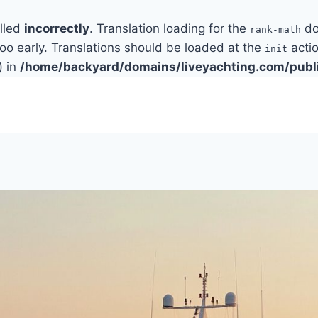
alled
incorrectly
. Translation loading for the
do
rank-math
too early. Translations should be loaded at the
actio
init
) in
/home/backyard/domains/liveyachting.com/publ