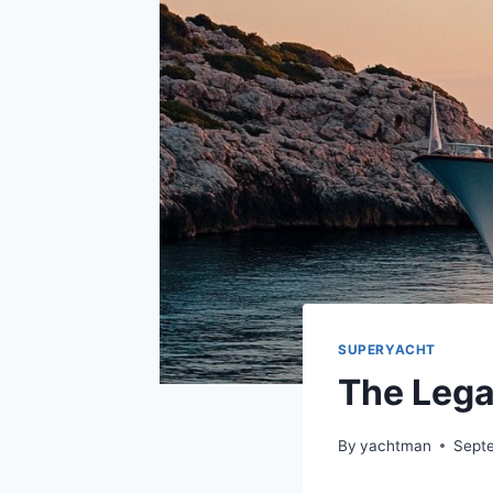
SUPERYACHT
The Lega
By
yachtman
Sept