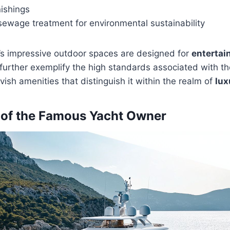
nishings
sewage treatment for environmental sustainability
’s impressive outdoor spaces are designed for
enterta
 further exemplify the high standards associated with t
lavish amenities that distinguish it within the realm of
lux
 of the Famous Yacht Owner