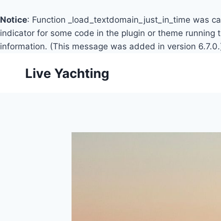
Notice
: Function _load_textdomain_just_in_time was c
indicator for some code in the plugin or theme running 
information. (This message was added in version 6.7.0.
Skip
Live Yachting
to
content