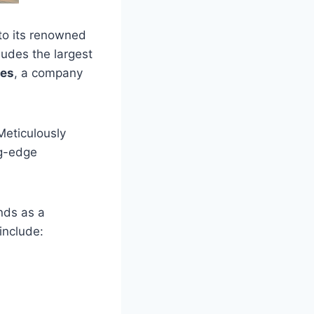
 to its renowned
ludes the largest
ses
, a company
Meticulously
ng-edge
ands as a
include: