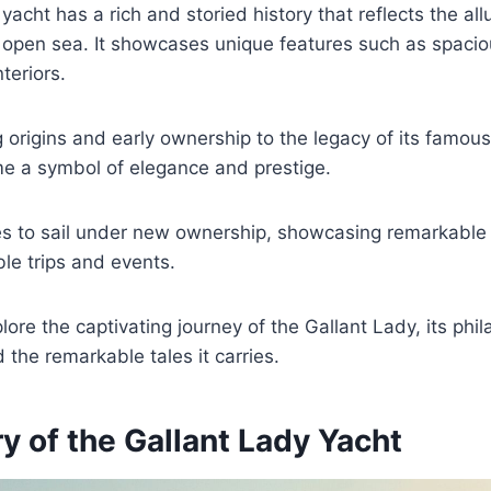
acht has a rich and storied history that reflects the all
 open sea. It showcases unique features such as spaci
nteriors.
ng origins and early ownership to the legacy of its famou
e a symbol of elegance and prestige.
ues to sail under new ownership, showcasing remarkable
le trips and events.
ore the captivating journey of the Gallant Lady, its phil
 the remarkable tales it carries.
y of the Gallant Lady Yacht