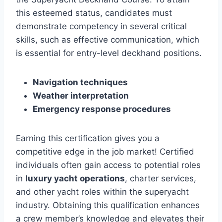
this esteemed status, candidates must
demonstrate competency in several critical
skills, such as effective communication, which
is essential for entry-level deckhand positions.
Navigation techniques
Weather interpretation
Emergency response procedures
Earning this certification gives you a
competitive edge in the job market! Certified
individuals often gain access to potential roles
in
luxury yacht operations
, charter services,
and other yacht roles within the superyacht
industry. Obtaining this qualification enhances
a crew member’s knowledge and elevates their