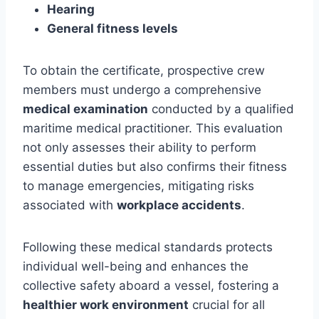
Hearing
General fitness levels
To obtain the certificate, prospective crew
members must undergo a comprehensive
medical examination
conducted by a qualified
maritime medical practitioner. This evaluation
not only assesses their ability to perform
essential duties but also confirms their fitness
to manage emergencies, mitigating risks
associated with
workplace accidents
.
Following these medical standards protects
individual well-being and enhances the
collective safety aboard a vessel, fostering a
healthier work environment
crucial for all