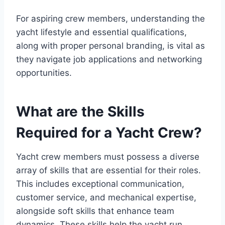
For aspiring crew members, understanding the
yacht lifestyle and essential qualifications,
along with proper personal branding, is vital as
they navigate job applications and networking
opportunities.
What are the Skills
Required for a Yacht Crew?
Yacht crew members must possess a diverse
array of skills that are essential for their roles.
This includes exceptional communication,
customer service, and mechanical expertise,
alongside soft skills that enhance team
dynamics. These skills help the yacht run