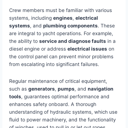
Crew members must be familiar with various
systems, including
engines
,
electrical
systems
, and
plumbing components
. These
are integral to yacht operations. For example,
the ability to
service and diagnose faults
in a
diesel engine or address
electrical issues
on
the control panel can prevent minor problems
from escalating into significant failures.
Regular maintenance of critical equipment,
such as
generators
,
pumps
, and
navigation
tools
, guarantees optimal performance and
enhances safety onboard. A thorough
understanding of hydraulic systems, which use
fluid to power machinery, and the functionality
of winches, used to pull in or let out ropes,