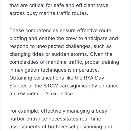
that are critical for safe and efficient travel
across busy marine traffic routes.
These competencies ensure effective route
plotting and enable the crew to anticipate and
respond to unexpected challenges, such as
changing tides or sudden storms. Given the
complexities of maritime traffic, proper training
in navigation techniques is imperative.
Obtaining certifications like the RYA Day
Skipper or the STCW can significantly enhance
a crew member’s expertise.
For example, effectively managing a busy
harbor entrance necessitates real-time
assessments of both vessel positioning and