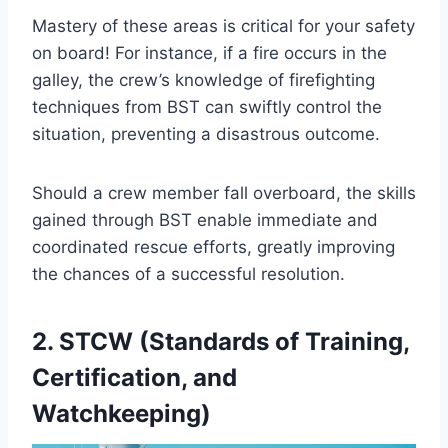
Mastery of these areas is critical for your safety
on board! For instance, if a fire occurs in the
galley, the crew’s knowledge of firefighting
techniques from BST can swiftly control the
situation, preventing a disastrous outcome.
Should a crew member fall overboard, the skills
gained through BST enable immediate and
coordinated rescue efforts, greatly improving
the chances of a successful resolution.
2. STCW (Standards of Training,
Certification, and
Watchkeeping)