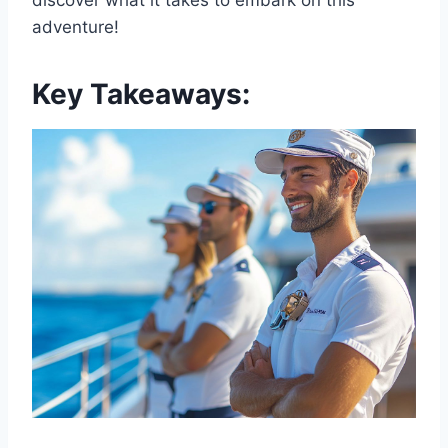
discover what it takes to embark on this
adventure!
Key Takeaways: