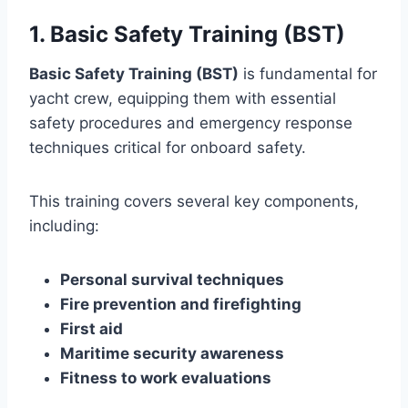
1. Basic Safety Training (BST)
Basic Safety Training (BST)
is fundamental for
yacht crew, equipping them with essential
safety procedures and emergency response
techniques critical for onboard safety.
This training covers several key components,
including:
Personal survival techniques
Fire prevention and firefighting
First aid
Maritime security awareness
Fitness to work evaluations