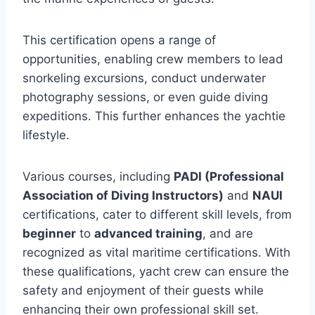
This certification opens a range of
opportunities, enabling crew members to lead
snorkeling excursions, conduct underwater
photography sessions, or even guide diving
expeditions. This further enhances the yachtie
lifestyle.
Various courses, including
PADI (Professional
Association of Diving Instructors)
and
NAUI
certifications, cater to different skill levels, from
beginner
to
advanced training
, and are
recognized as vital maritime certifications. With
these qualifications, yacht crew can ensure the
safety and enjoyment of their guests while
enhancing their own professional skill set.