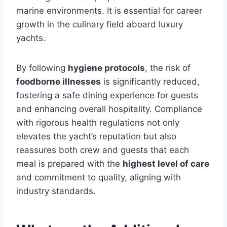
marine environments. It is essential for career
growth in the culinary field aboard luxury
yachts.
By following
hygiene protocols
, the risk of
foodborne illnesses
is significantly reduced,
fostering a safe dining experience for guests
and enhancing overall hospitality. Compliance
with rigorous health regulations not only
elevates the yacht’s reputation but also
reassures both crew and guests that each
meal is prepared with the
highest level of care
and commitment to quality, aligning with
industry standards.