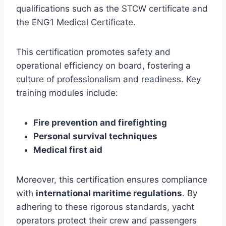
qualifications such as the STCW certificate and
the ENG1 Medical Certificate.
This certification promotes safety and
operational efficiency on board, fostering a
culture of professionalism and readiness. Key
training modules include:
Fire prevention and firefighting
Personal survival techniques
Medical first aid
Moreover, this certification ensures compliance
with
international maritime regulations
. By
adhering to these rigorous standards, yacht
operators protect their crew and passengers