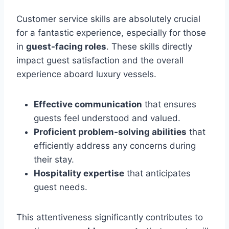
Customer service skills are absolutely crucial
for a fantastic experience, especially for those
in
guest-facing roles
. These skills directly
impact guest satisfaction and the overall
experience aboard luxury vessels.
Effective communication
that ensures
guests feel understood and valued.
Proficient problem-solving abilities
that
efficiently address any concerns during
their stay.
Hospitality expertise
that anticipates
guest needs.
This attentiveness significantly contributes to