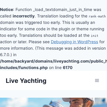
Notice
: Function _load_textdomain_just_in_time was
called
incorrectly
. Translation loading for the
rank-math
domain was triggered too early. This is usually an
indicator for some code in the plugin or theme running
too early. Translations should be loaded at the
init
action or later. Please see
Debugging in WordPress
for
more information. (This message was added in version
6.7.0.) in
/home/backyard/domains/liveyachting.com/public_
includes/functions.php
on line
6170
Skip
Live Yachting
to
content