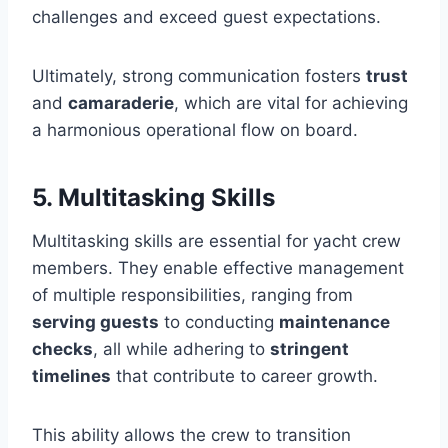
challenges and exceed guest expectations.
Ultimately, strong communication fosters
trust
and
camaraderie
, which are vital for achieving
a harmonious operational flow on board.
5. Multitasking Skills
Multitasking skills are essential for yacht crew
members. They enable effective management
of multiple responsibilities, ranging from
serving guests
to conducting
maintenance
checks
, all while adhering to
stringent
timelines
that contribute to career growth.
This ability allows the crew to transition