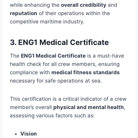
while enhancing the
overall credibility
and
reputation
of their operations within the
competitive maritime industry.
3. ENG1 Medical Certificate
The
ENG1 Medical Certificate
is a must-have
health check for all crew members, ensuring
compliance with
medical fitness standards
necessary for safe operations at sea.
This certification is a critical indicator of a crew
member’s overall
physical and mental health
,
assessing various factors such as:
Vision