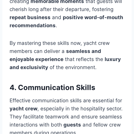
creating
memorable moments
that guests will
cherish long after their departure, fostering
repeat business
and
positive word-of-mouth
recommendations
.
By mastering these skills now, yacht crew
members can deliver a
seamless and
enjoyable experience
that reflects the
luxury
and exclusivity
of the environment.
4. Communication Skills
Effective communication skills are essential for
yacht crew
, especially in the hospitality sector.
They facilitate teamwork and ensure seamless
interactions with both
guests
and fellow crew
members during operations.