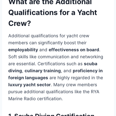
What are the Additional
Qualifications for a Yacht
Crew?
Additional qualifications for yacht crew
members can significantly boost their
employability
and
effectiveness on board
.
Soft skills like communication and networking
are essential. Certifications such as
scuba
diving
,
culinary training
, and
proficiency in
foreign languages
are highly regarded in the
luxury yacht sector
. Many crew members
pursue additional qualifications like the RYA
Marine Radio certification.