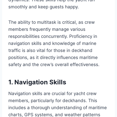
smoothly and keep guests happy.
The ability to multitask is critical, as crew
members frequently manage various
responsibilities concurrently. Proficiency in
navigation skills and knowledge of marine
traffic is also vital for those in deckhand
positions, as it directly influences maritime
safety and the crew’s overall effectiveness.
1. Navigation Skills
Navigation skills are crucial for yacht crew
members, particularly for deckhands. This
includes a thorough understanding of maritime
charts, GPS systems, and weather patterns