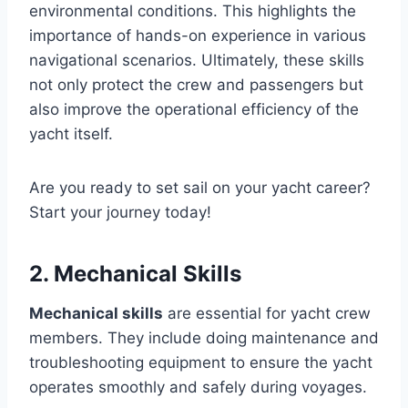
environmental conditions. This highlights the
importance of hands-on experience in various
navigational scenarios. Ultimately, these skills
not only protect the crew and passengers but
also improve the operational efficiency of the
yacht itself.
Are you ready to set sail on your yacht career?
Start your journey today!
2. Mechanical Skills
Mechanical skills
are essential for yacht crew
members. They include doing maintenance and
troubleshooting equipment to ensure the yacht
operates smoothly and safely during voyages.