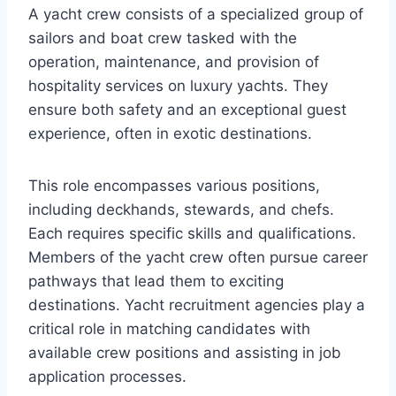
A yacht crew consists of a specialized group of
sailors and boat crew tasked with the
operation, maintenance, and provision of
hospitality services on luxury yachts. They
ensure both safety and an exceptional guest
experience, often in exotic destinations.
This role encompasses various positions,
including deckhands, stewards, and chefs.
Each requires specific skills and qualifications.
Members of the yacht crew often pursue career
pathways that lead them to exciting
destinations. Yacht recruitment agencies play a
critical role in matching candidates with
available crew positions and assisting in job
application processes.