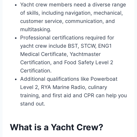
Yacht crew members need a diverse range
of skills, including navigation, mechanical,
customer service, communication, and
multitasking.
Professional certifications required for
yacht crew include BST, STCW, ENG1
Medical Certificate, Yachtmaster
Certification, and Food Safety Level 2
Certification.
Additional qualifications like Powerboat
Level 2, RYA Marine Radio, culinary
training, and first aid and CPR can help you
stand out.
What is a Yacht Crew?