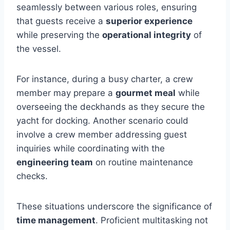
seamlessly between various roles, ensuring
that guests receive a
superior experience
while preserving the
operational integrity
of
the vessel.
For instance, during a busy charter, a crew
member may prepare a
gourmet meal
while
overseeing the deckhands as they secure the
yacht for docking. Another scenario could
involve a crew member addressing guest
inquiries while coordinating with the
engineering team
on routine maintenance
checks.
These situations underscore the significance of
time management
. Proficient multitasking not