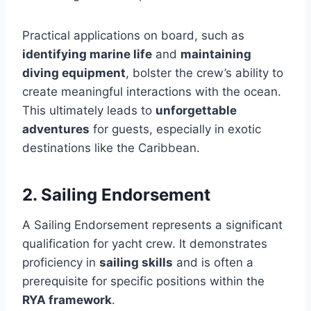
Practical applications on board, such as
identifying marine life
and
maintaining
diving equipment
, bolster the crew’s ability to
create meaningful interactions with the ocean.
This ultimately leads to
unforgettable
adventures
for guests, especially in exotic
destinations like the Caribbean.
2. Sailing Endorsement
A Sailing Endorsement represents a significant
qualification for yacht crew. It demonstrates
proficiency in
sailing skills
and is often a
prerequisite for specific positions within the
RYA framework
.