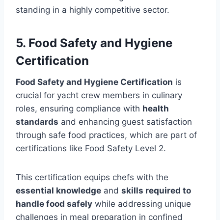
standing in a highly competitive sector.
5. Food Safety and Hygiene
Certification
Food Safety and Hygiene Certification
is
crucial for yacht crew members in culinary
roles, ensuring compliance with
health
standards
and enhancing guest satisfaction
through safe food practices, which are part of
certifications like Food Safety Level 2.
This certification equips chefs with the
essential knowledge
and
skills required to
handle food safely
while addressing unique
challenges in meal preparation in confined