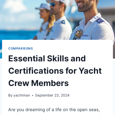
COMPARISONS
Essential Skills and
Certifications for Yacht
Crew Members
By
yachtman
September 23, 2024
Are you dreaming of a life on the open seas,