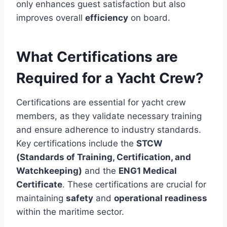
only enhances guest satisfaction but also
improves overall
efficiency
on board.
What Certifications are
Required for a Yacht Crew?
Certifications are essential for yacht crew
members, as they validate necessary training
and ensure adherence to industry standards.
Key certifications include the
STCW
(Standards of Training, Certification, and
Watchkeeping)
and the
ENG1 Medical
Certificate
. These certifications are crucial for
maintaining
safety
and
operational readiness
within the maritime sector.