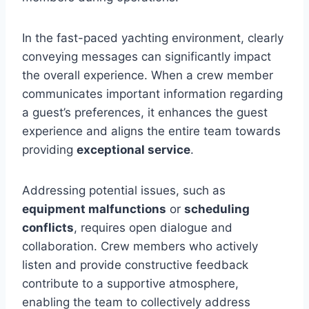
In the fast-paced yachting environment, clearly
conveying messages can significantly impact
the overall experience. When a crew member
communicates important information regarding
a guest’s preferences, it enhances the guest
experience and aligns the entire team towards
providing
exceptional service
.
Addressing potential issues, such as
equipment malfunctions
or
scheduling
conflicts
, requires open dialogue and
collaboration. Crew members who actively
listen and provide constructive feedback
contribute to a supportive atmosphere,
enabling the team to collectively address