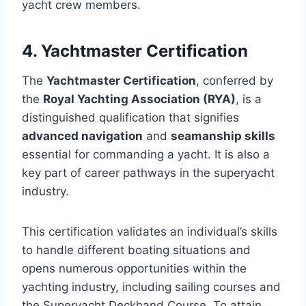
yacht crew members.
4. Yachtmaster Certification
The
Yachtmaster Certification
, conferred by
the
Royal Yachting Association (RYA)
, is a
distinguished qualification that signifies
advanced navigation
and
seamanship skills
essential for commanding a yacht. It is also a
key part of career pathways in the superyacht
industry.
This certification validates an individual’s skills
to handle different boating situations and
opens numerous opportunities within the
yachting industry, including sailing courses and
the Superyacht Deckhand Course. To attain