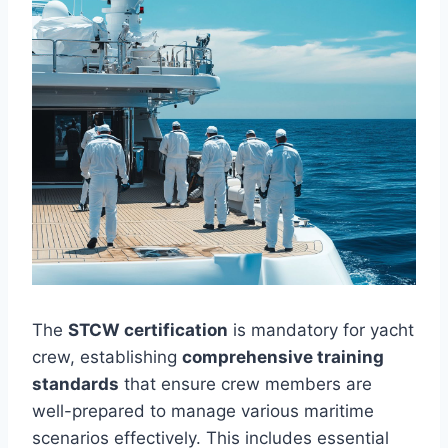
The
STCW certification
is mandatory for yacht
crew, establishing
comprehensive training
standards
that ensure crew members are
well-prepared to manage various maritime
scenarios effectively. This includes essential