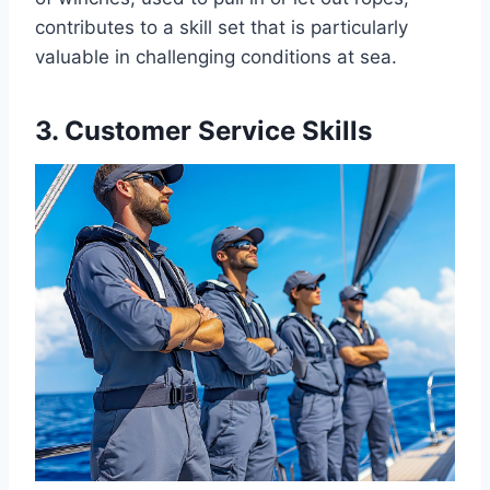
contributes to a skill set that is particularly
valuable in challenging conditions at sea.
3. Customer Service Skills