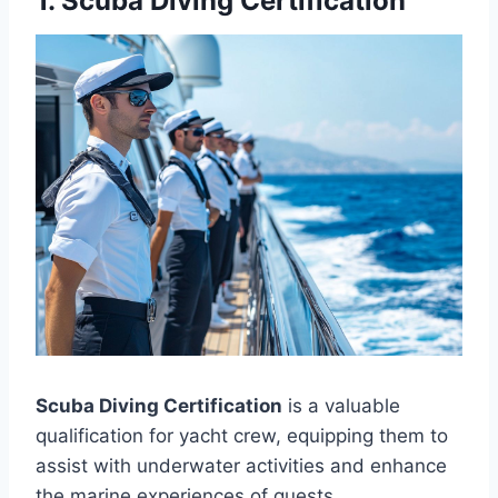
1. Scuba Diving Certification
Scuba Diving Certification
is a valuable
qualification for yacht crew, equipping them to
assist with underwater activities and enhance
the marine experiences of guests.