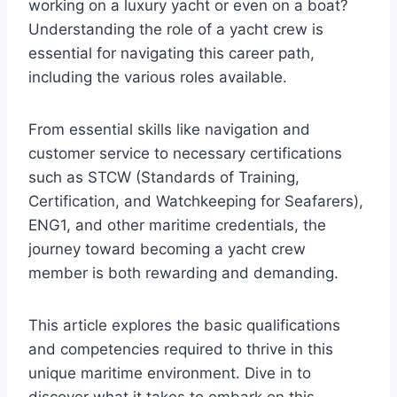
working on a luxury yacht or even on a boat?
Understanding the role of a yacht crew is
essential for navigating this career path,
including the various roles available.
From essential skills like navigation and
customer service to necessary certifications
such as STCW (Standards of Training,
Certification, and Watchkeeping for Seafarers),
ENG1, and other maritime credentials, the
journey toward becoming a yacht crew
member is both rewarding and demanding.
This article explores the basic qualifications
and competencies required to thrive in this
unique maritime environment. Dive in to