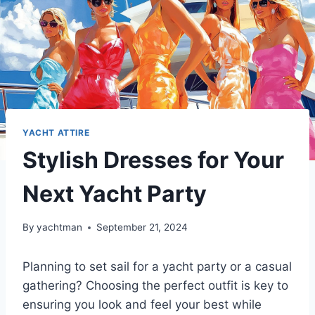
YACHT ATTIRE
Stylish Dresses for Your
Next Yacht Party
By
yachtman
September 21, 2024
Planning to set sail for a yacht party or a casual
gathering? Choosing the perfect outfit is key to
ensuring you look and feel your best while