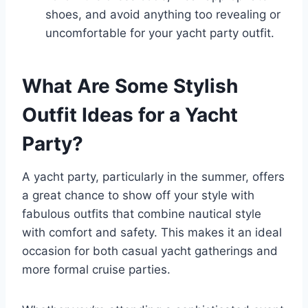
shoes, and avoid anything too revealing or
uncomfortable for your yacht party outfit.
What Are Some Stylish
Outfit Ideas for a Yacht
Party?
A yacht party, particularly in the summer, offers
a great chance to show off your style with
fabulous outfits that combine nautical style
with comfort and safety. This makes it an ideal
occasion for both casual yacht gatherings and
more formal cruise parties.