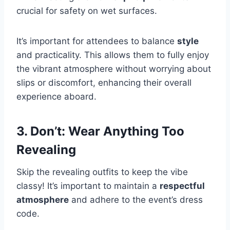
crucial for safety on wet surfaces.
It’s important for attendees to balance
style
and practicality. This allows them to fully enjoy
the vibrant atmosphere without worrying about
slips or discomfort, enhancing their overall
experience aboard.
3. Don’t: Wear Anything Too
Revealing
Skip the revealing outfits to keep the vibe
classy! It’s important to maintain a
respectful
atmosphere
and adhere to the event’s dress
code.