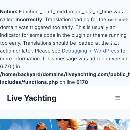
Notice
: Function _load_textdomain_just_in_time was
called
incorrectly
. Translation loading for the
rank-math
domain was triggered too early. This is usually an
indicator for some code in the plugin or theme running
too early. Translations should be loaded at the
init
action or later. Please see
Debugging in WordPress
for
more information. (This message was added in version
6.7.0.) in
/home/backyard/domains/liveyachting.com/public_
includes/functions.php
on line
6170
Skip
Live Yachting
to
content