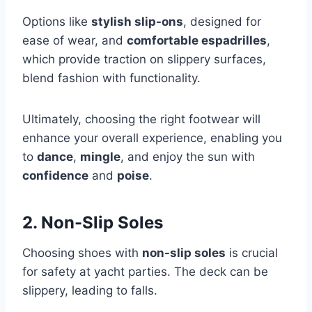
Options like
stylish slip-ons
, designed for
ease of wear, and
comfortable espadrilles
,
which provide traction on slippery surfaces,
blend fashion with functionality.
Ultimately, choosing the right footwear will
enhance your overall experience, enabling you
to
dance
,
mingle
, and enjoy the sun with
confidence
and
poise
.
2. Non-Slip Soles
Choosing shoes with
non-slip soles
is crucial
for safety at yacht parties. The deck can be
slippery, leading to falls.