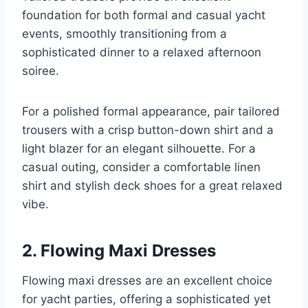
foundation for both formal and casual yacht
events, smoothly transitioning from a
sophisticated dinner to a relaxed afternoon
soiree.
For a polished formal appearance, pair tailored
trousers with a crisp button-down shirt and a
light blazer for an elegant silhouette. For a
casual outing, consider a comfortable linen
shirt and stylish deck shoes for a great relaxed
vibe.
2. Flowing Maxi Dresses
Flowing maxi dresses are an excellent choice
for yacht parties, offering a sophisticated yet