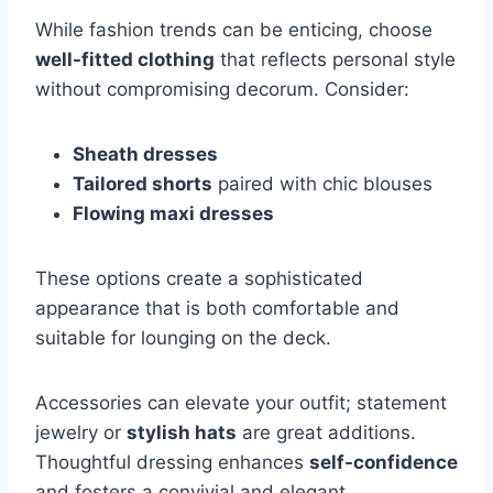
While fashion trends can be enticing, choose
well-fitted clothing
that reflects personal style
without compromising decorum. Consider:
Sheath dresses
Tailored shorts
paired with chic blouses
Flowing maxi dresses
These options create a sophisticated
appearance that is both comfortable and
suitable for lounging on the deck.
Accessories can elevate your outfit; statement
jewelry or
stylish hats
are great additions.
Thoughtful dressing enhances
self-confidence
and fosters a convivial and elegant