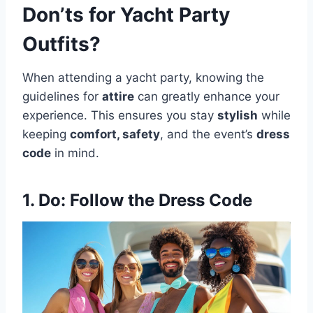
Don’ts for Yacht Party
Outfits?
When attending a yacht party, knowing the
guidelines for
attire
can greatly enhance your
experience. This ensures you stay
stylish
while
keeping
comfort, safety
, and the event’s
dress
code
in mind.
1. Do: Follow the Dress Code