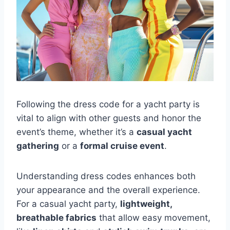
Following the dress code for a yacht party is
vital to align with other guests and honor the
event’s theme, whether it’s a
casual yacht
gathering
or a
formal cruise event
.
Understanding dress codes enhances both
your appearance and the overall experience.
For a casual yacht party,
lightweight,
breathable fabrics
that allow easy movement,