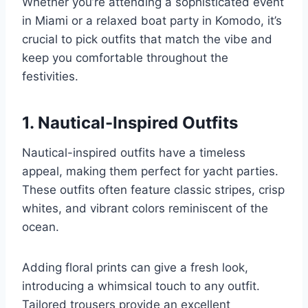
Whether you’re attending a sophisticated event
in Miami or a relaxed boat party in Komodo, it’s
crucial to pick outfits that match the vibe and
keep you comfortable throughout the
festivities.
1. Nautical-Inspired Outfits
Nautical-inspired outfits have a timeless
appeal, making them perfect for yacht parties.
These outfits often feature classic stripes, crisp
whites, and vibrant colors reminiscent of the
ocean.
Adding floral prints can give a fresh look,
introducing a whimsical touch to any outfit.
Tailored trousers provide an excellent