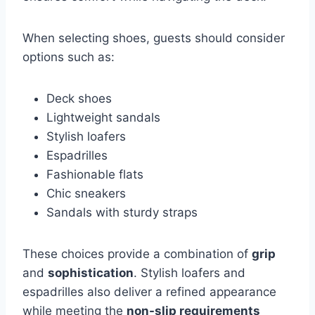
When selecting shoes, guests should consider
options such as:
Deck shoes
Lightweight sandals
Stylish loafers
Espadrilles
Fashionable flats
Chic sneakers
Sandals with sturdy straps
These choices provide a combination of
grip
and
sophistication
. Stylish loafers and
espadrilles also deliver a refined appearance
while meeting the
non-slip requirements