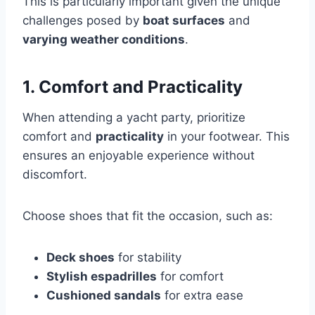
This is particularly important given the unique
challenges posed by
boat surfaces
and
varying weather conditions
.
1. Comfort and Practicality
When attending a yacht party, prioritize
comfort and
practicality
in your footwear. This
ensures an enjoyable experience without
discomfort.
Choose shoes that fit the occasion, such as:
Deck shoes
for stability
Stylish espadrilles
for comfort
Cushioned sandals
for extra ease