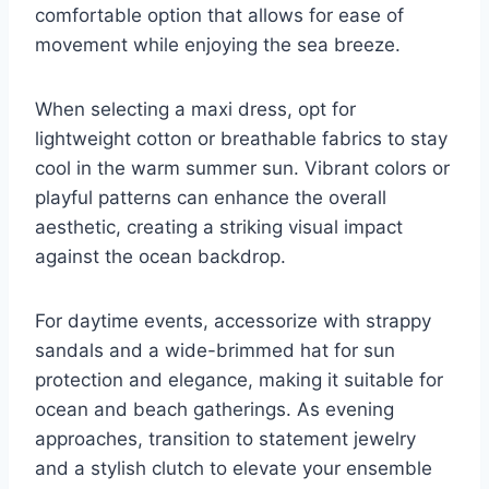
comfortable option that allows for ease of
movement while enjoying the sea breeze.
When selecting a maxi dress, opt for
lightweight cotton or breathable fabrics to stay
cool in the warm summer sun. Vibrant colors or
playful patterns can enhance the overall
aesthetic, creating a striking visual impact
against the ocean backdrop.
For daytime events, accessorize with strappy
sandals and a wide-brimmed hat for sun
protection and elegance, making it suitable for
ocean and beach gatherings. As evening
approaches, transition to statement jewelry
and a stylish clutch to elevate your ensemble