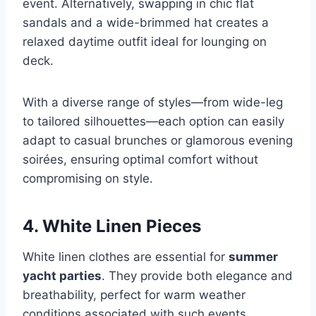
event. Alternatively, swapping in chic flat
sandals and a wide-brimmed hat creates a
relaxed daytime outfit ideal for lounging on
deck.
With a diverse range of styles—from wide-leg
to tailored silhouettes—each option can easily
adapt to casual brunches or glamorous evening
soirées, ensuring optimal comfort without
compromising on style.
4. White Linen Pieces
White linen clothes are essential for
summer
yacht parties
. They provide both elegance and
breathability, perfect for warm weather
conditions associated with such events.