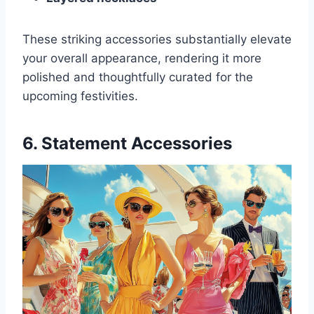
These striking accessories substantially elevate
your overall appearance, rendering it more
polished and thoughtfully curated for the
upcoming festivities.
6. Statement Accessories