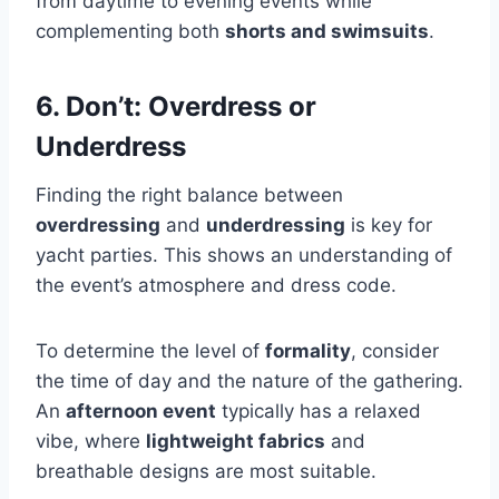
from daytime to evening events while
complementing both
shorts and swimsuits
.
6. Don’t: Overdress or
Underdress
Finding the right balance between
overdressing
and
underdressing
is key for
yacht parties. This shows an understanding of
the event’s atmosphere and dress code.
To determine the level of
formality
, consider
the time of day and the nature of the gathering.
An
afternoon event
typically has a relaxed
vibe, where
lightweight fabrics
and
breathable designs are most suitable.