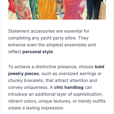
Statement accessories are essential for
completing any yacht party attire. They
enhance even the simplest ensembles and
reflect
personal style
.
To achieve a distinctive presence, choose
bold
jewelry pieces
, such as oversized earrings or
chunky bracelets, that attract attention and
convey uniqueness. A
chic handbag
can
introduce an additional layer of sophistication;
vibrant colors, unique textures, or trendy outfits
create a lasting impression.