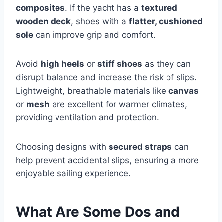
composites
. If the yacht has a
textured
wooden deck
, shoes with a
flatter, cushioned
sole
can improve grip and comfort.
Avoid
high heels
or
stiff shoes
as they can
disrupt balance and increase the risk of slips.
Lightweight, breathable materials like
canvas
or
mesh
are excellent for warmer climates,
providing ventilation and protection.
Choosing designs with
secured straps
can
help prevent accidental slips, ensuring a more
enjoyable sailing experience.
What Are Some Dos and