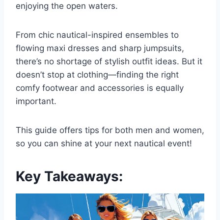
enjoying the open waters.
From chic nautical-inspired ensembles to
flowing maxi dresses and sharp jumpsuits,
there’s no shortage of stylish outfit ideas. But it
doesn’t stop at clothing—finding the right
comfy footwear and accessories is equally
important.
This guide offers tips for both men and women,
so you can shine at your next nautical event!
Key Takeaways: