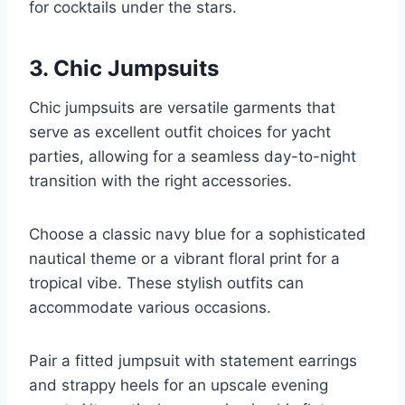
for cocktails under the stars.
3. Chic Jumpsuits
Chic jumpsuits are versatile garments that
serve as excellent outfit choices for yacht
parties, allowing for a seamless day-to-night
transition with the right accessories.
Choose a classic navy blue for a sophisticated
nautical theme or a vibrant floral print for a
tropical vibe. These stylish outfits can
accommodate various occasions.
Pair a fitted jumpsuit with statement earrings
and strappy heels for an upscale evening