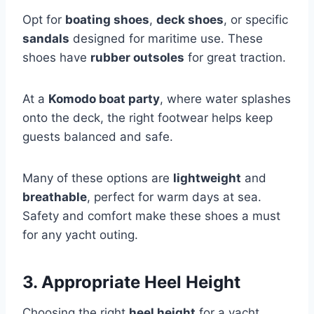
Opt for
boating shoes
,
deck shoes
, or specific
sandals
designed for maritime use. These
shoes have
rubber outsoles
for great traction.
At a
Komodo boat party
, where water splashes
onto the deck, the right footwear helps keep
guests balanced and safe.
Many of these options are
lightweight
and
breathable
, perfect for warm days at sea.
Safety and comfort make these shoes a must
for any yacht outing.
3. Appropriate Heel Height
Choosing the right
heel height
for a yacht