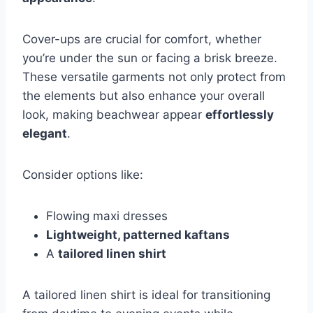
Cover-ups are crucial for comfort, whether
you’re under the sun or facing a brisk breeze.
These versatile garments not only protect from
the elements but also enhance your overall
look, making beachwear appear
effortlessly
elegant
.
Consider options like:
Flowing maxi dresses
Lightweight, patterned kaftans
A
tailored linen shirt
A tailored linen shirt is ideal for transitioning