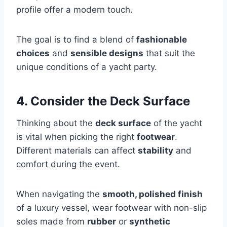
profile offer a modern touch.
The goal is to find a blend of
fashionable
choices
and
sensible designs
that suit the
unique conditions of a yacht party.
4. Consider the Deck Surface
Thinking about the
deck surface
of the yacht
is vital when picking the right
footwear
.
Different materials can affect
stability
and
comfort during the event.
When navigating the
smooth, polished finish
of a luxury vessel, wear footwear with non-slip
soles made from
rubber
or
synthetic