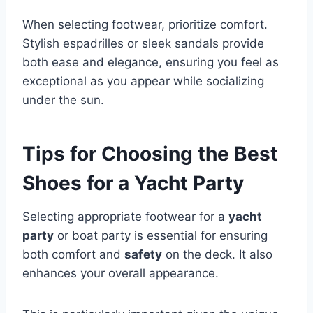
When selecting footwear, prioritize comfort.
Stylish espadrilles or sleek sandals provide
both ease and elegance, ensuring you feel as
exceptional as you appear while socializing
under the sun.
Tips for Choosing the Best
Shoes for a Yacht Party
Selecting appropriate footwear for a
yacht
party
or boat party is essential for ensuring
both comfort and
safety
on the deck. It also
enhances your overall appearance.