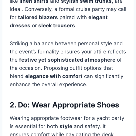
like
linen shirts
and
stylish swim trunks
, are
ideal. Conversely, a formal cruise party may call
for
tailored blazers
paired with
elegant
dresses
or
sleek trousers
.
Striking a balance between personal style and
the event’s formality ensures your attire reflects
the
festive yet sophisticated atmosphere
of
the occasion. Proposing outfit options that
blend
elegance with comfort
can significantly
enhance the overall experience.
2. Do: Wear Appropriate Shoes
Wearing appropriate footwear for a yacht party
is essential for both
style
and safety. It
ensures comfort while navigating the deck.