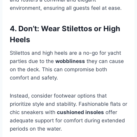
environment, ensuring all guests feel at ease.
4. Don’t: Wear Stilettos or High
Heels
Stilettos and high heels are a no-go for yacht
parties due to the
wobbliness
they can cause
on the deck. This can compromise both
comfort and safety.
Instead, consider footwear options that
prioritize style and stability. Fashionable flats or
chic sneakers with
cushioned insoles
offer
adequate support for comfort during extended
periods on the water.