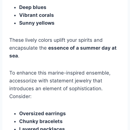
Deep blues
Vibrant corals
Sunny yellows
These lively colors uplift your spirits and
encapsulate the
essence of a summer day at
sea
.
To enhance this marine-inspired ensemble,
accessorize with statement jewelry that
introduces an element of sophistication.
Consider:
Oversized earrings
Chunky bracelets
Layered necklaces