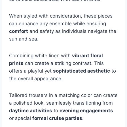
When styled with consideration, these pieces
can enhance any ensemble while ensuring
comfort
and safety as individuals navigate the
sun and sea.
Combining white linen with
vibrant floral
prints
can create a striking contrast. This
offers a playful yet
sophisticated aesthetic
to
the overall appearance.
Tailored trousers in a matching color can create
a polished look, seamlessly transitioning from
daytime activities
to
evening engagements
or special
formal cruise parties
.