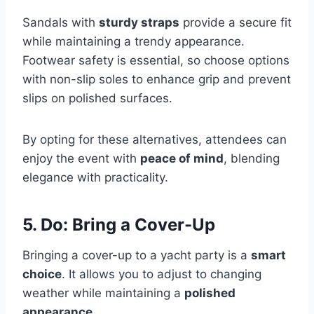
Sandals with
sturdy straps
provide a secure fit
while maintaining a trendy appearance.
Footwear safety is essential, so choose options
with non-slip soles to enhance grip and prevent
slips on polished surfaces.
By opting for these alternatives, attendees can
enjoy the event with
peace of mind
, blending
elegance with practicality.
5. Do: Bring a Cover-Up
Bringing a cover-up to a yacht party is a
smart
choice
. It allows you to adjust to changing
weather while maintaining a
polished
appearance
.