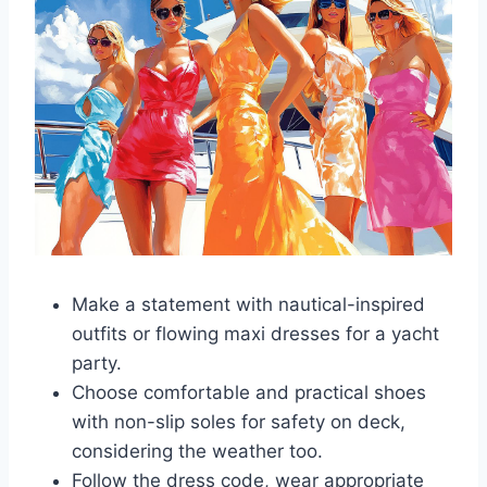
Make a statement with nautical-inspired
outfits or flowing maxi dresses for a yacht
party.
Choose comfortable and practical shoes
with non-slip soles for safety on deck,
considering the weather too.
Follow the dress code, wear appropriate