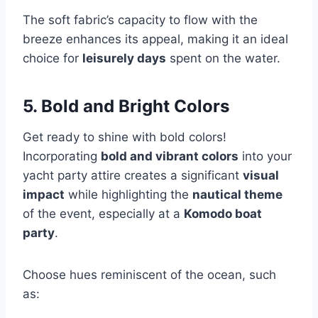
The soft fabric’s capacity to flow with the
breeze enhances its appeal, making it an ideal
choice for
leisurely days
spent on the water.
5. Bold and Bright Colors
Get ready to shine with bold colors!
Incorporating
bold and vibrant colors
into your
yacht party attire creates a significant
visual
impact
while highlighting the
nautical theme
of the event, especially at a
Komodo boat
party
.
Choose hues reminiscent of the ocean, such
as: