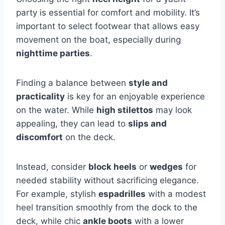
party is essential for comfort and mobility. It’s
important to select footwear that allows easy
movement on the boat, especially during
nighttime parties
.
Finding a balance between
style and
practicality
is key for an enjoyable experience
on the water. While
high stilettos
may look
appealing, they can lead to
slips and
discomfort
on the deck.
Instead, consider
block heels
or
wedges
for
needed stability without sacrificing elegance.
For example, stylish
espadrilles
with a modest
heel transition smoothly from the dock to the
deck, while chic
ankle boots
with a lower