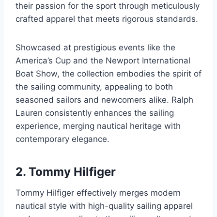
their passion for the sport through meticulously
crafted apparel that meets rigorous standards.
Showcased at prestigious events like the
America’s Cup and the Newport International
Boat Show, the collection embodies the spirit of
the sailing community, appealing to both
seasoned sailors and newcomers alike. Ralph
Lauren consistently enhances the sailing
experience, merging nautical heritage with
contemporary elegance.
2. Tommy Hilfiger
Tommy Hilfiger effectively merges modern
nautical style with high-quality sailing apparel