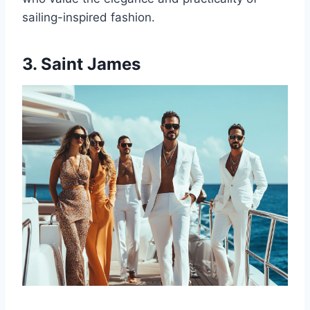
sailing-inspired fashion.
3. Saint James