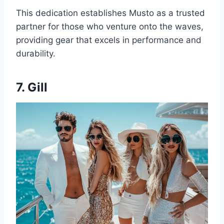
This dedication establishes Musto as a trusted
partner for those who venture onto the waves,
providing gear that excels in performance and
durability.
7. Gill