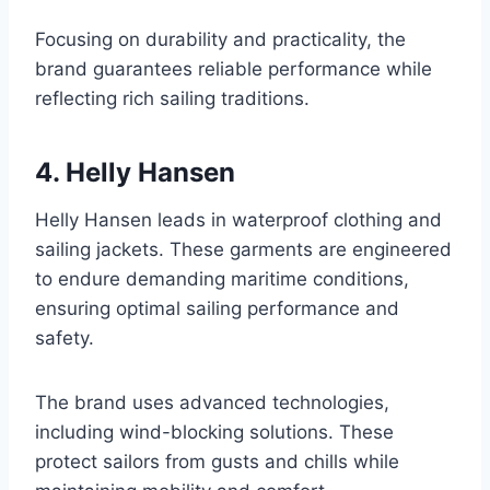
Focusing on durability and practicality, the
brand guarantees reliable performance while
reflecting rich sailing traditions.
4. Helly Hansen
Helly Hansen leads in waterproof clothing and
sailing jackets. These garments are engineered
to endure demanding maritime conditions,
ensuring optimal sailing performance and
safety.
The brand uses advanced technologies,
including wind-blocking solutions. These
protect sailors from gusts and chills while