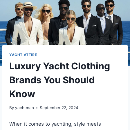
YACHT ATTIRE
Luxury Yacht Clothing
Brands You Should
Know
By
yachtman
September 22, 2024
When it comes to yachting, style meets