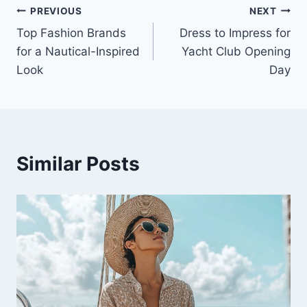
PREVIOUS
NEXT
Post
Top Fashion Brands
Dress to Impress for
navigation
for a Nautical-Inspired
Yacht Club Opening
Look
Day
Similar Posts