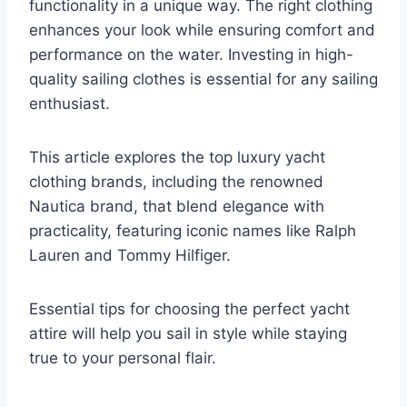
functionality in a unique way. The right clothing
enhances your look while ensuring comfort and
performance on the water. Investing in high-
quality sailing clothes is essential for any sailing
enthusiast.
This article explores the top luxury yacht
clothing brands, including the renowned
Nautica brand, that blend elegance with
practicality, featuring iconic names like Ralph
Lauren and Tommy Hilfiger.
Essential tips for choosing the perfect yacht
attire will help you sail in style while staying
true to your personal flair.