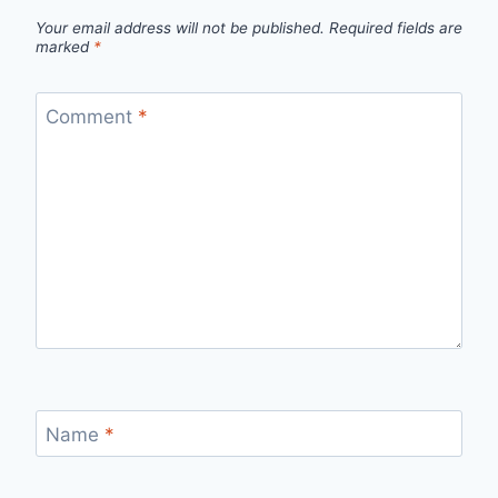
Your email address will not be published.
Required fields are
marked
*
Comment
*
Name
*