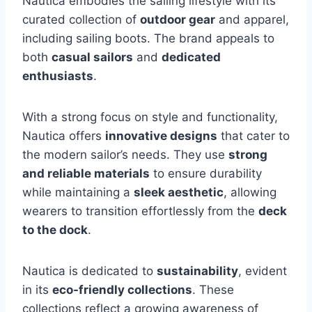
Nautica embodies the sailing lifestyle with its
curated collection of
outdoor gear
and apparel,
including sailing boots. The brand appeals to
both
casual sailors
and
dedicated
enthusiasts
.
With a strong focus on style and functionality,
Nautica offers
innovative designs
that cater to
the modern sailor’s needs. They use
strong
and reliable materials
to ensure durability
while maintaining a
sleek aesthetic
, allowing
wearers to transition effortlessly from the
deck
to the dock
.
Nautica is dedicated to
sustainability
, evident
in its
eco-friendly collections
. These
collections reflect a growing awareness of