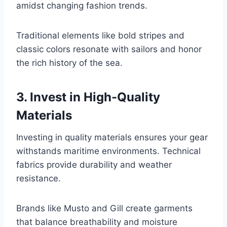
amidst changing fashion trends.
Traditional elements like bold stripes and
classic colors resonate with sailors and honor
the rich history of the sea.
3. Invest in High-Quality
Materials
Investing in quality materials ensures your gear
withstands maritime environments. Technical
fabrics provide durability and weather
resistance.
Brands like Musto and Gill create garments
that balance breathability and moisture