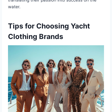
water.
Tips for Choosing Yacht
Clothing Brands