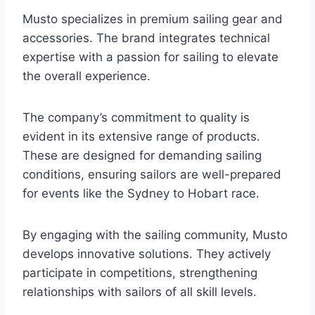
Musto specializes in premium sailing gear and
accessories. The brand integrates technical
expertise with a passion for sailing to elevate
the overall experience.
The company’s commitment to quality is
evident in its extensive range of products.
These are designed for demanding sailing
conditions, ensuring sailors are well-prepared
for events like the Sydney to Hobart race.
By engaging with the sailing community, Musto
develops innovative solutions. They actively
participate in competitions, strengthening
relationships with sailors of all skill levels.