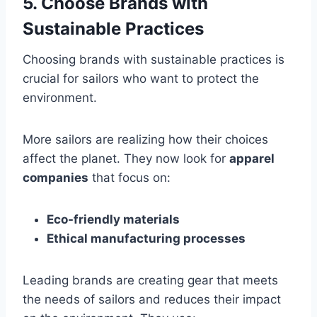
5. Choose Brands with
Sustainable Practices
Choosing brands with sustainable practices is
crucial for sailors who want to protect the
environment.
More sailors are realizing how their choices
affect the planet. They now look for
apparel
companies
that focus on:
Eco-friendly materials
Ethical manufacturing processes
Leading brands are creating gear that meets
the needs of sailors and reduces their impact