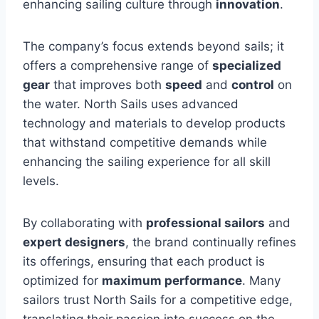
enhancing sailing culture through
innovation
.
The company’s focus extends beyond sails; it
offers a comprehensive range of
specialized
gear
that improves both
speed
and
control
on
the water. North Sails uses advanced
technology and materials to develop products
that withstand competitive demands while
enhancing the sailing experience for all skill
levels.
By collaborating with
professional sailors
and
expert designers
, the brand continually refines
its offerings, ensuring that each product is
optimized for
maximum performance
. Many
sailors trust North Sails for a competitive edge,
translating their passion into success on the