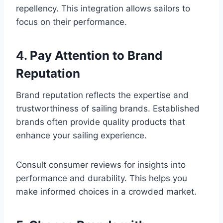
repellency. This integration allows sailors to
focus on their performance.
4. Pay Attention to Brand
Reputation
Brand reputation reflects the expertise and
trustworthiness of sailing brands. Established
brands often provide quality products that
enhance your sailing experience.
Consult consumer reviews for insights into
performance and durability. This helps you
make informed choices in a crowded market.