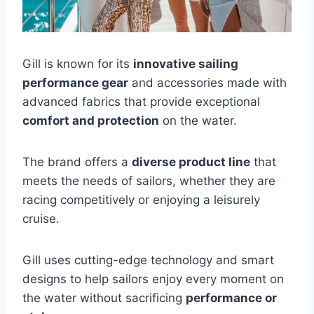
Gill is known for its
innovative sailing
performance gear
and accessories made with
advanced fabrics that provide exceptional
comfort and protection
on the water.
The brand offers a
diverse product line
that
meets the needs of sailors, whether they are
racing competitively or enjoying a leisurely
cruise.
Gill uses cutting-edge technology and smart
designs to help sailors enjoy every moment on
the water without sacrificing
performance or