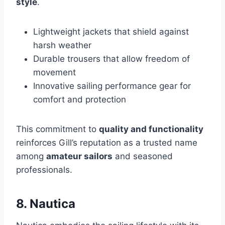
style
.
Lightweight jackets that shield against
harsh weather
Durable trousers that allow freedom of
movement
Innovative sailing performance gear for
comfort and protection
This commitment to
quality and functionality
reinforces Gill’s reputation as a trusted name
among
amateur sailors
and seasoned
professionals.
8. Nautica