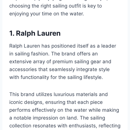
choosing the right sailing outfit is key to
enjoying your time on the water.
1. Ralph Lauren
Ralph Lauren has positioned itself as a leader
in sailing fashion. The brand offers an
extensive array of premium sailing gear and
accessories that seamlessly integrate style
with functionality for the sailing lifestyle.
This brand utilizes luxurious materials and
iconic designs, ensuring that each piece
performs effectively on the water while making
a notable impression on land. The sailing
collection resonates with enthusiasts, reflecting