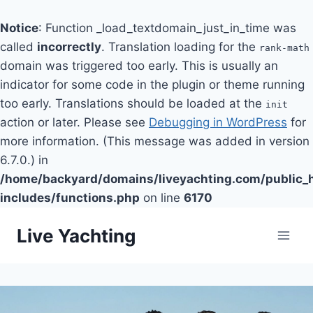
Notice
: Function _load_textdomain_just_in_time was
called
incorrectly
. Translation loading for the
rank-math
domain was triggered too early. This is usually an
indicator for some code in the plugin or theme running
too early. Translations should be loaded at the
init
action or later. Please see
Debugging in WordPress
for
more information. (This message was added in version
6.7.0.) in
/home/backyard/domains/liveyachting.com/public_
includes/functions.php
on line
6170
Skip
Live Yachting
to
content