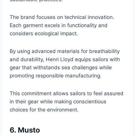
The brand focuses on technical innovation.
Each garment excels in functionality and
considers ecological impact.
By using advanced materials for breathability
and durability, Henri Lloyd equips sailors with
gear that withstands sea challenges while
promoting responsible manufacturing.
This commitment allows sailors to feel assured
in their gear while making conscientious
choices for the environment.
6. Musto