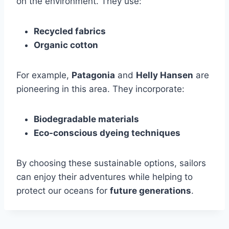
on the environment. They use:
Recycled fabrics
Organic cotton
For example,
Patagonia
and
Helly Hansen
are
pioneering in this area. They incorporate:
Biodegradable materials
Eco-conscious dyeing techniques
By choosing these sustainable options, sailors
can enjoy their adventures while helping to
protect our oceans for
future generations
.