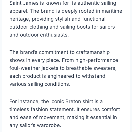
Saint James is known for its authentic sailing
apparel. The brand is deeply rooted in maritime
heritage, providing stylish and functional
outdoor clothing and sailing boots for sailors
and outdoor enthusiasts.
The brand’s commitment to craftsmanship
shows in every piece. From high-performance
foul-weather jackets to breathable sweaters,
each product is engineered to withstand
various sailing conditions.
For instance, the iconic Breton shirt is a
timeless fashion statement. It ensures comfort
and ease of movement, making it essential in
any sailor’s wardrobe.