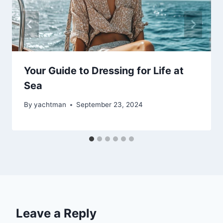
Your Guide to Dressing for Life at
Sea
By
yachtman
September 23, 2024
Leave a Reply