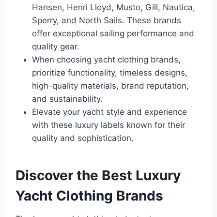
Hansen, Henri Lloyd, Musto, Gill, Nautica,
Sperry, and North Sails. These brands
offer exceptional sailing performance and
quality gear.
When choosing yacht clothing brands,
prioritize functionality, timeless designs,
high-quality materials, brand reputation,
and sustainability.
Elevate your yacht style and experience
with these luxury labels known for their
quality and sophistication.
Discover the Best Luxury
Yacht Clothing Brands