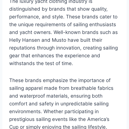
The luxury yacht clothing industry is
distinguished by brands that show quality,
performance, and style. These brands cater to
the unique requirements of sailing enthusiasts
and yacht owners. Well-known brands such as
Helly Hansen and Musto have built their
reputations through innovation, creating sailing
gear that enhances the experience and
withstands the test of time.
These brands emphasize the importance of
sailing apparel made from breathable fabrics
and waterproof materials, ensuring both
comfort and safety in unpredictable sailing
environments. Whether participating in
prestigious sailing events like the America’s
Cup or simply enjoying the sailing lifestyle,