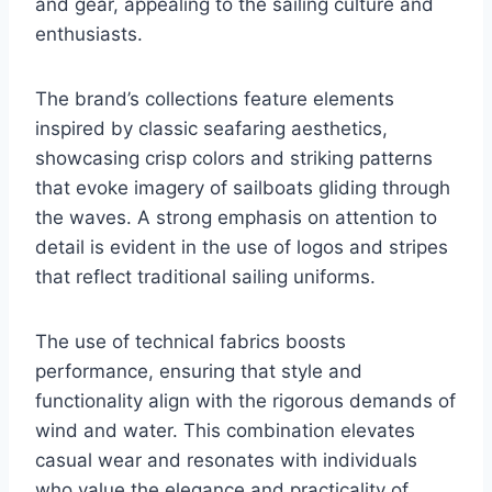
and gear, appealing to the sailing culture and
enthusiasts.
The brand’s collections feature elements
inspired by classic seafaring aesthetics,
showcasing crisp colors and striking patterns
that evoke imagery of sailboats gliding through
the waves. A strong emphasis on attention to
detail is evident in the use of logos and stripes
that reflect traditional sailing uniforms.
The use of technical fabrics boosts
performance, ensuring that style and
functionality align with the rigorous demands of
wind and water. This combination elevates
casual wear and resonates with individuals
who value the elegance and practicality of