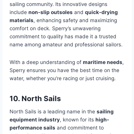
sailing community. Its innovative designs
include
non-slip outsoles
and
quick-drying
materials
, enhancing safety and maximizing
comfort on deck. Sperry’s unwavering
commitment to quality has made it a trusted
name among amateur and professional sailors.
With a deep understanding of
maritime needs
,
Sperry ensures you have the best time on the
water, whether you’re racing or just cruising.
10. North Sails
North Sails is a leading name in the
sailing
equipment industry
, known for its
high-
performance sails
and commitment to