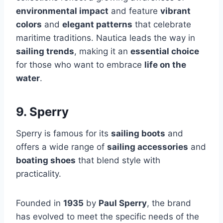
environmental impact
and feature
vibrant
colors
and
elegant patterns
that celebrate
maritime traditions. Nautica leads the way in
sailing trends
, making it an
essential choice
for those who want to embrace
life on the
water
.
9. Sperry
Sperry is famous for its
sailing boots
and
offers a wide range of
sailing accessories
and
boating shoes
that blend style with
practicality.
Founded in
1935
by
Paul Sperry
, the brand
has evolved to meet the specific needs of the