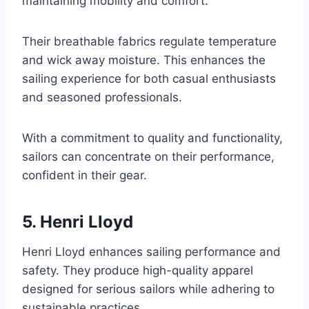
maintaining mobility and comfort.
Their breathable fabrics regulate temperature
and wick away moisture. This enhances the
sailing experience for both casual enthusiasts
and seasoned professionals.
With a commitment to quality and functionality,
sailors can concentrate on their performance,
confident in their gear.
5. Henri Lloyd
Henri Lloyd enhances sailing performance and
safety. They produce high-quality apparel
designed for serious sailors while adhering to
sustainable practices.