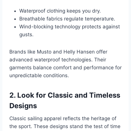
Waterproof clothing keeps you dry.
Breathable fabrics regulate temperature.
Wind-blocking technology protects against
gusts.
Brands like Musto and Helly Hansen offer
advanced waterproof technologies. Their
garments balance comfort and performance for
unpredictable conditions.
2. Look for Classic and Timeless
Designs
Classic sailing apparel reflects the heritage of
the sport. These designs stand the test of time