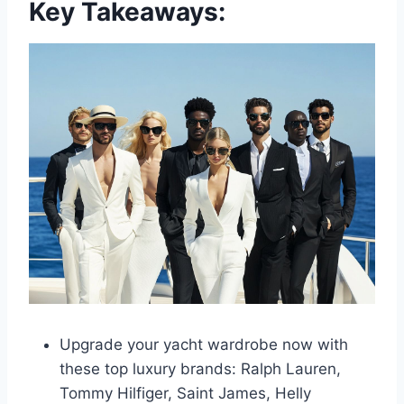
Key Takeaways:
Upgrade your yacht wardrobe now with
these top luxury brands: Ralph Lauren,
Tommy Hilfiger, Saint James, Helly