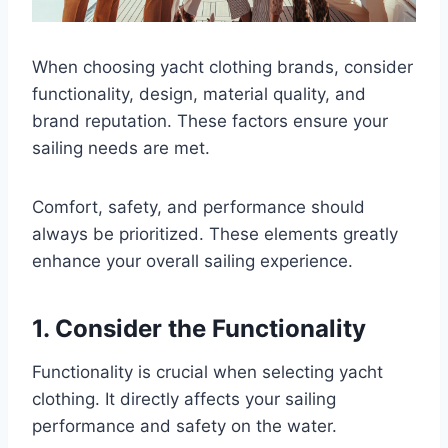
When choosing yacht clothing brands, consider
functionality, design, material quality, and
brand reputation. These factors ensure your
sailing needs are met.
Comfort, safety, and performance should
always be prioritized. These elements greatly
enhance your overall sailing experience.
1. Consider the Functionality
Functionality is crucial when selecting yacht
clothing. It directly affects your sailing
performance and safety on the water.