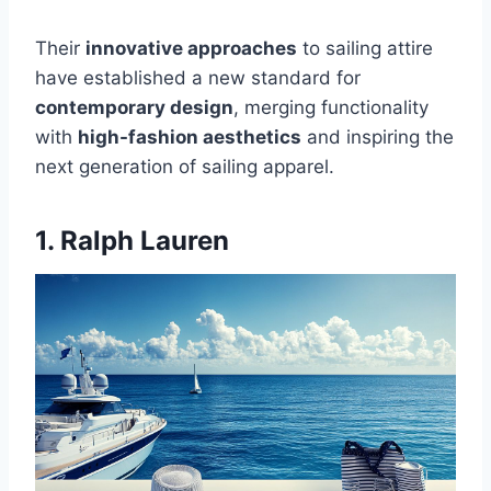
Their
innovative approaches
to sailing attire
have established a new standard for
contemporary design
, merging functionality
with
high-fashion aesthetics
and inspiring the
next generation of sailing apparel.
1. Ralph Lauren