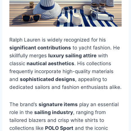
Ralph Lauren is widely recognized for his
significant contributions
to yacht fashion. He
skillfully merges
luxury sailing attire
with
classic
nautical aesthetics
. His collections
frequently incorporate high-quality materials
and
sophisticated designs
, appealing to
dedicated sailors and fashion enthusiasts alike.
The brand’s
signature items
play an essential
role in the
sailing industry
, ranging from
tailored blazers and crisp white shirts to
collections like
POLO Sport
and the iconic