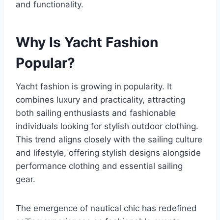
and functionality.
Why Is Yacht Fashion
Popular?
Yacht fashion is growing in popularity. It
combines luxury and practicality, attracting
both sailing enthusiasts and fashionable
individuals looking for stylish outdoor clothing.
This trend aligns closely with the sailing culture
and lifestyle, offering stylish designs alongside
performance clothing and essential sailing
gear.
The emergence of nautical chic has redefined