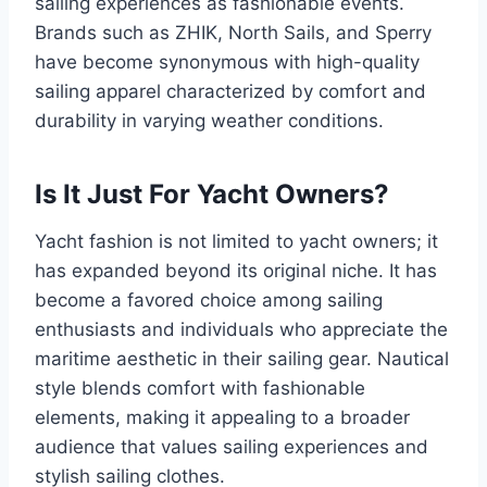
sailing experiences as fashionable events.
Brands such as ZHIK, North Sails, and Sperry
have become synonymous with high-quality
sailing apparel characterized by comfort and
durability in varying weather conditions.
Is It Just For Yacht Owners?
Yacht fashion is not limited to yacht owners; it
has expanded beyond its original niche. It has
become a favored choice among sailing
enthusiasts and individuals who appreciate the
maritime aesthetic in their sailing gear. Nautical
style blends comfort with fashionable
elements, making it appealing to a broader
audience that values sailing experiences and
stylish sailing clothes.