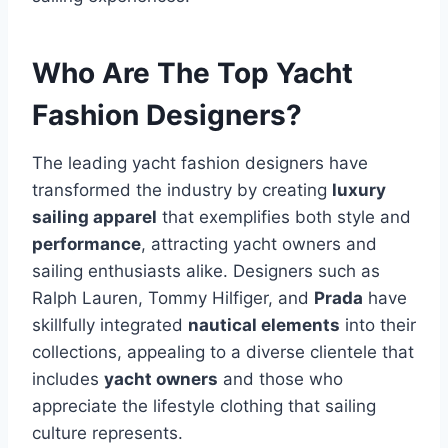
Who Are The Top Yacht
Fashion Designers?
The leading yacht fashion designers have
transformed the industry by creating
luxury
sailing apparel
that exemplifies both style and
performance
, attracting yacht owners and
sailing enthusiasts alike. Designers such as
Ralph Lauren, Tommy Hilfiger, and
Prada
have
skillfully integrated
nautical elements
into their
collections, appealing to a diverse clientele that
includes
yacht owners
and those who
appreciate the lifestyle clothing that sailing
culture represents.