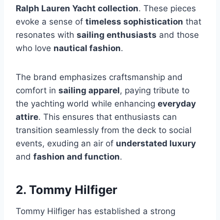
Ralph Lauren Yacht collection
. These pieces
evoke a sense of
timeless sophistication
that
resonates with
sailing enthusiasts
and those
who love
nautical fashion
.
The brand emphasizes craftsmanship and
comfort in
sailing apparel
, paying tribute to
the yachting world while enhancing
everyday
attire
. This ensures that enthusiasts can
transition seamlessly from the deck to social
events, exuding an air of
understated luxury
and
fashion and function
.
2. Tommy Hilfiger
Tommy Hilfiger has established a strong