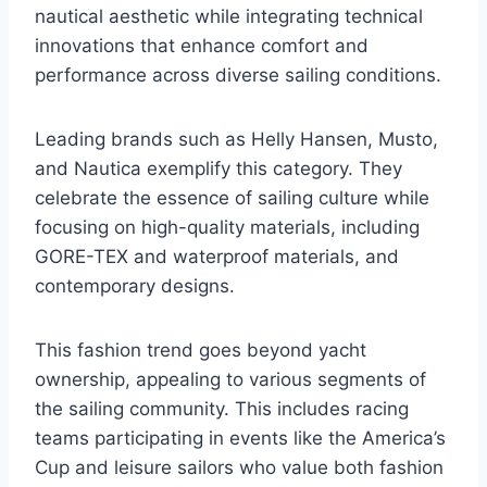
nautical aesthetic while integrating technical
innovations that enhance comfort and
performance across diverse sailing conditions.
Leading brands such as Helly Hansen, Musto,
and Nautica exemplify this category. They
celebrate the essence of sailing culture while
focusing on high-quality materials, including
GORE-TEX and waterproof materials, and
contemporary designs.
This fashion trend goes beyond yacht
ownership, appealing to various segments of
the sailing community. This includes racing
teams participating in events like the America’s
Cup and leisure sailors who value both fashion