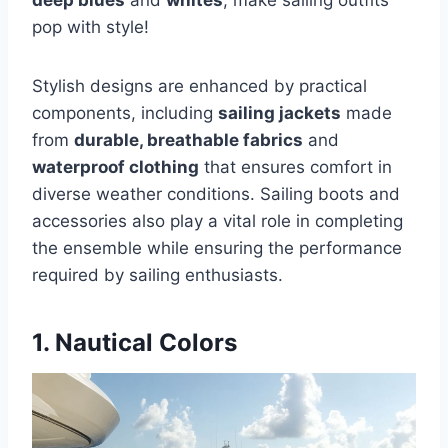
deep blues
and
whites
, make sailing outfits
pop with style!
Stylish designs are enhanced by practical
components, including
sailing jackets
made
from
durable, breathable fabrics
and
waterproof clothing
that ensures comfort in
diverse weather conditions. Sailing boots and
accessories also play a vital role in completing
the ensemble while ensuring the performance
required by sailing enthusiasts.
1. Nautical Colors