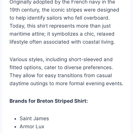
Originally adopted by the French navy in the
19th century, the iconic stripes were designed
to help identify sailors who fell overboard.
Today, this shirt represents more than just
maritime attire; it symbolizes a chic, relaxed
lifestyle often associated with coastal living.
Various styles, including short-sleeved and
fitted options, cater to diverse preferences.
They allow for easy transitions from casual
daytime outings to more formal evening events.
Brands for Breton Striped Shirt:
Saint James
Armor Lux