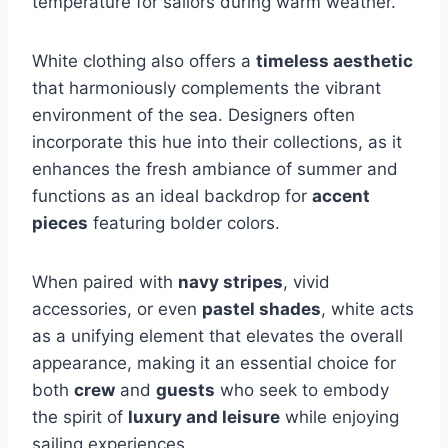
temperature for sailors during warm weather.
White clothing also offers a
timeless aesthetic
that harmoniously complements the vibrant
environment of the sea. Designers often
incorporate this hue into their collections, as it
enhances the fresh ambiance of summer and
functions as an ideal backdrop for
accent
pieces
featuring bolder colors.
When paired with
navy stripes
, vivid
accessories, or even
pastel shades
, white acts
as a unifying element that elevates the overall
appearance, making it an essential choice for
both
crew
and
guests
who seek to embody
the spirit of
luxury and leisure
while enjoying
sailing experiences.