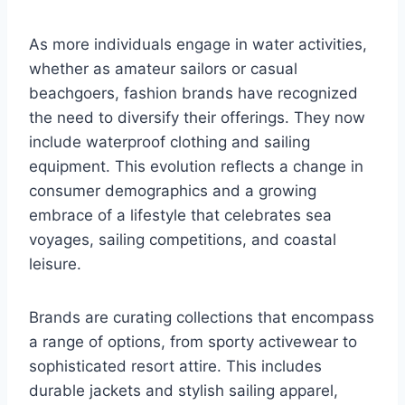
As more individuals engage in water activities,
whether as amateur sailors or casual
beachgoers, fashion brands have recognized
the need to diversify their offerings. They now
include waterproof clothing and sailing
equipment. This evolution reflects a change in
consumer demographics and a growing
embrace of a lifestyle that celebrates sea
voyages, sailing competitions, and coastal
leisure.
Brands are curating collections that encompass
a range of options, from sporty activewear to
sophisticated resort attire. This includes
durable jackets and stylish sailing apparel,