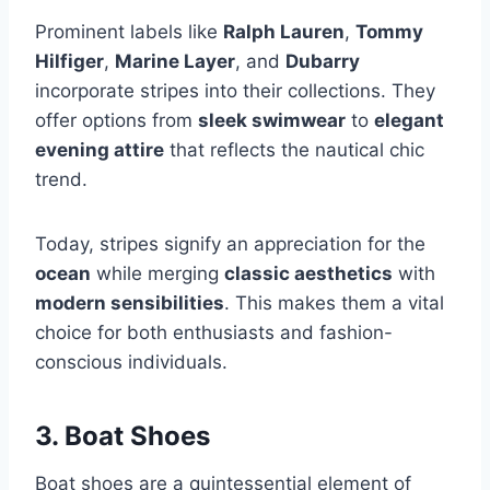
Prominent labels like
Ralph Lauren
,
Tommy
Hilfiger
,
Marine Layer
, and
Dubarry
incorporate stripes into their collections. They
offer options from
sleek swimwear
to
elegant
evening attire
that reflects the nautical chic
trend.
Today, stripes signify an appreciation for the
ocean
while merging
classic aesthetics
with
modern sensibilities
. This makes them a vital
choice for both enthusiasts and fashion-
conscious individuals.
3. Boat Shoes
Boat shoes are a quintessential element of