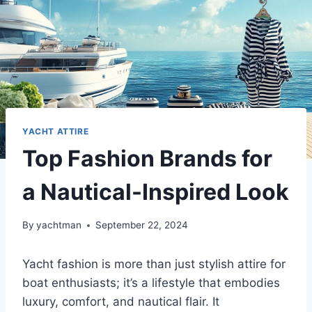
YACHT ATTIRE
Top Fashion Brands for
a Nautical-Inspired Look
By
yachtman
September 22, 2024
Yacht fashion is more than just stylish attire for
boat enthusiasts; it’s a lifestyle that embodies
luxury, comfort, and nautical flair. It