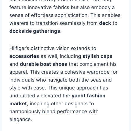
feature innovative fabrics but also embody a
sense of effortless sophistication. This enables
wearers to transition seamlessly from
deck
to
dockside gatherings
.
Hilfiger’s distinctive vision extends to
accessories
as well, including
stylish caps
and
durable boat shoes
that complement his
apparel. This creates a cohesive wardrobe for
individuals who navigate both the seas and
style with ease. This unique approach has
undoubtedly elevated the
yacht fashion
market
, inspiring other designers to
harmoniously blend performance with
elegance.