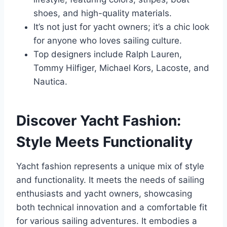
shoes, and high-quality materials.
It’s not just for yacht owners; it’s a chic look
for anyone who loves sailing culture.
Top designers include Ralph Lauren,
Tommy Hilfiger, Michael Kors, Lacoste, and
Nautica.
Discover Yacht Fashion:
Style Meets Functionality
Yacht fashion represents a unique mix of style
and functionality. It meets the needs of sailing
enthusiasts and yacht owners, showcasing
both technical innovation and a comfortable fit
for various sailing adventures. It embodies a