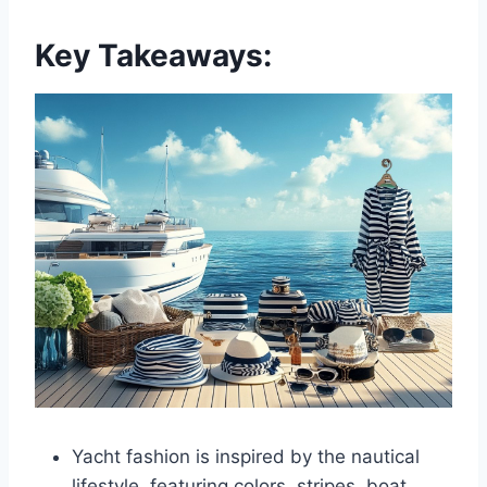
Key Takeaways:
Yacht fashion is inspired by the nautical
lifestyle, featuring colors, stripes, boat