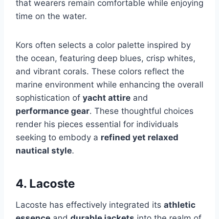
that wearers remain comfortable while enjoying
time on the water.
Kors often selects a color palette inspired by
the ocean, featuring deep blues, crisp whites,
and vibrant corals. These colors reflect the
marine environment while enhancing the overall
sophistication of
yacht attire
and
performance gear
. These thoughtful choices
render his pieces essential for individuals
seeking to embody a
refined yet relaxed
nautical style
.
4. Lacoste
Lacoste has effectively integrated its
athletic
essence
and
durable jackets
into the realm of