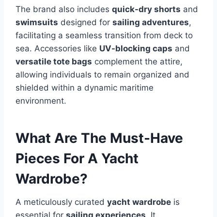
The brand also includes
quick-dry shorts
and
swimsuits
designed for
sailing adventures
,
facilitating a seamless transition from deck to
sea. Accessories like
UV-blocking caps
and
versatile tote bags
complement the attire,
allowing individuals to remain organized and
shielded within a dynamic maritime
environment.
What Are The Must-Have
Pieces For A Yacht
Wardrobe?
A meticulously curated
yacht wardrobe
is
essential for
sailing experiences
. It