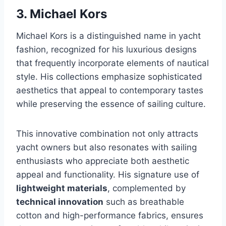
3. Michael Kors
Michael Kors is a distinguished name in yacht
fashion, recognized for his luxurious designs
that frequently incorporate elements of nautical
style. His collections emphasize sophisticated
aesthetics that appeal to contemporary tastes
while preserving the essence of sailing culture.
This innovative combination not only attracts
yacht owners but also resonates with sailing
enthusiasts who appreciate both aesthetic
appeal and functionality. His signature use of
lightweight materials
, complemented by
technical innovation
such as breathable
cotton and high-performance fabrics, ensures