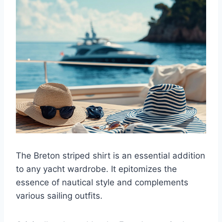
The Breton striped shirt is an essential addition
to any yacht wardrobe. It epitomizes the
essence of nautical style and complements
various sailing outfits.