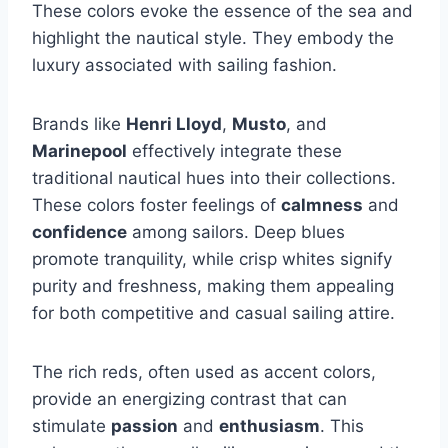
These colors evoke the essence of the sea and
highlight the nautical style. They embody the
luxury associated with sailing fashion.
Brands like
Henri Lloyd
,
Musto
, and
Marinepool
effectively integrate these
traditional nautical hues into their collections.
These colors foster feelings of
calmness
and
confidence
among sailors. Deep blues
promote tranquility, while crisp whites signify
purity and freshness, making them appealing
for both competitive and casual sailing attire.
The rich reds, often used as accent colors,
provide an energizing contrast that can
stimulate
passion
and
enthusiasm
. This