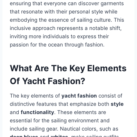
ensuring that everyone can discover garments
that resonate with their personal style while
embodying the essence of sailing culture. This
inclusive approach represents a notable shift,
inviting more individuals to express their
passion for the ocean through fashion.
What Are The Key Elements
Of Yacht Fashion?
The key elements of
yacht fashion
consist of
distinctive features that emphasize both
style
and
functionality
. These elements are
essential for the sailing environment and
include sailing gear. Nautical colors, such as