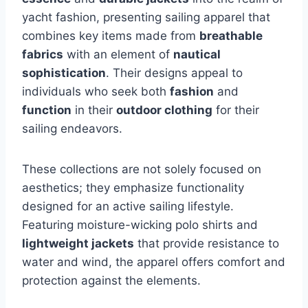
yacht fashion, presenting sailing apparel that
combines key items made from
breathable
fabrics
with an element of
nautical
sophistication
. Their designs appeal to
individuals who seek both
fashion
and
function
in their
outdoor clothing
for their
sailing endeavors.
These collections are not solely focused on
aesthetics; they emphasize functionality
designed for an active sailing lifestyle.
Featuring moisture-wicking polo shirts and
lightweight jackets
that provide resistance to
water and wind, the apparel offers comfort and
protection against the elements.