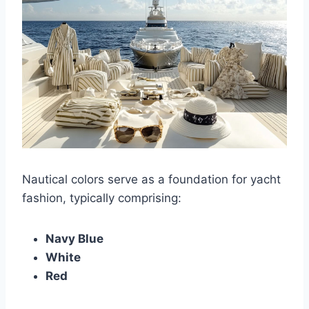
Nautical colors serve as a foundation for yacht
fashion, typically comprising:
Navy Blue
White
Red