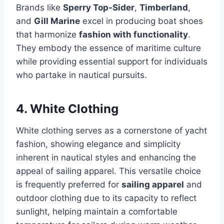
Brands like
Sperry Top-Sider
,
Timberland
,
and
Gill Marine
excel in producing boat shoes
that harmonize
fashion with functionality
.
They embody the essence of maritime culture
while providing essential support for individuals
who partake in nautical pursuits.
4. White Clothing
White clothing serves as a cornerstone of yacht
fashion, showing elegance and simplicity
inherent in nautical styles and enhancing the
appeal of sailing apparel. This versatile choice
is frequently preferred for
sailing apparel
and
outdoor clothing due to its capacity to reflect
sunlight, helping maintain a comfortable