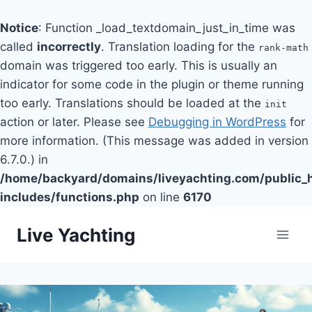
Notice
: Function _load_textdomain_just_in_time was
called
incorrectly
. Translation loading for the
rank-math
domain was triggered too early. This is usually an
indicator for some code in the plugin or theme running
too early. Translations should be loaded at the
init
action or later. Please see
Debugging in WordPress
for
more information. (This message was added in version
6.7.0.) in
/home/backyard/domains/liveyachting.com/public_
includes/functions.php
on line
6170
Skip
Live Yachting
to
content