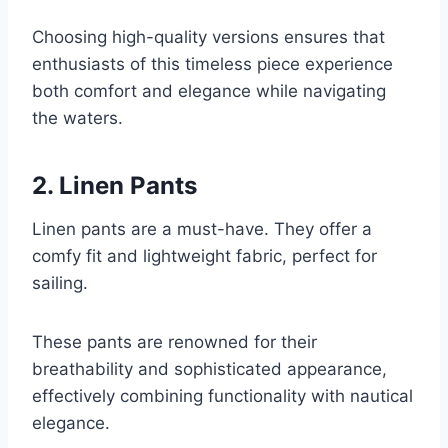
Choosing high-quality versions ensures that
enthusiasts of this timeless piece experience
both comfort and elegance while navigating
the waters.
2. Linen Pants
Linen pants are a must-have. They offer a
comfy fit and lightweight fabric, perfect for
sailing.
These pants are renowned for their
breathability and sophisticated appearance,
effectively combining functionality with nautical
elegance.