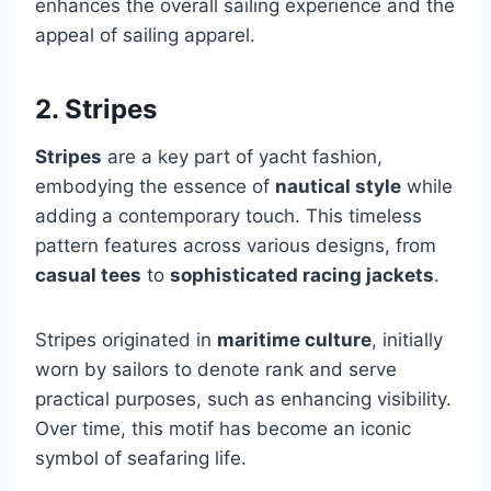
enhances the overall sailing experience and the
appeal of sailing apparel.
2. Stripes
Stripes
are a key part of yacht fashion,
embodying the essence of
nautical style
while
adding a contemporary touch. This timeless
pattern features across various designs, from
casual tees
to
sophisticated racing jackets
.
Stripes originated in
maritime culture
, initially
worn by sailors to denote rank and serve
practical purposes, such as enhancing visibility.
Over time, this motif has become an iconic
symbol of seafaring life.