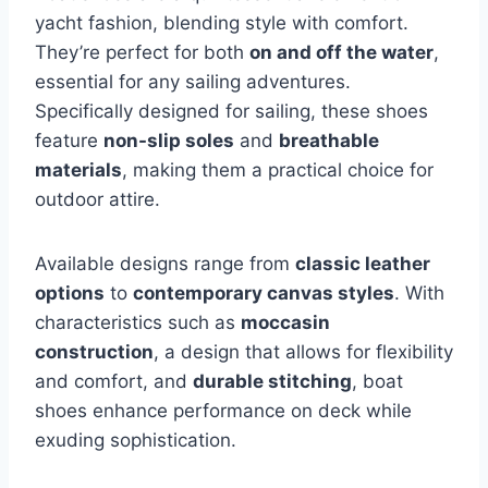
yacht fashion, blending style with comfort.
They’re perfect for both
on and off the water
,
essential for any sailing adventures.
Specifically designed for sailing, these shoes
feature
non-slip soles
and
breathable
materials
, making them a practical choice for
outdoor attire.
Available designs range from
classic leather
options
to
contemporary canvas styles
. With
characteristics such as
moccasin
construction
, a design that allows for flexibility
and comfort, and
durable stitching
, boat
shoes enhance performance on deck while
exuding sophistication.