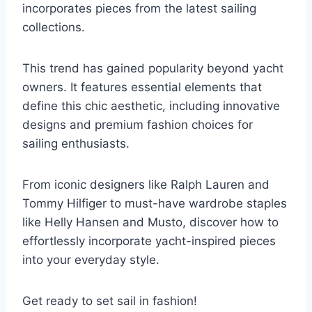
incorporates pieces from the latest sailing
collections.
This trend has gained popularity beyond yacht
owners. It features essential elements that
define this chic aesthetic, including innovative
designs and premium fashion choices for
sailing enthusiasts.
From iconic designers like Ralph Lauren and
Tommy Hilfiger to must-have wardrobe staples
like Helly Hansen and Musto, discover how to
effortlessly incorporate yacht-inspired pieces
into your everyday style.
Get ready to set sail in fashion!