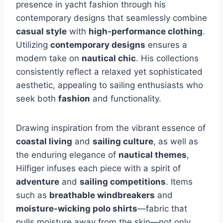
presence in yacht fashion through his
contemporary designs that seamlessly combine
casual style
with
high-performance clothing
.
Utilizing
contemporary designs
ensures a
modern take on
nautical chic
. His collections
consistently reflect a relaxed yet sophisticated
aesthetic, appealing to sailing enthusiasts who
seek both
fashion
and functionality.
Drawing inspiration from the vibrant essence of
coastal living
and
sailing culture
, as well as
the enduring elegance of
nautical themes
,
Hilfiger infuses each piece with a spirit of
adventure
and
sailing competitions
. Items
such as
breathable windbreakers
and
moisture-wicking polo shirts
—fabric that
pulls moisture away from the skin—not only