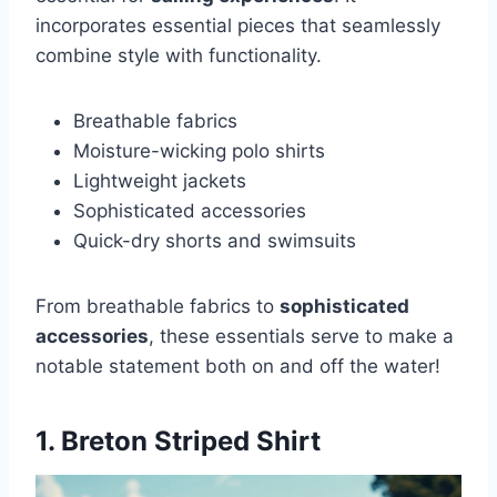
incorporates essential pieces that seamlessly
combine style with functionality.
Breathable fabrics
Moisture-wicking polo shirts
Lightweight jackets
Sophisticated accessories
Quick-dry shorts and swimsuits
From breathable fabrics to
sophisticated
accessories
, these essentials serve to make a
notable statement both on and off the water!
1. Breton Striped Shirt