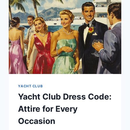
YOUR
YACHT
YACHT CLUB
Yacht Club Dress Code:
Attire for Every
Occasion