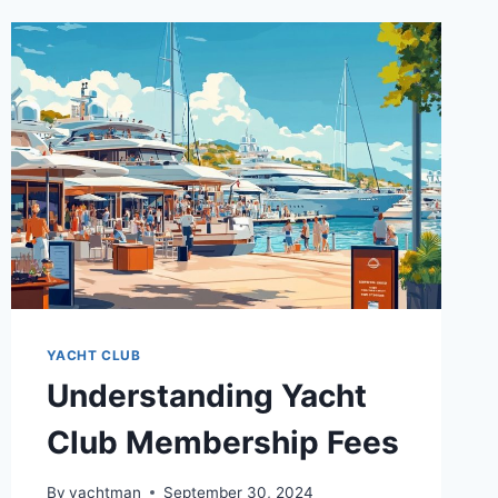
YACHT CLUB
Understanding Yacht
Club Membership Fees
By
yachtman
September 30, 2024