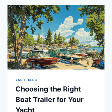
YACHT CLUB
Choosing the Right
Boat Trailer for Your
Yacht