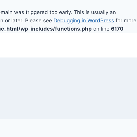
main was triggered too early. This is usually an
n or later. Please see
Debugging in WordPress
for more
ic_html/wp-includes/functions.php
on line
6170