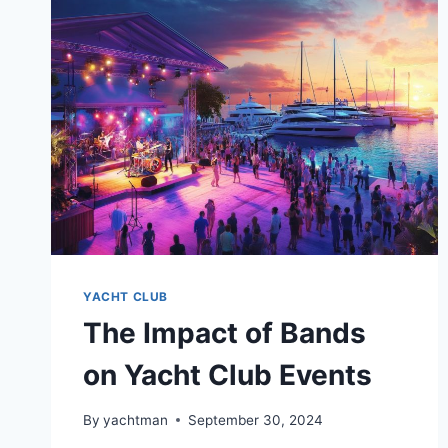
AROUND
THE
WORLD
YACHT CLUB
The Impact of Bands
on Yacht Club Events
By
yachtman
September 30, 2024