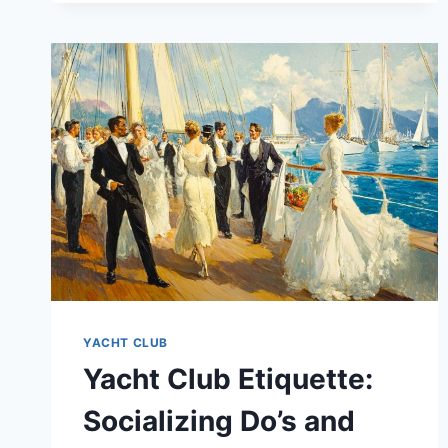
YACHT CLUB
Yacht Club Etiquette:
Socializing Do’s and