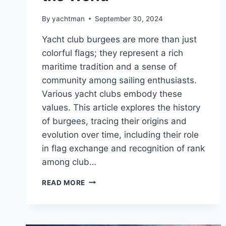
By
yachtman
September 30, 2024
Yacht club burgees are more than just
colorful flags; they represent a rich
maritime tradition and a sense of
community among sailing enthusiasts.
Various yacht clubs embody these
values. This article explores the history
of burgees, tracing their origins and
evolution over time, including their role
in flag exchange and recognition of rank
among club…
ICONIC
READ MORE
YACHT
CLUB
BURGEES
FROM