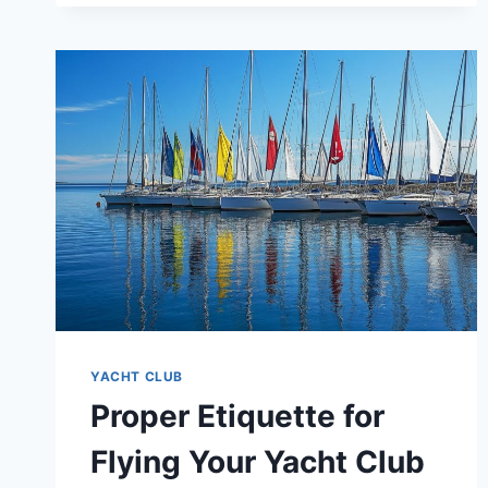
DO’S
AND
DON’TS
YACHT CLUB
Proper Etiquette for
Flying Your Yacht Club