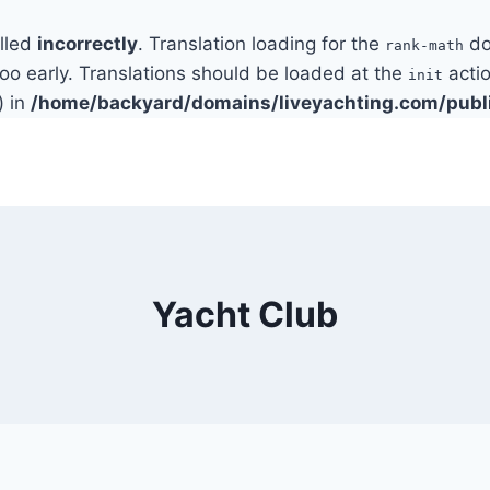
alled
incorrectly
. Translation loading for the
do
rank-math
too early. Translations should be loaded at the
actio
init
) in
/home/backyard/domains/liveyachting.com/publ
Yacht Club