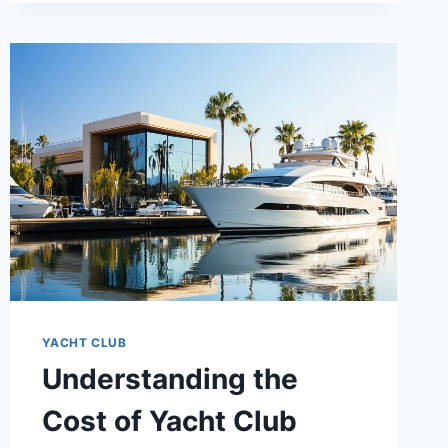
AND
RESPONSIBILITIES
OF
A
YACHT
CLUB
COMMODORE
YACHT CLUB
Understanding the
Cost of Yacht Club