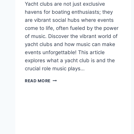
Yacht clubs are not just exclusive
havens for boating enthusiasts; they
are vibrant social hubs where events
come to life, often fueled by the power
of music. Discover the vibrant world of
yacht clubs and how music can make
events unforgettable! This article
explores what a yacht club is and the
crucial role music plays…
THE
READ MORE
IMPACT
OF
BANDS
ON
YACHT
CLUB
EVENTS