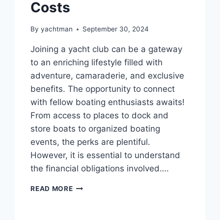
Costs
By
yachtman
September 30, 2024
Joining a yacht club can be a gateway
to an enriching lifestyle filled with
adventure, camaraderie, and exclusive
benefits. The opportunity to connect
with fellow boating enthusiasts awaits!
From access to places to dock and
store boats to organized boating
events, the perks are plentiful.
However, it is essential to understand
the financial obligations involved….
BREAKDOWN
READ MORE
OF
YACHT
CLUB