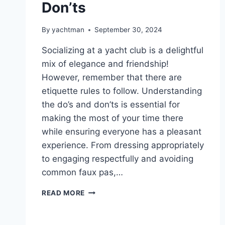
Don’ts
By
yachtman
September 30, 2024
Socializing at a yacht club is a delightful
mix of elegance and friendship!
However, remember that there are
etiquette rules to follow. Understanding
the do’s and don’ts is essential for
making the most of your time there
while ensuring everyone has a pleasant
experience. From dressing appropriately
to engaging respectfully and avoiding
common faux pas,…
YACHT
READ MORE
CLUB
ETIQUETTE:
SOCIALIZING