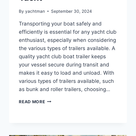
By
yachtman
September 30, 2024
Transporting your boat safely and
efficiently is essential for any yacht club
enthusiast, especially when considering
the various types of trailers available. A
quality yacht club boat trailer keeps
your vessel secure during transit and
makes it easy to load and unload. With
various types of trailers available, such
as bunk and roller trailers, choosing…
CHOOSING
READ MORE
THE
RIGHT
BOAT
TRAILER
FOR