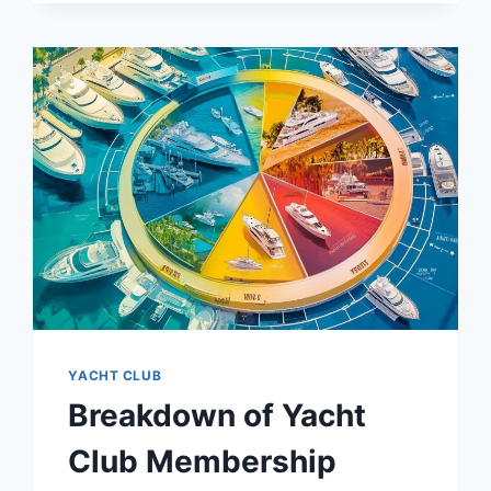
OCCASION
YACHT CLUB
Breakdown of Yacht
Club Membership