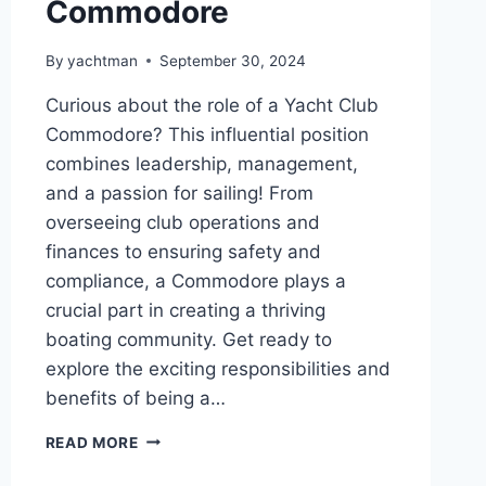
Commodore
By
yachtman
September 30, 2024
Curious about the role of a Yacht Club
Commodore? This influential position
combines leadership, management,
and a passion for sailing! From
overseeing club operations and
finances to ensuring safety and
compliance, a Commodore plays a
crucial part in creating a thriving
boating community. Get ready to
explore the exciting responsibilities and
benefits of being a…
THE
READ MORE
ROLE