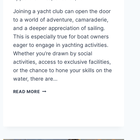
Joining a yacht club can open the door
to a world of adventure, camaraderie,
and a deeper appreciation of sailing.
This is especially true for boat owners
eager to engage in yachting activities.
Whether you’re drawn by social
activities, access to exclusive facilities,
or the chance to hone your skills on the
water, there are…
UNDERSTANDING
READ MORE
YACHT
CLUB
MEMBERSHIP
FEES