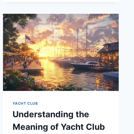
COST
OF
YACHT
CLUB
MEMBERSHIP
YACHT CLUB
Understanding the
Meaning of Yacht Club