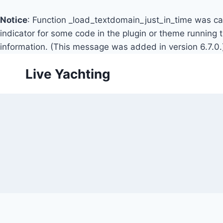
Notice
: Function _load_textdomain_just_in_time was c
indicator for some code in the plugin or theme running 
information. (This message was added in version 6.7.0.
Skip
Live Yachting
to
content