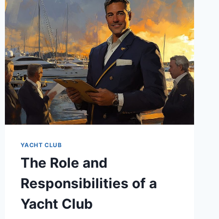
YACHT CLUB
The Role and
Responsibilities of a
Yacht Club