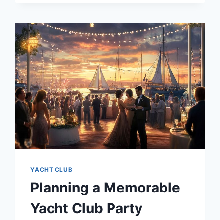
MEMBERSHIP
COSTS
YACHT CLUB
Planning a Memorable
Yacht Club Party