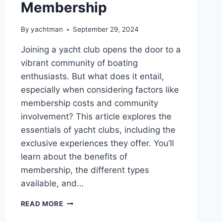
Membership
By
yachtman
September 29, 2024
Joining a yacht club opens the door to a
vibrant community of boating
enthusiasts. But what does it entail,
especially when considering factors like
membership costs and community
involvement? This article explores the
essentials of yacht clubs, including the
exclusive experiences they offer. You’ll
learn about the benefits of
membership, the different types
available, and…
UNDERSTANDING
READ MORE
THE