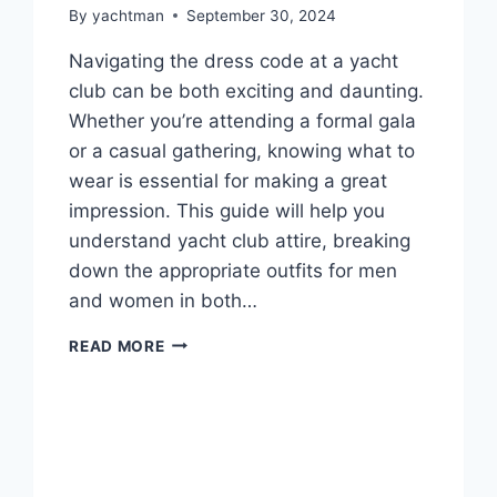
By
yachtman
September 30, 2024
Navigating the dress code at a yacht
club can be both exciting and daunting.
Whether you’re attending a formal gala
or a casual gathering, knowing what to
wear is essential for making a great
impression. This guide will help you
understand yacht club attire, breaking
down the appropriate outfits for men
and women in both…
YACHT
READ MORE
CLUB
DRESS
CODE:
ATTIRE
FOR
EVERY