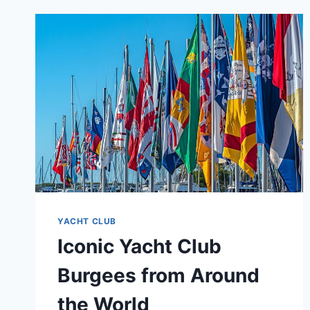
YACHT CLUB
Iconic Yacht Club
Burgees from Around
the World