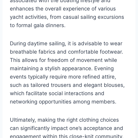
associated with the boating lifestyle and
enhances the overall experience of various
yacht activities, from casual sailing excursions
to formal gala dinners.
During daytime sailing, it is advisable to wear
breathable fabrics and comfortable footwear.
This allows for freedom of movement while
maintaining a stylish appearance. Evening
events typically require more refined attire,
such as tailored trousers and elegant blouses,
which facilitate social interactions and
networking opportunities among members.
Ultimately, making the right clothing choices
can significantly impact one’s acceptance and
engagement within this close-knit community,