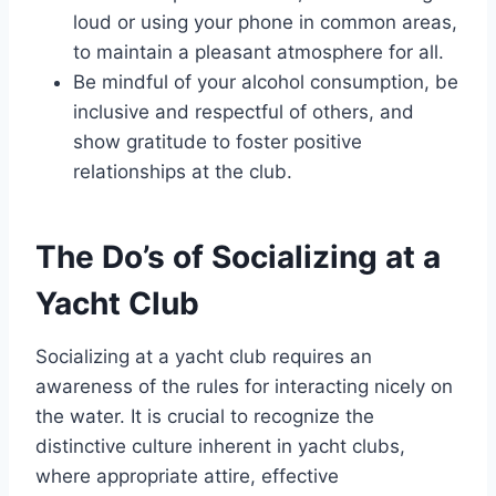
loud or using your phone in common areas,
to maintain a pleasant atmosphere for all.
Be mindful of your alcohol consumption, be
inclusive and respectful of others, and
show gratitude to foster positive
relationships at the club.
The Do’s of Socializing at a
Yacht Club
Socializing at a yacht club requires an
awareness of the rules for interacting nicely on
the water. It is crucial to recognize the
distinctive culture inherent in yacht clubs,
where appropriate attire, effective