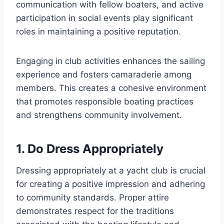
communication with fellow boaters, and active
participation in social events play significant
roles in maintaining a positive reputation.
Engaging in club activities enhances the sailing
experience and fosters camaraderie among
members. This creates a cohesive environment
that promotes responsible boating practices
and strengthens community involvement.
1. Do Dress Appropriately
Dressing appropriately at a yacht club is crucial
for creating a positive impression and adhering
to community standards. Proper attire
demonstrates respect for the traditions