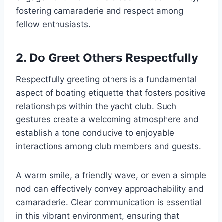
fostering camaraderie and respect among
fellow enthusiasts.
2. Do Greet Others Respectfully
Respectfully greeting others is a fundamental
aspect of boating etiquette that fosters positive
relationships within the yacht club. Such
gestures create a welcoming atmosphere and
establish a tone conducive to enjoyable
interactions among club members and guests.
A warm smile, a friendly wave, or even a simple
nod can effectively convey approachability and
camaraderie. Clear communication is essential
in this vibrant environment, ensuring that