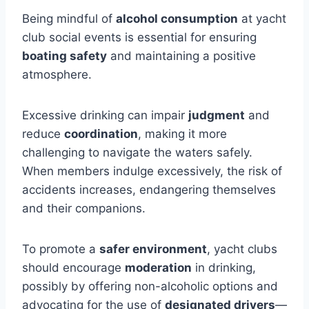
Being mindful of
alcohol consumption
at yacht
club social events is essential for ensuring
boating safety
and maintaining a positive
atmosphere.
Excessive drinking can impair
judgment
and
reduce
coordination
, making it more
challenging to navigate the waters safely.
When members indulge excessively, the risk of
accidents increases, endangering themselves
and their companions.
To promote a
safer environment
, yacht clubs
should encourage
moderation
in drinking,
possibly by offering non-alcoholic options and
advocating for the use of
designated drivers
—