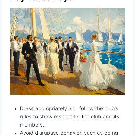
Dress appropriately and follow the club’s
rules to show respect for the club and its
members.
Avoid disruptive behavior, such as being