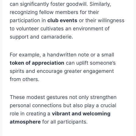
can significantly foster goodwill. Similarly,
recognizing fellow members for their
participation in
club events
or their willingness
to volunteer cultivates an environment of
support and camaraderie.
For example, a handwritten note or a small
token of appreciation
can uplift someone’s
spirits and encourage greater engagement
from others.
These modest gestures not only strengthen
personal connections but also play a crucial
role in creating a
vibrant and welcoming
atmosphere
for all participants.