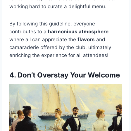
working hard to curate a delightful menu.
By following this guideline, everyone
contributes to a
harmonious atmosphere
where all can appreciate the
flavors
and
camaraderie offered by the club, ultimately
enriching the experience for all attendees!
4. Don’t Overstay Your Welcome