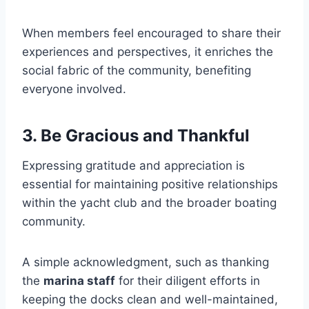
When members feel encouraged to share their
experiences and perspectives, it enriches the
social fabric of the community, benefiting
everyone involved.
3. Be Gracious and Thankful
Expressing gratitude and appreciation is
essential for maintaining positive relationships
within the yacht club and the broader boating
community.
A simple acknowledgment, such as thanking
the
marina staff
for their diligent efforts in
keeping the docks clean and well-maintained,