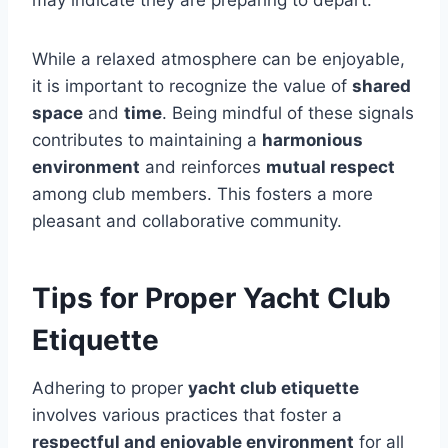
While a relaxed atmosphere can be enjoyable,
it is important to recognize the value of
shared
space
and
time
. Being mindful of these signals
contributes to maintaining a
harmonious
environment
and reinforces
mutual respect
among club members. This fosters a more
pleasant and collaborative community.
Tips for Proper Yacht Club
Etiquette
Adhering to proper
yacht club etiquette
involves various practices that foster a
respectful and enjoyable environment
for all