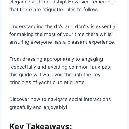
elegance and friendship! However, remember
that there are etiquette rules to follow.
Understanding the do’s and don’ts is essential
for making the most of your time there while
ensuring everyone has a pleasant experience.
From dressing appropriately to engaging
respectfully and avoiding common faux pas,
this guide will walk you through the key
principles of yacht club etiquette.
Discover how to navigate social interactions
gracefully and enjoyably!
Key Takeaways: