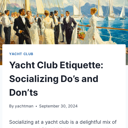
YACHT CLUB
Yacht Club Etiquette:
Socializing Do’s and
Don’ts
By
yachtman
September 30, 2024
Socializing at a yacht club is a delightful mix of