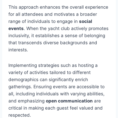
This approach enhances the overall experience
for all attendees and motivates a broader
range of individuals to engage in
social
events
. When the yacht club actively promotes
inclusivity, it establishes a sense of belonging
that transcends diverse backgrounds and
interests.
Implementing strategies such as hosting a
variety of activities tailored to different
demographics can significantly enrich
gatherings. Ensuring events are accessible to
all, including individuals with varying abilities,
and emphasizing
open communication
are
critical in making each guest feel valued and
respected.