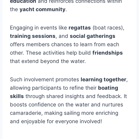
education
and reinforces connections within
the
yacht community
.
Engaging in events like
regattas
(boat races),
training sessions
, and
social gatherings
offers members chances to learn from each
other. These activities help build
friendships
that extend beyond the water.
Such involvement promotes
learning together
,
allowing participants to refine their
boating
skills
through shared insights and feedback. It
boosts confidence on the water and nurtures
camaraderie, making sailing more enriching
and enjoyable for everyone involved!