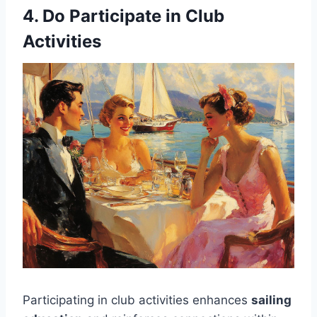
4. Do Participate in Club
Activities
Participating in club activities enhances
sailing