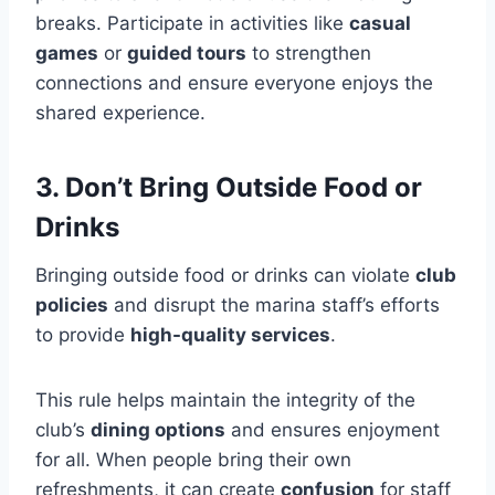
breaks. Participate in activities like
casual
games
or
guided tours
to strengthen
connections and ensure everyone enjoys the
shared experience.
3. Don’t Bring Outside Food or
Drinks
Bringing outside food or drinks can violate
club
policies
and disrupt the marina staff’s efforts
to provide
high-quality services
.
This rule helps maintain the integrity of the
club’s
dining options
and ensures enjoyment
for all. When people bring their own
refreshments, it can create
confusion
for staff