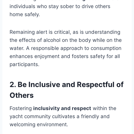
individuals who stay sober to drive others
home safely.
Remaining alert is critical, as is understanding
the effects of alcohol on the body while on the
water. A responsible approach to consumption
enhances enjoyment and fosters safety for all
participants.
2. Be Inclusive and Respectful of
Others
Fostering
inclusivity and respect
within the
yacht community cultivates a friendly and
welcoming environment.