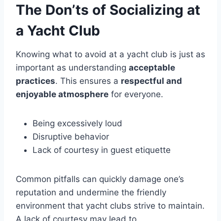
The Don’ts of Socializing at
a Yacht Club
Knowing what to avoid at a yacht club is just as
important as understanding
acceptable
practices
. This ensures a
respectful and
enjoyable atmosphere
for everyone.
Being excessively loud
Disruptive behavior
Lack of courtesy in guest etiquette
Common pitfalls can quickly damage one’s
reputation and undermine the friendly
environment that yacht clubs strive to maintain.
A lack of courtesy may lead to