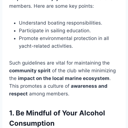
members. Here are some key points:
Understand boating responsibilities.
Participate in sailing education.
Promote environmental protection in all
yacht-related activities.
Such guidelines are vital for maintaining the
community spirit
of the club while minimizing
the
impact on the local marine ecosystem
.
This promotes a culture of
awareness and
respect
among members.
1. Be Mindful of Your Alcohol
Consumption