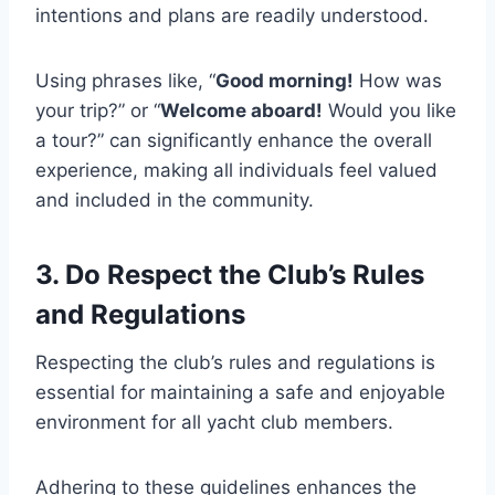
intentions and plans are readily understood.
Using phrases like, “
Good morning!
How was
your trip?” or “
Welcome aboard!
Would you like
a tour?” can significantly enhance the overall
experience, making all individuals feel valued
and included in the community.
3. Do Respect the Club’s Rules
and Regulations
Respecting the club’s rules and regulations is
essential for maintaining a safe and enjoyable
environment for all yacht club members.
Adhering to these guidelines enhances the