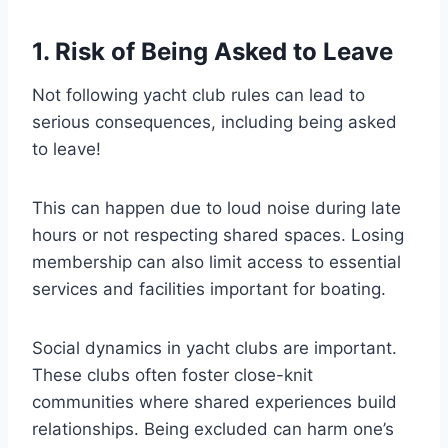
1. Risk of Being Asked to Leave
Not following yacht club rules can lead to
serious consequences, including being asked
to leave!
This can happen due to loud noise during late
hours or not respecting shared spaces. Losing
membership can also limit access to essential
services and facilities important for boating.
Social dynamics in yacht clubs are important.
These clubs often foster close-knit
communities where shared experiences build
relationships. Being excluded can harm one’s