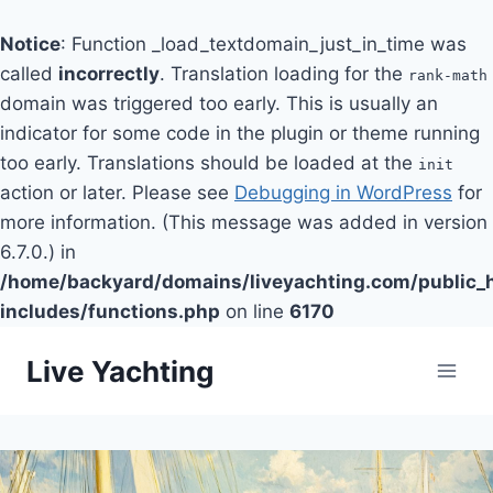
Notice
: Function _load_textdomain_just_in_time was
called
incorrectly
. Translation loading for the
rank-math
domain was triggered too early. This is usually an
indicator for some code in the plugin or theme running
too early. Translations should be loaded at the
init
action or later. Please see
Debugging in WordPress
for
more information. (This message was added in version
6.7.0.) in
/home/backyard/domains/liveyachting.com/public_
includes/functions.php
on line
6170
Skip
Live Yachting
to
content