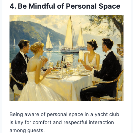
4. Be Mindful of Personal Space
Being aware of personal space in a yacht club
is key for comfort and respectful interaction
among guests.