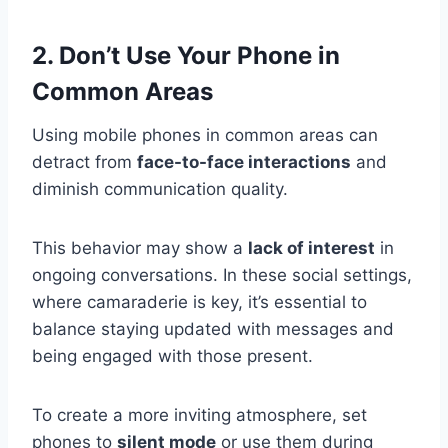
2. Don’t Use Your Phone in
Common Areas
Using mobile phones in common areas can
detract from
face-to-face interactions
and
diminish communication quality.
This behavior may show a
lack of interest
in
ongoing conversations. In these social settings,
where camaraderie is key, it’s essential to
balance staying updated with messages and
being engaged with those present.
To create a more inviting atmosphere, set
phones to
silent mode
or use them during