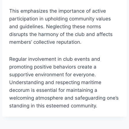
This emphasizes the importance of active
participation in upholding community values
and guidelines. Neglecting these norms
disrupts the harmony of the club and affects
members’ collective reputation.
Regular involvement in club events and
promoting positive behaviors create a
supportive environment for everyone.
Understanding and respecting maritime
decorum is essential for maintaining a
welcoming atmosphere and safeguarding one’s
standing in this esteemed community.