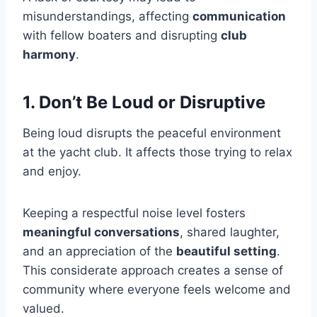
misunderstandings, affecting
communication
with fellow boaters and disrupting
club
harmony
.
1. Don’t Be Loud or Disruptive
Being loud disrupts the peaceful environment
at the yacht club. It affects those trying to relax
and enjoy.
Keeping a respectful noise level fosters
meaningful conversations
, shared laughter,
and an appreciation of the
beautiful setting
.
This considerate approach creates a sense of
community where everyone feels welcome and
valued.