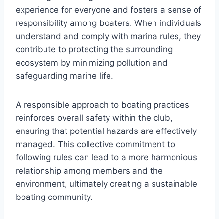
experience for everyone and fosters a sense of
responsibility among boaters. When individuals
understand and comply with marina rules, they
contribute to protecting the surrounding
ecosystem by minimizing pollution and
safeguarding marine life.
A responsible approach to boating practices
reinforces overall safety within the club,
ensuring that potential hazards are effectively
managed. This collective commitment to
following rules can lead to a more harmonious
relationship among members and the
environment, ultimately creating a sustainable
boating community.