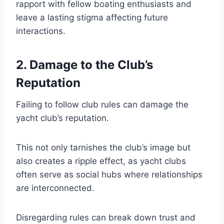
rapport with fellow boating enthusiasts and
leave a lasting stigma affecting future
interactions.
2. Damage to the Club’s
Reputation
Failing to follow club rules can damage the
yacht club’s reputation.
This not only tarnishes the club’s image but
also creates a ripple effect, as yacht clubs
often serve as social hubs where relationships
are interconnected.
Disregarding rules can break down trust and