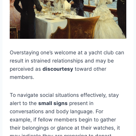
Overstaying one’s welcome at a yacht club can
result in strained relationships and may be
perceived as
discourtesy
toward other
members.
To navigate social situations effectively, stay
alert to the
small signs
present in
conversations and body language. For
example, if fellow members begin to gather
their belongings or glance at their watches, it
may indicate they are preparing to depart.