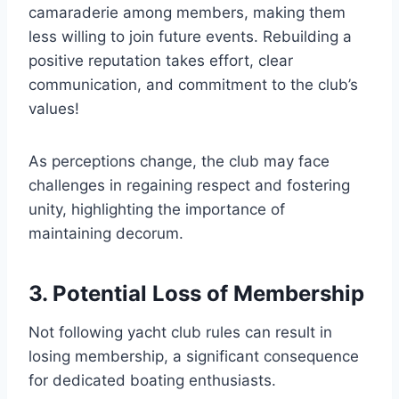
camaraderie among members, making them
less willing to join future events. Rebuilding a
positive reputation takes effort, clear
communication, and commitment to the club’s
values!
As perceptions change, the club may face
challenges in regaining respect and fostering
unity, highlighting the importance of
maintaining decorum.
3. Potential Loss of Membership
Not following yacht club rules can result in
losing membership, a significant consequence
for dedicated boating enthusiasts.