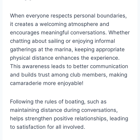
When everyone respects personal boundaries,
it creates a welcoming atmosphere and
encourages meaningful conversations. Whether
chatting about sailing or enjoying informal
gatherings at the marina, keeping appropriate
physical distance enhances the experience.
This awareness leads to better communication
and builds trust among club members, making
camaraderie more enjoyable!
Following the rules of boating, such as
maintaining distance during conversations,
helps strengthen positive relationships, leading
to satisfaction for all involved.