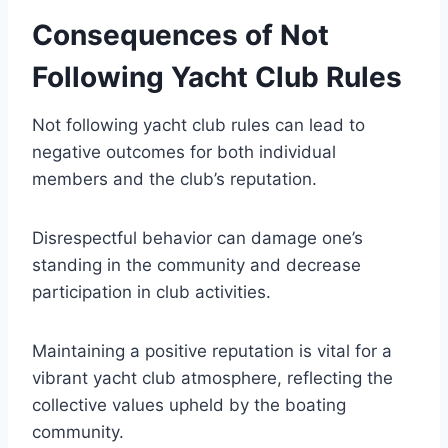
Consequences of Not
Following Yacht Club Rules
Not following yacht club rules can lead to
negative outcomes for both individual
members and the club’s reputation.
Disrespectful behavior can damage one’s
standing in the community and decrease
participation in club activities.
Maintaining a positive reputation is vital for a
vibrant yacht club atmosphere, reflecting the
collective values upheld by the boating
community.