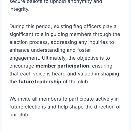
secure ballots to uphold anonymity and
integrity.
During this period, existing flag officers play a
significant role in guiding members through the
election process, addressing any inquiries to
enhance understanding and foster
engagement. Ultimately, the objective is to
encourage
member participation
, ensuring
that each voice is heard and valued in shaping
the
future leadership
of the club.
We invite all members to participate actively in
future elections and help shape the direction of
our club!