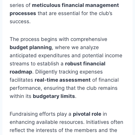
series of
meticulous financial management
processes
that are essential for the club’s
success.
The process begins with comprehensive
budget planning
, where we analyze
anticipated expenditures and potential income
streams to establish a
robust financial
roadmap
. Diligently tracking expenses
facilitates
real-time assessment
of financial
performance, ensuring that the club remains
within its
budgetary limits
.
Fundraising efforts play a
pivotal role
in
enhancing available resources. Initiatives often
reflect the interests of the members and the