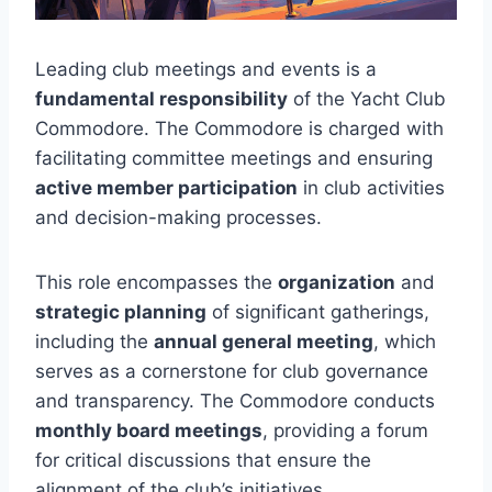
Leading club meetings and events is a
fundamental responsibility
of the Yacht Club
Commodore. The Commodore is charged with
facilitating committee meetings and ensuring
active member participation
in club activities
and decision-making processes.
This role encompasses the
organization
and
strategic planning
of significant gatherings,
including the
annual general meeting
, which
serves as a cornerstone for club governance
and transparency. The Commodore conducts
monthly board meetings
, providing a forum
for critical discussions that ensure the
alignment of the club’s initiatives.