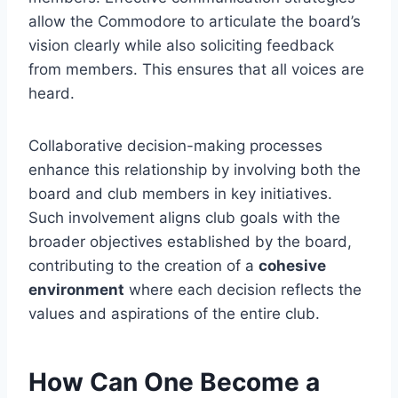
allow the Commodore to articulate the board’s
vision clearly while also soliciting feedback
from members. This ensures that all voices are
heard.
Collaborative decision-making processes
enhance this relationship by involving both the
board and club members in key initiatives.
Such involvement aligns club goals with the
broader objectives established by the board,
contributing to the creation of a
cohesive
environment
where each decision reflects the
values and aspirations of the entire club.
How Can One Become a