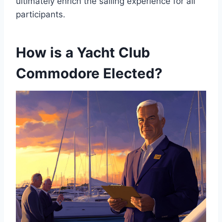
ultimately enrich the sailing experience for all
participants.
How is a Yacht Club
Commodore Elected?