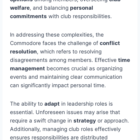
welfare
, and balancing
personal
commitments
with club responsibilities.
In addressing these complexities, the
Commodore faces the challenge of
conflict
resolution
, which refers to resolving
disagreements among members. Effective
time
management
becomes crucial as organizing
events and maintaining clear communication
can significantly impact personal time.
The ability to
adapt
in leadership roles is
essential. Unforeseen issues may arise that
require a swift change in
strategy
or approach.
Additionally, managing club roles effectively
ensures responsibilities are distributed