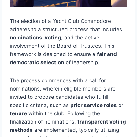
The election of a Yacht Club Commodore
adheres to a structured process that includes
nominations, voting
, and the active
involvement of the Board of Trustees. This
framework is designed to ensure a
fair and
democratic selection
of leadership.
The process commences with a call for
nominations, wherein eligible members are
invited to propose candidates who fulfill
specific criteria, such as
prior service roles
or
tenure
within the club. Following the
finalization of nominations,
transparent voting
methods
are implemented, typically utilizing