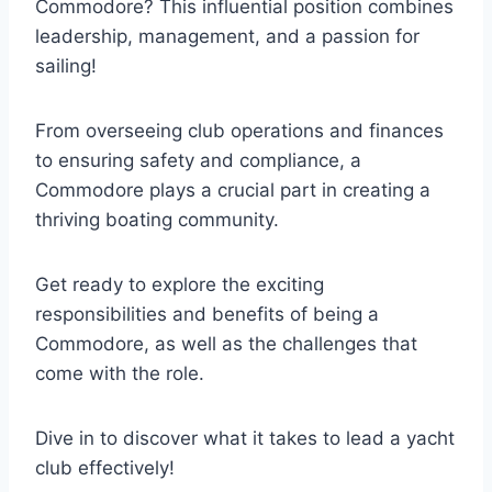
Commodore? This influential position combines
leadership, management, and a passion for
sailing!
From overseeing club operations and finances
to ensuring safety and compliance, a
Commodore plays a crucial part in creating a
thriving boating community.
Get ready to explore the exciting
responsibilities and benefits of being a
Commodore, as well as the challenges that
come with the role.
Dive in to discover what it takes to lead a yacht
club effectively!