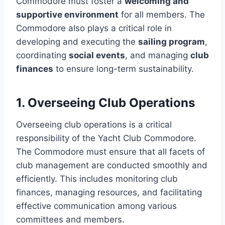
Commodore must foster a
welcoming and
supportive environment
for all members. The
Commodore also plays a critical role in
developing and executing the
sailing program
,
coordinating
social events
, and managing
club
finances
to ensure long-term sustainability.
1. Overseeing Club Operations
Overseeing club operations is a critical
responsibility of the Yacht Club Commodore.
The Commodore must ensure that all facets of
club management are conducted smoothly and
efficiently. This includes monitoring club
finances, managing resources, and facilitating
effective communication among various
committees and members.