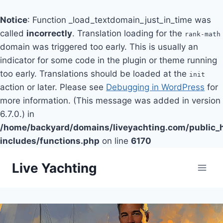
Notice
: Function _load_textdomain_just_in_time was
called
incorrectly
. Translation loading for the
rank-math
domain was triggered too early. This is usually an
indicator for some code in the plugin or theme running
too early. Translations should be loaded at the
init
action or later. Please see
Debugging in WordPress
for
more information. (This message was added in version
6.7.0.) in
/home/backyard/domains/liveyachting.com/public_
includes/functions.php
on line
6170
Skip
Live Yachting
to
content