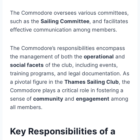
The Commodore oversees various committees,
such as the
Sailing Committee
, and facilitates
effective communication among members.
The Commodore’s responsibilities encompass
the management of both the
operational
and
social facets
of the club, including events,
training programs, and legal documentation. As
a pivotal figure in the
Thames Sailing Club
, the
Commodore plays a critical role in fostering a
sense of
community
and
engagement
among
all members.
Key Responsibilities of a