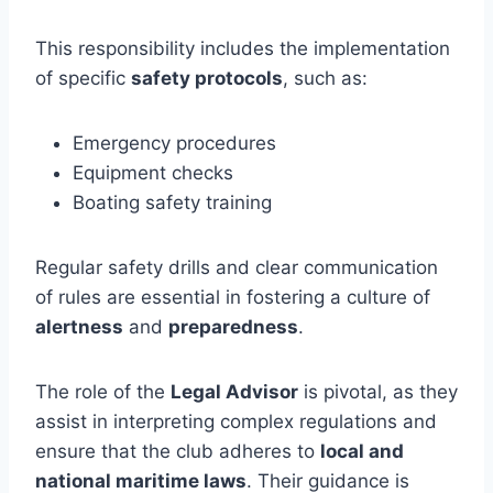
This responsibility includes the implementation
of specific
safety protocols
, such as:
Emergency procedures
Equipment checks
Boating safety training
Regular safety drills and clear communication
of rules are essential in fostering a culture of
alertness
and
preparedness
.
The role of the
Legal Advisor
is pivotal, as they
assist in interpreting complex regulations and
ensure that the club adheres to
local and
national maritime laws
. Their guidance is