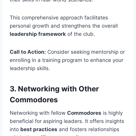
This comprehensive approach facilitates
personal growth and strengthens the overall
leadership framework
of the club.
Call to Action:
Consider seeking mentorship or
enrolling in a training program to enhance your
leadership skills.
3. Networking with Other
Commodores
Networking with fellow
Commodores
is highly
beneficial for aspiring leaders. It offers insights
into
best practices
and fosters relationships