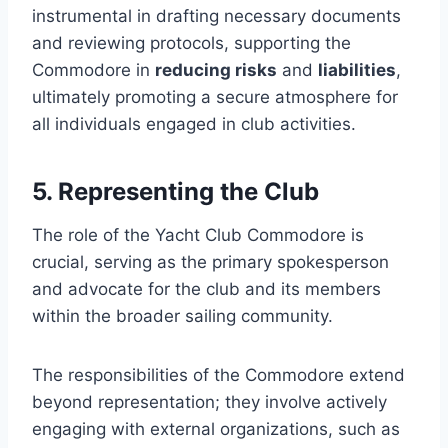
instrumental in drafting necessary documents
and reviewing protocols, supporting the
Commodore in
reducing risks
and
liabilities
,
ultimately promoting a secure atmosphere for
all individuals engaged in club activities.
5. Representing the Club
The role of the Yacht Club Commodore is
crucial, serving as the primary spokesperson
and advocate for the club and its members
within the broader sailing community.
The responsibilities of the Commodore extend
beyond representation; they involve actively
engaging with external organizations, such as