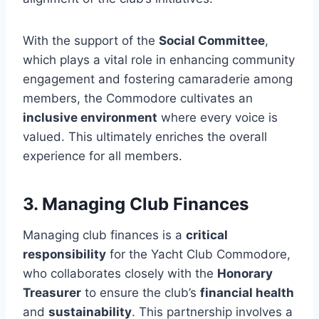
With the support of the
Social Committee
,
which plays a vital role in enhancing community
engagement and fostering camaraderie among
members, the Commodore cultivates an
inclusive environment
where every voice is
valued. This ultimately enriches the overall
experience for all members.
3. Managing Club Finances
Managing club finances is a
critical
responsibility
for the Yacht Club Commodore,
who collaborates closely with the
Honorary
Treasurer
to ensure the club’s
financial health
and
sustainability
. This partnership involves a