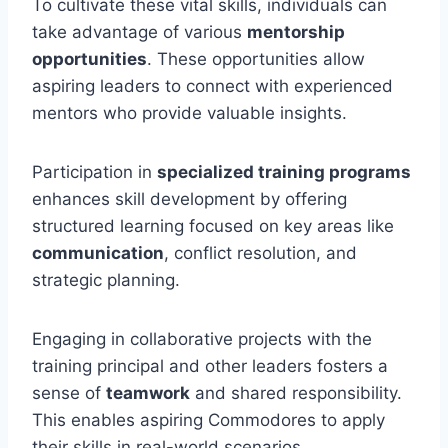
To cultivate these vital skills, individuals can
take advantage of various
mentorship
opportunities
. These opportunities allow
aspiring leaders to connect with experienced
mentors who provide valuable insights.
Participation in
specialized training programs
enhances skill development by offering
structured learning focused on key areas like
communication
, conflict resolution, and
strategic planning.
Engaging in collaborative projects with the
training principal and other leaders fosters a
sense of
teamwork
and shared responsibility.
This enables aspiring Commodores to apply
their skills in real-world scenarios.