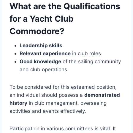
What are the Qualifications
for a Yacht Club
Commodore?
Leadership skills
Relevant experience
in club roles
Good knowledge
of the sailing community
and club operations
To be considered for this esteemed position,
an individual should possess a
demonstrated
history
in club management, overseeing
activities and events effectively.
Participation in various committees is vital. It