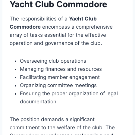
Yacht Club Commodore
The responsibilities of a
Yacht Club
Commodore
encompass a comprehensive
array of tasks essential for the effective
operation and governance of the club.
Overseeing club operations
Managing finances and resources
Facilitating member engagement
Organizing committee meetings
Ensuring the proper organization of legal
documentation
The position demands a significant
commitment to the welfare of the club. The