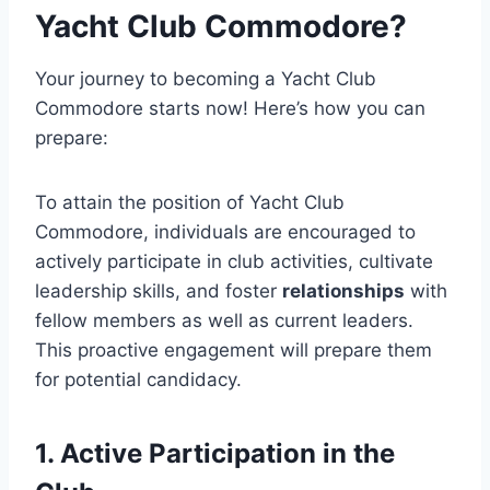
Yacht Club Commodore?
Your journey to becoming a Yacht Club
Commodore starts now! Here’s how you can
prepare:
To attain the position of Yacht Club
Commodore, individuals are encouraged to
actively participate in club activities, cultivate
leadership skills, and foster
relationships
with
fellow members as well as current leaders.
This proactive engagement will prepare them
for potential candidacy.
1. Active Participation in the