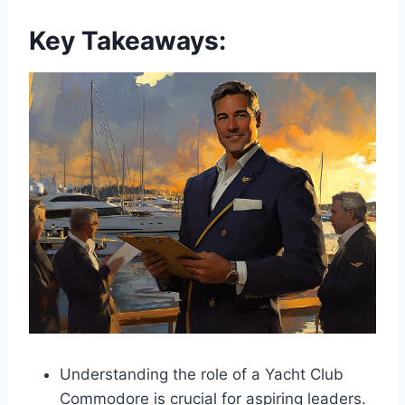
Key Takeaways:
Understanding the role of a Yacht Club
Commodore is crucial for aspiring leaders.