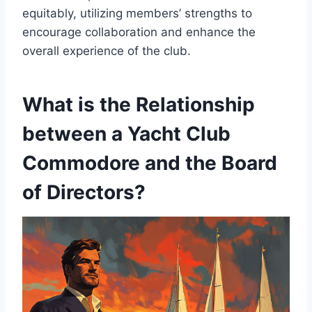
equitably, utilizing members’ strengths to
encourage collaboration and enhance the
overall experience of the club.
What is the Relationship
between a Yacht Club
Commodore and the Board
of Directors?