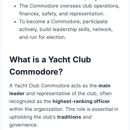
The Commodore oversees club operations,
finances, safety, and representation.
To become a Commodore, participate
actively, build leadership skills, network,
and run for election.
What is a Yacht Club
Commodore?
A Yacht Club Commodore acts as the
main
leader
and representative of the club, often
recognized as the
highest-ranking officer
within the organization. This role is essential in
upholding the club’s
traditions
and
governance.