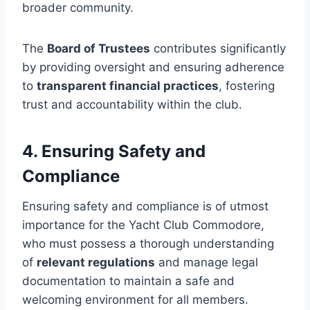
broader community.
The
Board of Trustees
contributes significantly
by providing oversight and ensuring adherence
to
transparent financial practices
, fostering
trust and accountability within the club.
4. Ensuring Safety and
Compliance
Ensuring safety and compliance is of utmost
importance for the Yacht Club Commodore,
who must possess a thorough understanding
of
relevant regulations
and manage legal
documentation to maintain a safe and
welcoming environment for all members.