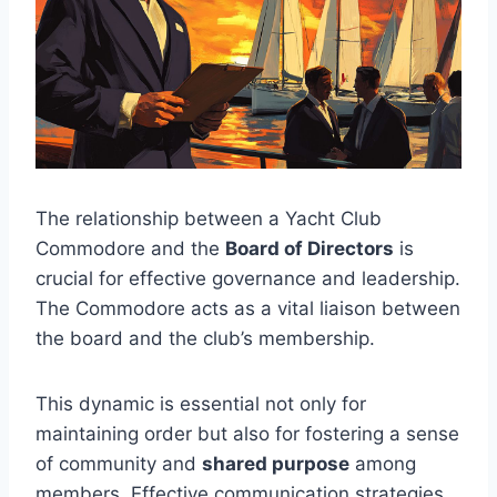
The relationship between a Yacht Club
Commodore and the
Board of Directors
is
crucial for effective governance and leadership.
The Commodore acts as a vital liaison between
the board and the club’s membership.
This dynamic is essential not only for
maintaining order but also for fostering a sense
of community and
shared purpose
among
members. Effective communication strategies