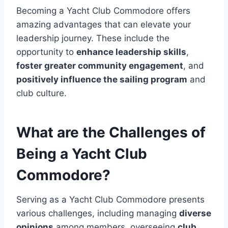
Becoming a Yacht Club Commodore offers
amazing advantages that can elevate your
leadership journey. These include the
opportunity to
enhance leadership skills
,
foster greater community engagement
, and
positively influence the sailing program
and
club culture.
What are the Challenges of
Being a Yacht Club
Commodore?
Serving as a Yacht Club Commodore presents
various challenges, including managing
diverse
opinions
among members, overseeing
club