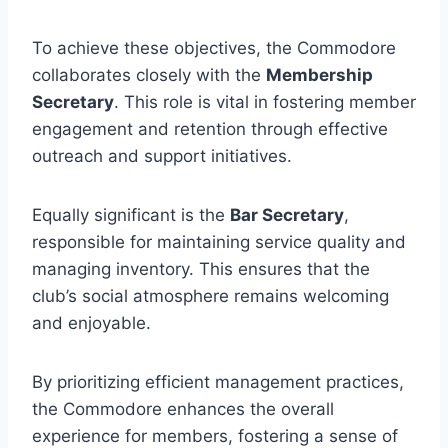
To achieve these objectives, the Commodore
collaborates closely with the
Membership
Secretary
. This role is vital in fostering member
engagement and retention through effective
outreach and support initiatives.
Equally significant is the
Bar Secretary
,
responsible for maintaining service quality and
managing inventory. This ensures that the
club’s social atmosphere remains welcoming
and enjoyable.
By prioritizing efficient management practices,
the Commodore enhances the overall
experience for members, fostering a sense of