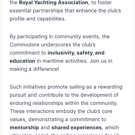
the
Royal Yachting Association
, to foster
essential partnerships that enhance the club’s
profile and capabilities.
By participating in community events, the
Commodore underscores the club’s
commitment to
inclusivity, safety, and
education
in maritime activities. Join us in
making a difference!
Such initiatives promote sailing as a rewarding
pursuit and contribute to the development of
enduring relationships within the community.
These interactions embody the club’s core
values, demonstrating a commitment to
mentorship
and
shared experiences
, which