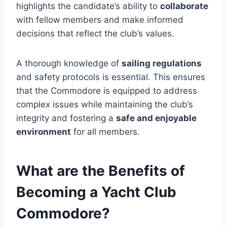
highlights the candidate’s ability to
collaborate
with fellow members and make informed
decisions that reflect the club’s values.
A thorough knowledge of
sailing regulations
and safety protocols is essential. This ensures
that the Commodore is equipped to address
complex issues while maintaining the club’s
integrity and fostering a
safe and enjoyable
environment
for all members.
What are the Benefits of
Becoming a Yacht Club
Commodore?