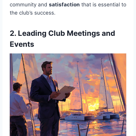
community and
satisfaction
that is essential to
the club’s success.
2. Leading Club Meetings and
Events