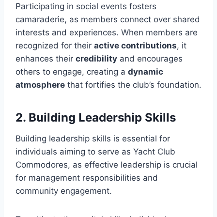
Participating in social events fosters
camaraderie, as members connect over shared
interests and experiences. When members are
recognized for their
active contributions
, it
enhances their
credibility
and encourages
others to engage, creating a
dynamic
atmosphere
that fortifies the club’s foundation.
2. Building Leadership Skills
Building leadership skills is essential for
individuals aiming to serve as Yacht Club
Commodores, as effective leadership is crucial
for management responsibilities and
community engagement.