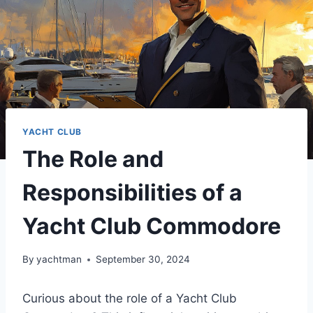
YACHT CLUB
The Role and
Responsibilities of a
Yacht Club Commodore
By
yachtman
September 30, 2024
Curious about the role of a Yacht Club