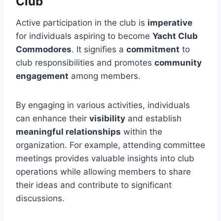
Club
Active participation in the club is
imperative
for individuals aspiring to become
Yacht Club
Commodores
. It signifies a
commitment
to
club responsibilities and promotes
community
engagement
among members.
By engaging in various activities, individuals
can enhance their
visibility
and establish
meaningful relationships
within the
organization. For example, attending committee
meetings provides valuable insights into club
operations while allowing members to share
their ideas and contribute to significant
discussions.