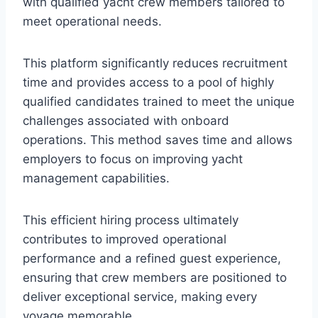
with qualified yacht crew members tailored to
meet operational needs.
This platform significantly reduces recruitment
time and provides access to a pool of highly
qualified candidates trained to meet the unique
challenges associated with onboard
operations. This method saves time and allows
employers to focus on improving yacht
management capabilities.
This efficient hiring process ultimately
contributes to improved operational
performance and a refined guest experience,
ensuring that crew members are positioned to
deliver exceptional service, making every
voyage memorable.