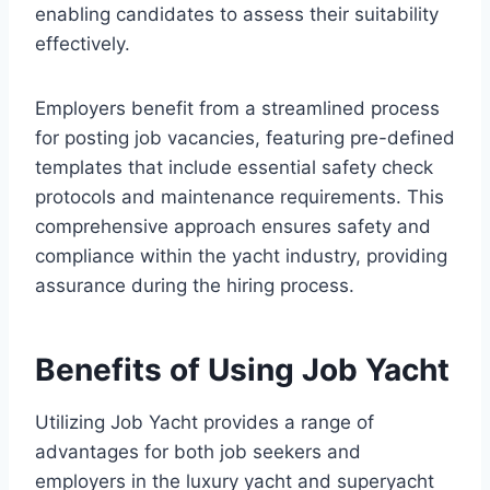
enabling candidates to assess their suitability
effectively.
Employers benefit from a streamlined process
for posting job vacancies, featuring pre-defined
templates that include essential safety check
protocols and maintenance requirements. This
comprehensive approach ensures safety and
compliance within the yacht industry, providing
assurance during the hiring process.
Benefits of Using Job Yacht
Utilizing Job Yacht provides a range of
advantages for both job seekers and
employers in the luxury yacht and superyacht