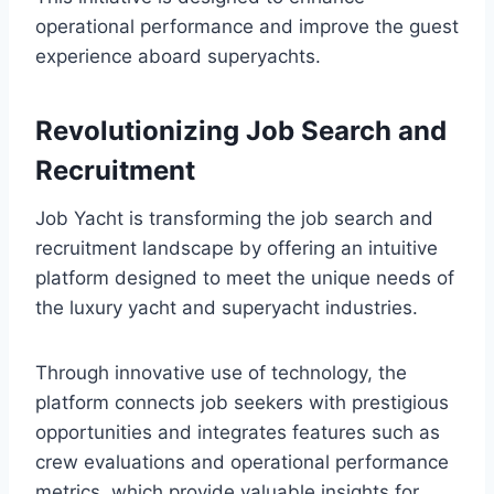
operational performance and improve the guest
experience aboard superyachts.
Revolutionizing Job Search and
Recruitment
Job Yacht is transforming the job search and
recruitment landscape by offering an intuitive
platform designed to meet the unique needs of
the luxury yacht and superyacht industries.
Through innovative use of technology, the
platform connects job seekers with prestigious
opportunities and integrates features such as
crew evaluations and operational performance
metrics, which provide valuable insights for