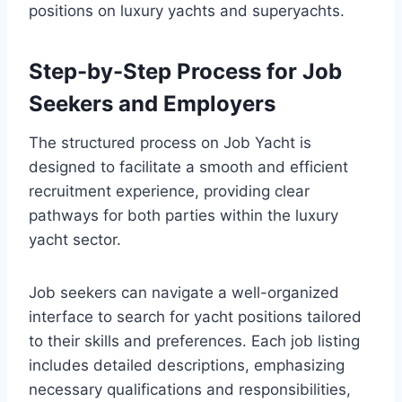
positions on luxury yachts and superyachts.
Step-by-Step Process for Job
Seekers and Employers
The structured process on Job Yacht is
designed to facilitate a smooth and efficient
recruitment experience, providing clear
pathways for both parties within the luxury
yacht sector.
Job seekers can navigate a well-organized
interface to search for yacht positions tailored
to their skills and preferences. Each job listing
includes detailed descriptions, emphasizing
necessary qualifications and responsibilities,