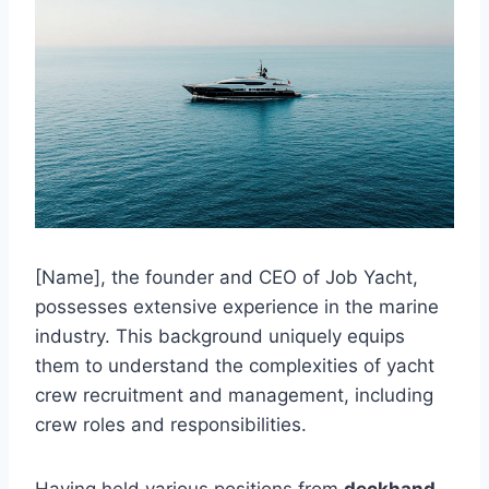
[Name], the founder and CEO of Job Yacht,
possesses extensive experience in the marine
industry. This background uniquely equips
them to understand the complexities of yacht
crew recruitment and management, including
crew roles and responsibilities.
Having held various positions from
deckhand