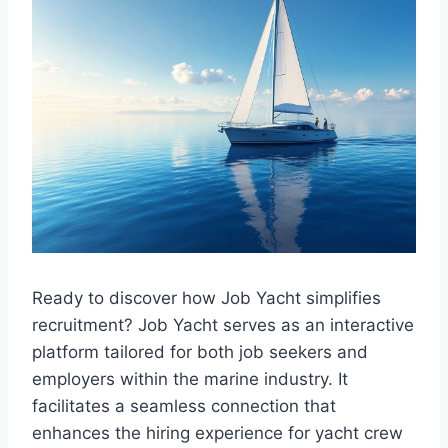
Ready to discover how Job Yacht simplifies
recruitment? Job Yacht serves as an interactive
platform tailored for both job seekers and
employers within the marine industry. It
facilitates a seamless connection that
enhances the hiring experience for yacht crew