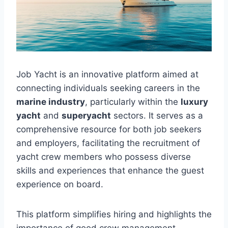
Job Yacht is an innovative platform aimed at
connecting individuals seeking careers in the
marine industry
, particularly within the
luxury
yacht
and
superyacht
sectors. It serves as a
comprehensive resource for both job seekers
and employers, facilitating the recruitment of
yacht crew members who possess diverse
skills and experiences that enhance the guest
experience on board.
This platform simplifies hiring and highlights the