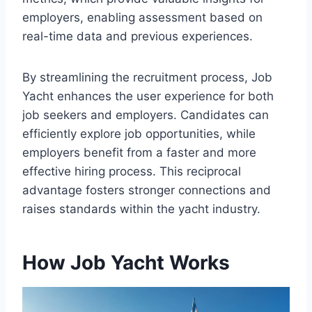
employers, enabling assessment based on
real-time data and previous experiences.
By streamlining the recruitment process, Job
Yacht enhances the user experience for both
job seekers and employers. Candidates can
efficiently explore job opportunities, while
employers benefit from a faster and more
effective hiring process. This reciprocal
advantage fosters stronger connections and
raises standards within the yacht industry.
How Job Yacht Works