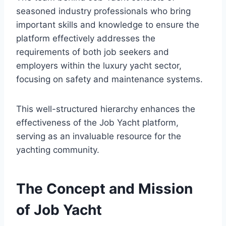
seasoned industry professionals who bring
important skills and knowledge to ensure the
platform effectively addresses the
requirements of both job seekers and
employers within the luxury yacht sector,
focusing on safety and maintenance systems.
This well-structured hierarchy enhances the
effectiveness of the Job Yacht platform,
serving as an invaluable resource for the
yachting community.
The Concept and Mission
of Job Yacht