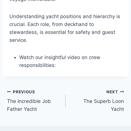
Understanding yacht positions and hierarchy is
crucial. Each role, from deckhand to
stewardess, is essential for safety and guest
service.
Watch our insightful video on crew
responsibilities:
PREVIOUS
NEXT
Post
The Incredible Job
The Superb Loon
navigation
Father Yacht
Yacht