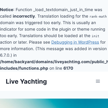
Notice
: Function _load_textdomain_just_in_time was
called
incorrectly
. Translation loading for the
rank-math
domain was triggered too early. This is usually an
indicator for some code in the plugin or theme running
too early. Translations should be loaded at the
init
action or later. Please see
Debugging in WordPress
for
more information. (This message was added in version
6.7.0.) in
/home/backyard/domains/liveyachting.com/public_
includes/functions.php
on line
6170
Skip
Live Yachting
to
content