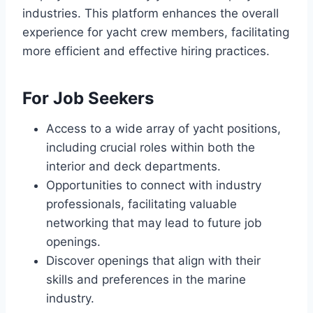
industries. This platform enhances the overall
experience for yacht crew members, facilitating
more efficient and effective hiring practices.
For Job Seekers
Access to a wide array of yacht positions,
including crucial roles within both the
interior and deck departments.
Opportunities to connect with industry
professionals, facilitating valuable
networking that may lead to future job
openings.
Discover openings that align with their
skills and preferences in the marine
industry.