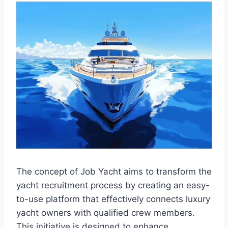
The concept of Job Yacht aims to transform the
yacht recruitment process by creating an easy-
to-use platform that effectively connects luxury
yacht owners with qualified crew members.
This initiative is designed to enhance