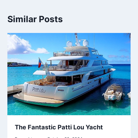
Similar Posts
The Fantastic Patti Lou Yacht