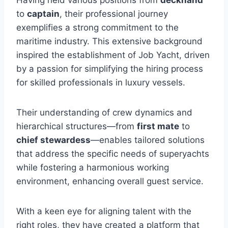
to
captain
, their professional journey
exemplifies a strong commitment to the
maritime industry. This extensive background
inspired the establishment of Job Yacht, driven
by a passion for simplifying the hiring process
for skilled professionals in luxury vessels.
Their understanding of crew dynamics and
hierarchical structures—from
first mate
to
chief stewardess
—enables tailored solutions
that address the specific needs of superyachts
while fostering a harmonious working
environment, enhancing overall guest service.
With a keen eye for aligning talent with the
right roles, they have created a platform that