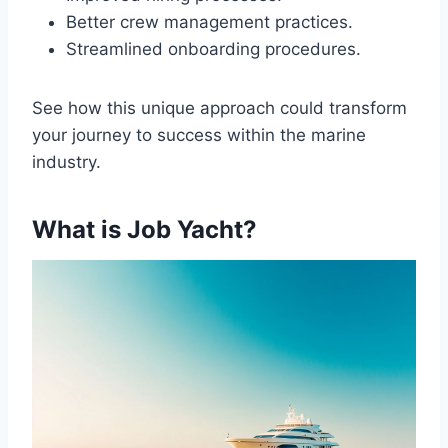
Better crew management practices.
Streamlined onboarding procedures.
See how this unique approach could transform
your journey to success within the marine
industry.
What is Job Yacht?