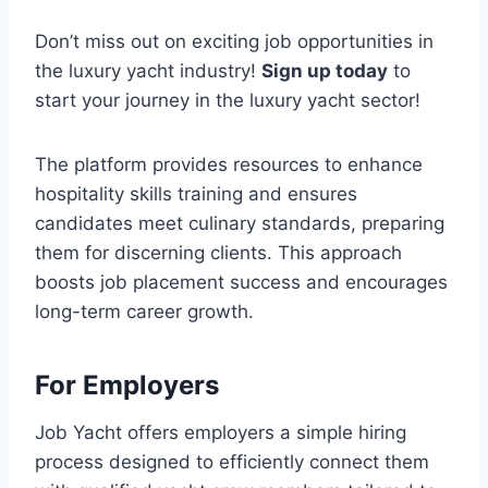
Don’t miss out on exciting job opportunities in
the luxury yacht industry!
Sign up today
to
start your journey in the luxury yacht sector!
The platform provides resources to enhance
hospitality skills training and ensures
candidates meet culinary standards, preparing
them for discerning clients. This approach
boosts job placement success and encourages
long-term career growth.
For Employers
Job Yacht offers employers a simple hiring
process designed to efficiently connect them