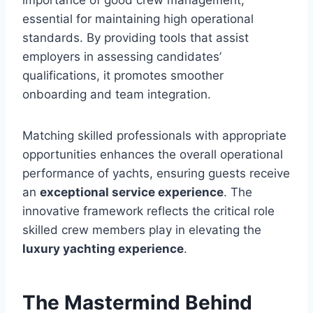
importance of good crew management,
essential for maintaining high operational
standards. By providing tools that assist
employers in assessing candidates’
qualifications, it promotes smoother
onboarding and team integration.
Matching skilled professionals with appropriate
opportunities enhances the overall operational
performance of yachts, ensuring guests receive
an
exceptional service experience
. The
innovative framework reflects the critical role
skilled crew members play in elevating the
luxury yachting experience
.
The Mastermind Behind