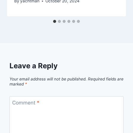
By
yachtman
October 20, 2024
Leave a Reply
Your email address will not be published.
Required fields are
marked
*
Comment
*