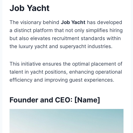
Job Yacht
The visionary behind
Job Yacht
has developed
a distinct platform that not only simplifies hiring
but also elevates recruitment standards within
the luxury yacht and superyacht industries.
This initiative ensures the optimal placement of
talent in yacht positions, enhancing operational
efficiency and improving guest experiences.
Founder and CEO: [Name]