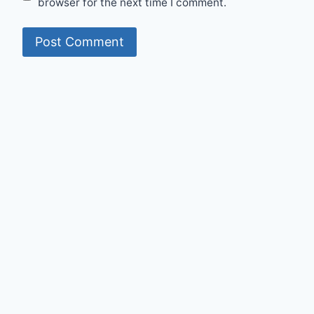
browser for the next time I comment.