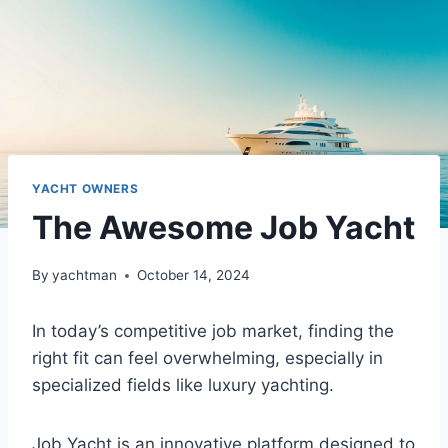
YACHT OWNERS
The Awesome Job Yacht
By
yachtman
October 14, 2024
In today’s competitive job market, finding the
right fit can feel overwhelming, especially in
specialized fields like luxury yachting.
Job Yacht is an innovative platform designed to