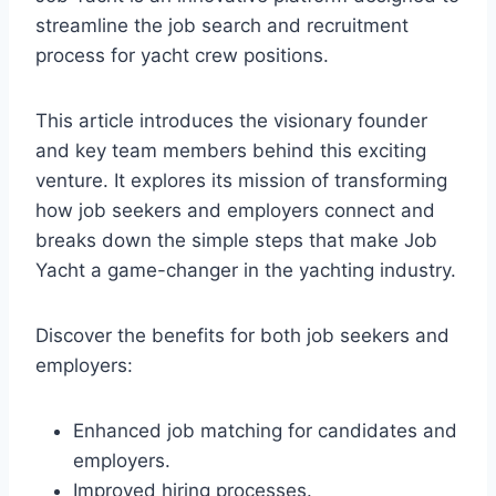
streamline the job search and recruitment
process for yacht crew positions.
This article introduces the visionary founder
and key team members behind this exciting
venture. It explores its mission of transforming
how job seekers and employers connect and
breaks down the simple steps that make Job
Yacht a game-changer in the yachting industry.
Discover the benefits for both job seekers and
employers:
Enhanced job matching for candidates and
employers.
Improved hiring processes.