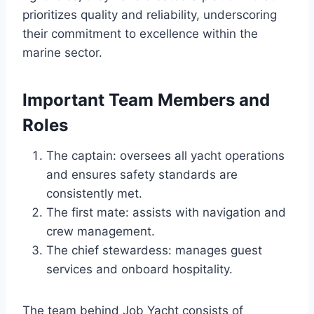
prioritizes quality and reliability, underscoring
their commitment to excellence within the
marine sector.
Important Team Members and
Roles
The captain: oversees all yacht operations
and ensures safety standards are
consistently met.
The first mate: assists with navigation and
crew management.
The chief stewardess: manages guest
services and onboard hospitality.
The team behind Job Yacht consists of