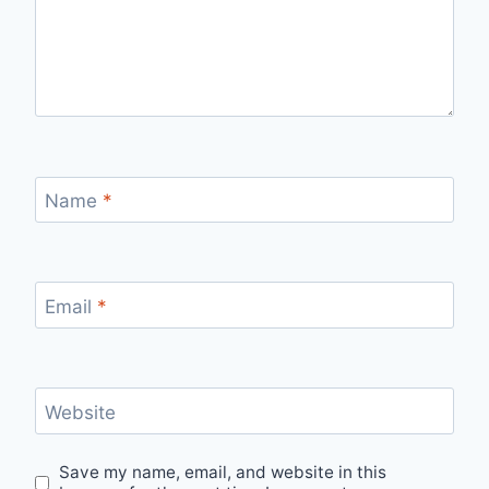
Name
*
Email
*
Website
Save my name, email, and website in this